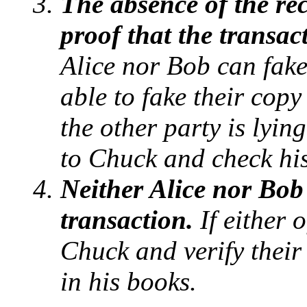
The absence of the rec
proof that the transac
Alice nor Bob can fake
able to fake their copy
the other party is lyin
to Chuck and check hi
Neither Alice nor Bob
transaction.
If either 
Chuck and verify their
in his books.