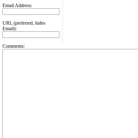
Email Address:
URL (preferred, hides
Email):
Comments: