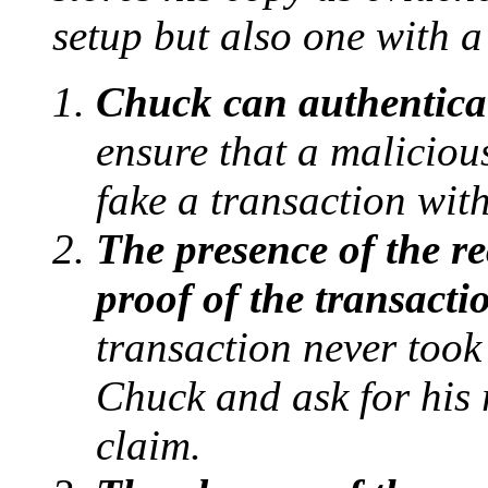
setup but also one with a
Chuck can authentica
ensure that a malicious
fake a transaction wit
The presence of the re
proof of the transacti
transaction never took
Chuck and ask for his r
claim.