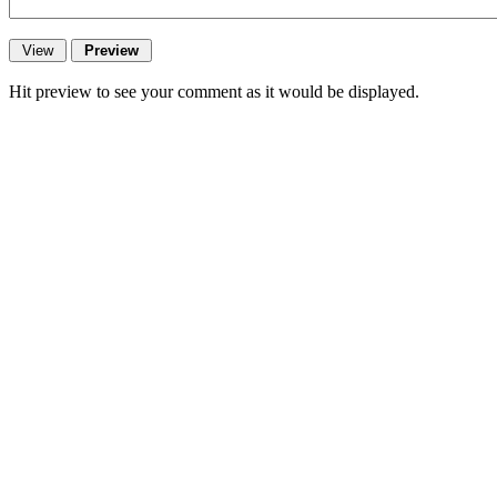
Hit preview to see your comment as it would be displayed.