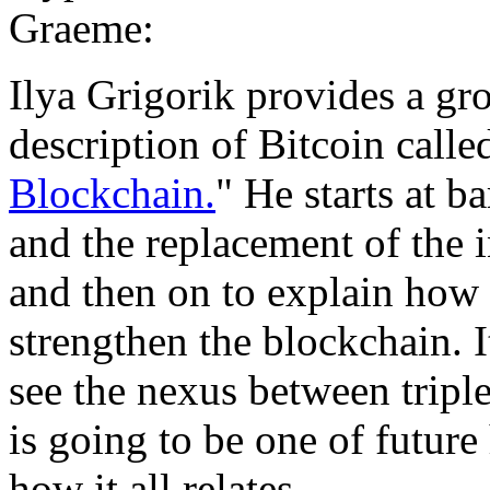
Graeme:
Ilya Grigorik provides a gr
description of Bitcoin calle
Blockchain.
" He starts at b
and the replacement of the 
and then on to explain how a
strengthen the blockchain. I
see the nexus between triple
is going to be one of future 
how it all relates.