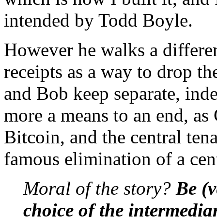
intended by Todd Boyle.
However he walks a differen
receipts as a way to drop t
and Bob keep separate, indep
more a means to an end, as G
Bitcoin, and the central ten
famous elimination of a cent
Moral of the story?
Be (v
choice of the intermedia