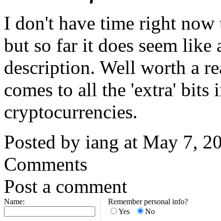
I don't have time right now t
but so far it does seem like
description. Well worth a re
comes to all the 'extra' bits
cryptocurrencies.
Posted by iang at May 7, 
Comments
Post a comment
Name:
Remember personal info?
Yes
No