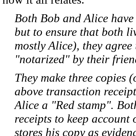
Both Bob and Alice have 
but to ensure that both li
mostly Alice), they agree 
"notarized" by their frie
They make three copies (o
above transaction receip
Alice a "Red stamp". Bot
receipts to keep account 
stores his copy as eviden