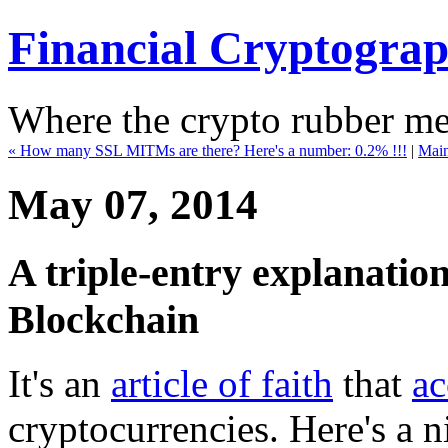
Financial Cryptogra
Where the crypto rubber mee
« How many SSL MITMs are there? Here's a number: 0.2% !!!
|
Mai
May 07, 2014
A triple-entry explanatio
Blockchain
It's an
article of faith
that
ac
cryptocurrencies. Here's a ni