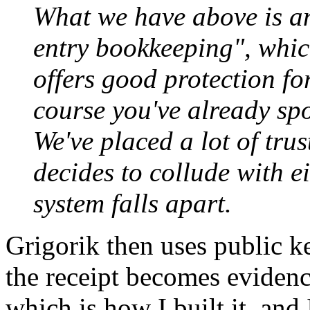
What we have above is an
entry bookkeeping", whic
offers good protection fo
course you've already spo
We've placed a lot of tru
decides to collude with ei
system falls apart.
Grigorik then uses public k
the receipt becomes evidence 
which is how I built it, and