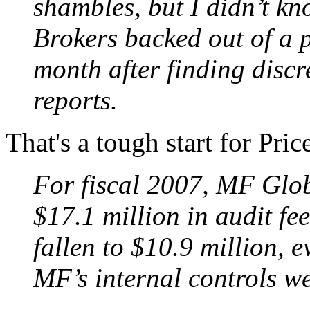
shambles, but I didn’t kn
Brokers backed out of a p
month after finding discre
reports.
That's a tough start for Pr
For fiscal 2007, MF Glo
$17.1 million in audit fee
fallen to $10.9 million, 
MF’s internal controls we