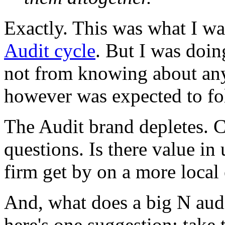
Exactly. This was what I wa
Audit cycle
. But I was doin
not from knowing about any
however was expected to fol
The Audit brand depletes. Ce
questions. Is there value in
firm get by on a more local
And, what does a big N aud
here's one suggestion: take 