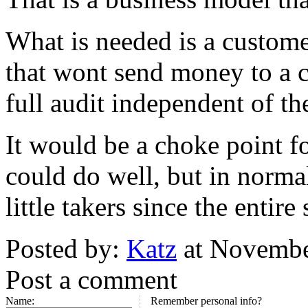
What is needed is a custom
that wont send money to a 
full audit independent of t
It would be a choke point f
could do well, but in norma
little takers since the enti
Posted by:
Katz
at Novembe
Post a comment
Name:
Remember personal info?