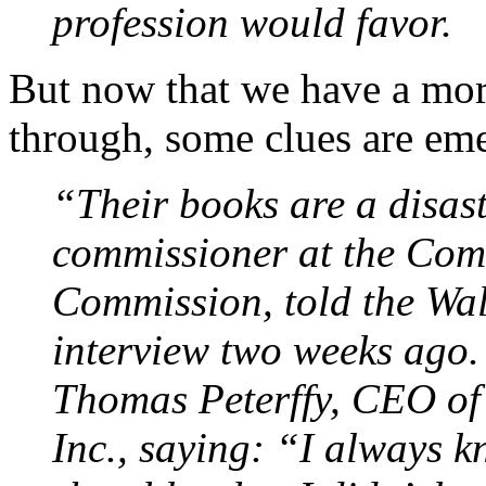
profession would favor.
But now that we have a mor
through, some clues are em
“Their books are a disast
commissioner at the Com
Commission, told the Wal
interview two weeks ago
Thomas Peterffy, CEO of
Inc., saying: “I always k