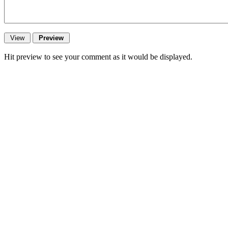
Hit preview to see your comment as it would be displayed.