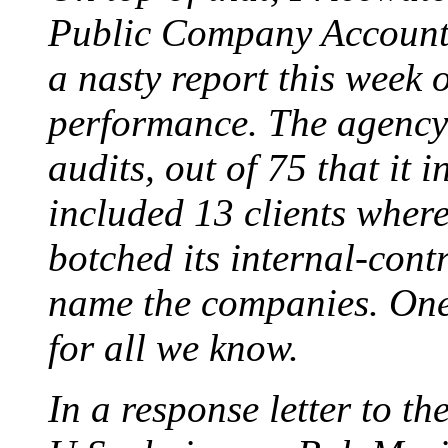
Public Company Accounti
a nasty report this week o
performance. The agency 
audits, out of 75 that it i
included 13 clients where
botched its internal-contr
name the companies. One
for all we know.
In a response letter to t