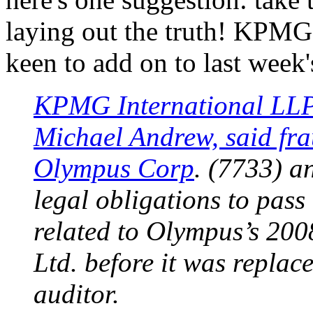
laying out the truth! KPMG
keen to add on to last week
KPMG International LLP’
Michael Andrew, said fra
Olympus Corp
. (7733) an
legal obligations to pass
related to Olympus’s 200
Ltd. before it was replac
auditor.