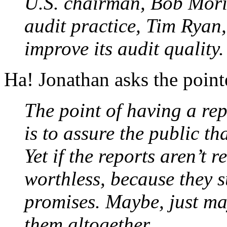
U.S. chairman, Bob Morit
audit practice, Tim Ryan, 
improve its audit quality.
Ha! Jonathan asks the point
The point of having a re
is to assure the public t
Yet if the reports aren’t 
worthless, because they s
promises. Maybe, just ma
them altogether.