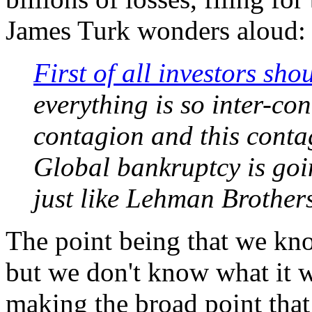
James Turk wonders aloud:
First of all investors sh
everything is so inter-con
contagion and this conta
Global bankruptcy is goin
just like Lehman Brothers
The point being that we kno
but we don't know what it wil
making the broad point that