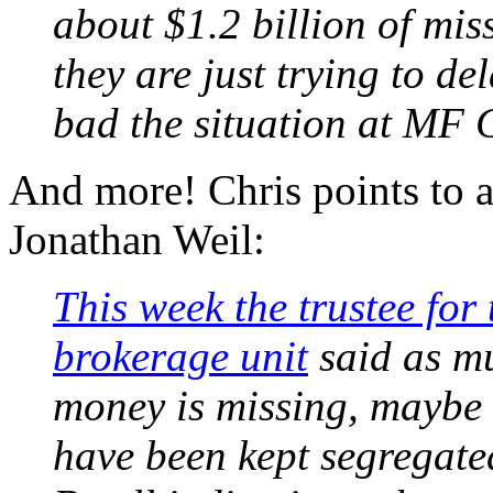
about $1.2 billion of mis
they are just trying to de
bad the situation at MF G
And more! Chris points to a
Jonathan Weil:
This week the trustee for 
brokerage unit
said as mu
money is missing, maybe 
have been kept segregate