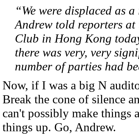
“We were displaced as a 
Andrew told reporters at
Club in Hong Kong today. 
there was very, very sign
number of parties had be
Now, if I was a big N auditor
Break the cone of silence an
can't possibly make things a
things up. Go, Andrew.