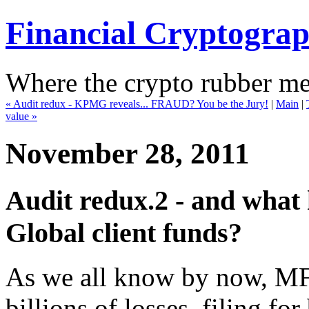
Financial Cryptogra
Where the crypto rubber mee
« Audit redux - KPMG reveals... FRAUD? You be the Jury!
|
Main
|
value »
November 28, 2011
Audit redux.2 - and what
Global client funds?
As we all know by now, MF
billions of losses, filing f