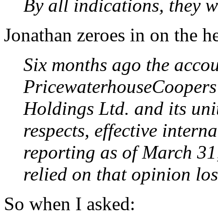
By all indications, they w
Jonathan zeroes in on the he
Six months ago the accou
PricewaterhouseCoopers
Holdings Ltd. and its uni
respects, effective intern
reporting as of March 31
relied on that opinion lo
So when I asked: