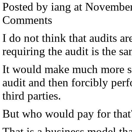
Posted by iang at Novembe
Comments
I do not think that audits a
requiring the audit is the 
It would make much more sen
audit and then forcibly perf
third parties.
But who would pay for that
That is a business model tha