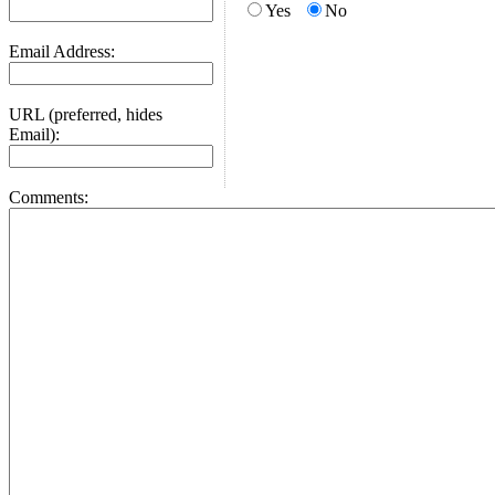
Yes
No
Email Address:
URL (preferred, hides
Email):
Comments: