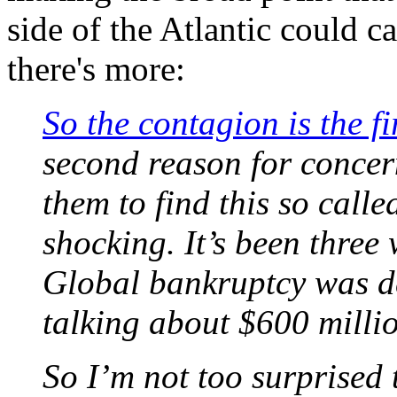
side of the Atlantic could c
there's more:
So the contagion is the f
second reason for concern 
them to find this so call
shocking. It’s been thre
Global bankruptcy was de
talking about $600 millio
So I’m not too surprised 