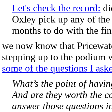
Let's check the record:
di
Oxley pick up any of the 
months to do with the fin
we now know that Pricewat
stepping up to the podium 
some of the questions I ask
What’s the point of havin
And are they worth the co
answer those questions i