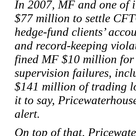
In 2007, MF and one of i
$77 million to settle CF
hedge-fund clients’ accou
and record-keeping viola
fined MF $10 million for 
supervision failures, incl
$141 million of trading l
it to say, Pricewaterhou
alert.
On top of that, Pricewate