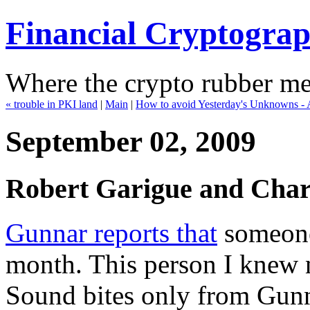
Financial Cryptogra
Where the crypto rubber mee
« trouble in PKI land
|
Main
|
How to avoid Yesterday's Unknowns - Al
September 02, 2009
Robert Garigue and Charl
Gunnar reports that
someone 
month. This person I knew n
Sound bites only from Gunn