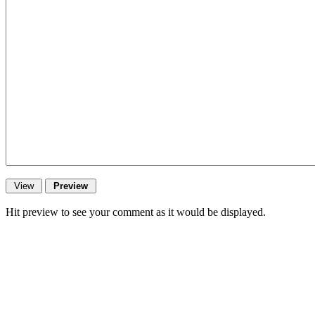
Hit preview to see your comment as it would be displayed.