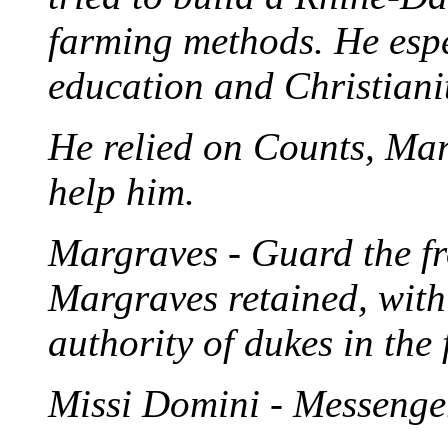
farming methods. He espe
education and Christianit
He relied on Counts, Ma
help him.
Margraves - Guard the fro
Margraves retained, withi
authority of dukes in the
Missi Domini - Messenger