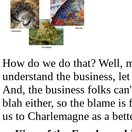
How do we do that? Well, m
understand the business, let
And, the business folks can
blah either, so the blame is 
us to Charlemagne as a bett