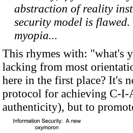
abstraction of reality inst
security model is flawed.
myopia...
This rhymes with: "what's 
lacking from most orientati
here in the first place? It's
protocol for achieving C-I-A 
authenticity), but to promot