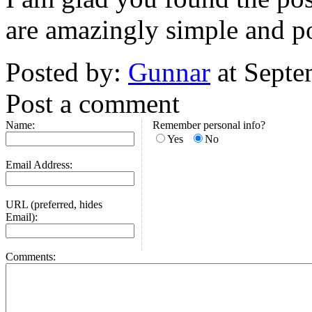
are amazingly simple and po
Posted by:
Gunnar
at Septe
Post a comment
Name:
Remember personal info?
Yes
No
Email Address:
URL (preferred, hides
Email):
Comments: