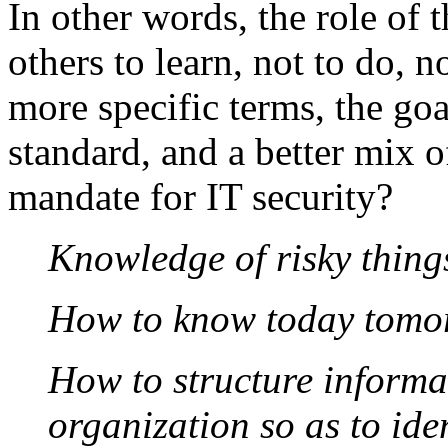
In other words, the role of t
others to learn, not to do, n
more specific terms, the goal
standard, and a better mix o
mandate for IT security?
Knowledge of risky things
How to know today tomo
How to structure informat
organization so as to id