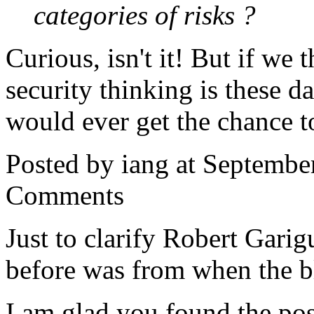
categories of risks ?
Curious, isn't it! But if we
security thinking is these 
would ever get the chance t
Posted by iang at Septembe
Comments
Just to clarify Robert Gari
before was from when the b
I am glad you found the pos