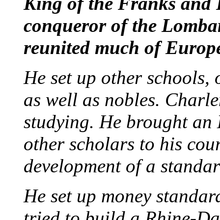
King of the Franks an
conqueror of the Lomba
reunited much of Europe
He set up other schools,
as well as nobles. Charl
studying. He brought an 
other scholars to his cou
development of a standard
He set up money standar
tried to build a Rhine-D