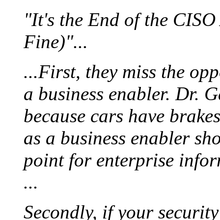
"It's the End of the CIS
Fine)"...
...First, they miss the op
a business enabler. Dr. G
because cars have brakes,
as a business enabler sho
point for enterprise info
...
Secondly, if your securit