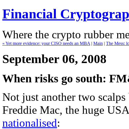
Financial Cryptogra
Where the crypto rubber mee
« Yet more evidence: your CISO needs an MBA
|
Main
|
The Mess: l
September 06, 2008
When risks go south: FM
Not just another two scalp
Freddie Mac, the huge USA
nationalised
: