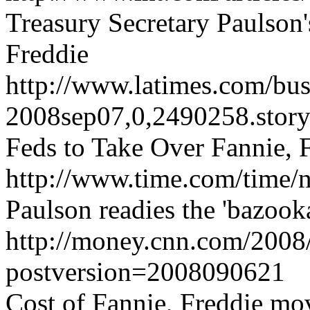
Treasury Secretary Paulson'
Freddie
http://www.latimes.com/busi
2008sep07,0,2490258.stor
Feds to Take Over Fannie, 
http://www.time.com/time/n
Paulson readies the 'bazook
http://money.cnn.com/2008
postversion=2008090621
Cost of Fannie, Freddie mo