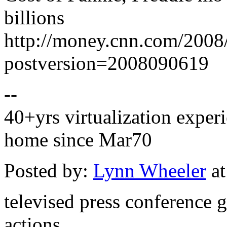
billions
http://money.cnn.com/2008
postversion=2008090619
--
40+yrs virtualization experi
home since Mar70
Posted by:
Lynn Wheeler
at
televised press conference 
actions