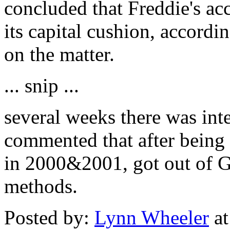
concluded that Freddie's a
its capital cushion, accordin
on the matter.
... snip ...
several weeks there was int
commented that after being 
in 2000&2001, got out of G
methods.
Posted by:
Lynn Wheeler
at