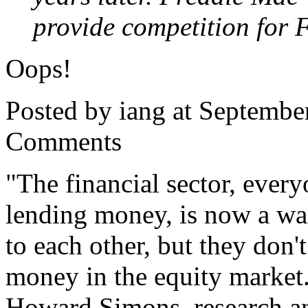
provide competition for 
Oops!
Posted by iang at Septembe
Comments
"The financial sector, every
lending money, is now a war
to each other, but they don't
money in the equity market. 
Howard Simons, research an