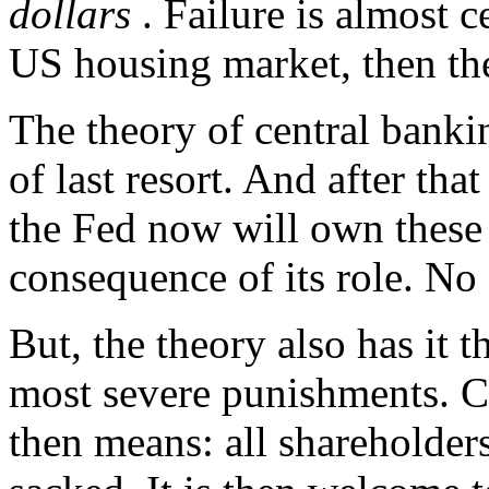
dollars
. Failure is almost c
US housing market, then the
The theory of central bankin
of last resort. And after that
the Fed now will own these 
consequence of its role. No
But, the theory also has it 
most severe punishments. C
then means: all shareholders 