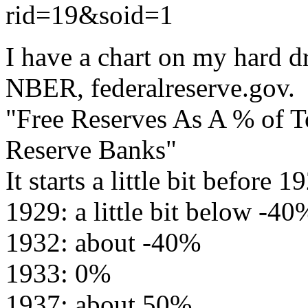
rid=19&soid=1
I have a chart on my hard 
NBER, federalreserve.gov.
"Free Reserves As A % of To
Reserve Banks"
It starts a little bit before 1
1929: a little bit below -40
1932: about -40%
1933: 0%
1937: about 50%