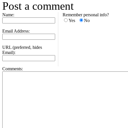
Post a comment
Name:
Remember personal info?
Yes
No
Email Address:
URL (preferred, hides
Email):
Comments: