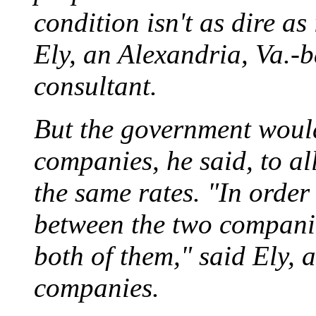
condition isn't as dire as
Ely, an Alexandria, Va.-
consultant.
But the government would 
companies, he said, to a
the same rates. "In order 
between the two companie
both of them," said Ely, a
companies.