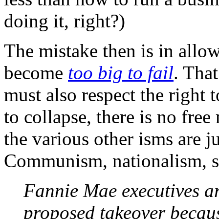
doing it, right?)
The mistake then is in allo
become
too big to fail
. Tha
must also respect the right 
to collapse, there is no free
the various other isms are j
Communism, nationalism, s
Fannie Mae executives are
proposed takeover becaus