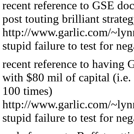
recent reference to GSE do
post touting brilliant stra
http://www.garlic.com/~lyn
stupid failure to test for neg
recent reference to having
with $80 mil of capital (i.e.
100 times)
http://www.garlic.com/~ly
stupid failure to test for neg