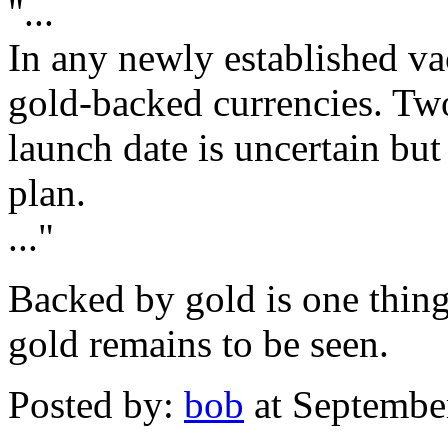
"...
In any newly established 
gold-backed currencies. Tw
launch date is uncertain but
plan.
..."
Backed by gold is one thin
gold remains to be seen.
Posted by:
bob
at Septembe