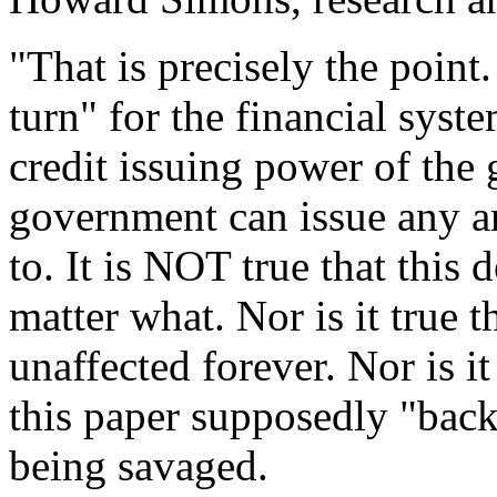
"That is precisely the point
turn" for the financial syst
credit issuing power of the 
government can issue any a
to. It is NOT true that this 
matter what. Nor is it true t
unaffected forever. Nor is it
this paper supposedly "back
being savaged.