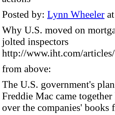
Posted by:
Lynn Wheeler
at
Why U.S. moved on mortgag
jolted inspectors
http://www.iht.com/articles
from above:
The U.S. government's plan
Freddie Mac came together h
over the companies' books 