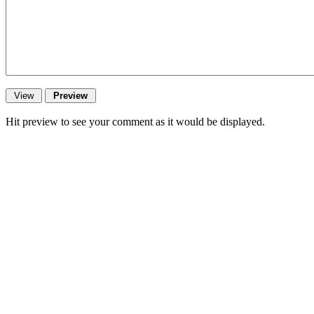
Hit preview to see your comment as it would be displayed.