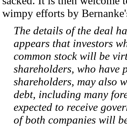
sacked. It is then welcome to
wimpy efforts by Bernanke's
The details of the deal ha
appears that investors w
common stock will be virt
shareholders, who have p
shareholders, may also wi
debt, including many fore
expected to receive gove
of both companies will b