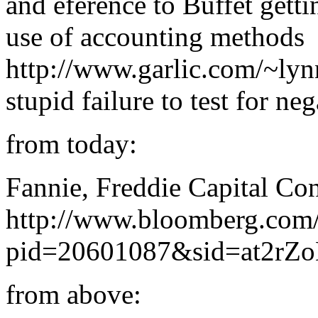
and eference to Buffet gett
use of accounting methods
http://www.garlic.com/~ly
stupid failure to test for neg
from today:
Fannie, Freddie Capital Co
http://www.bloomberg.com
pid=20601087&sid=at2rZ
from above: