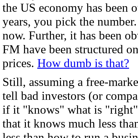
the US economy has been ou
years, you pick the number
now. Further, it has been o
FM have been structured on
prices.
How dumb is that?
Still, assuming a free-marke
tell bad investors (or comp
if it "knows" what is "right"
that it knows much less than
less than how to run a busi