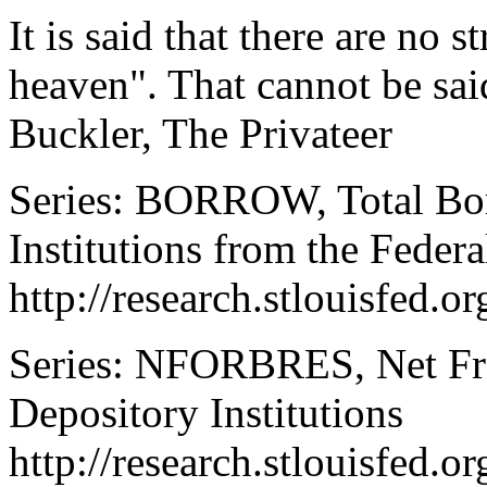
It is said that there are no 
heaven". That cannot be sai
Buckler, The Privateer
Series: BORROW, Total Bor
Institutions from the Feder
http://research.stlouisfed
Series: NFORBRES, Net Fre
Depository Institutions
http://research.stlouisfed