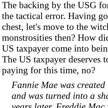
The backing by the USG for 
the tactical error. Having go
chest, let's move to the wit
monstrosities then? How did
US taxpayer come into bei
The US taxpayer deserves t
paying for this time, no?
Fannie Mae was created 
and was turned into a s
years later. Freddie Mac 