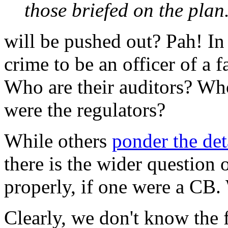
those briefed on the plan
will be pushed out? Pah! In 
crime to be an officer of a f
Who are their auditors? Wh
were the regulators?
While others
ponder the det
there is the wider question 
properly, if one were a CB.
Clearly, we don't know the 