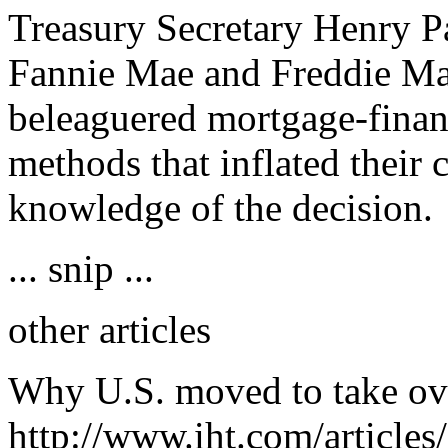
Treasury Secretary Henry Pa
Fannie Mae and Freddie Mac
beleaguered mortgage-fina
methods that inflated their 
knowledge of the decision.
... snip ...
other articles
Why U.S. moved to take ov
http://www.iht.com/articles