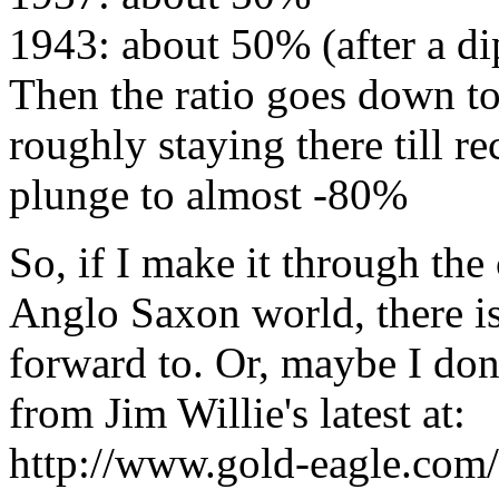
1943: about 50% (after a d
Then the ratio goes down t
roughly staying there till re
plunge to almost -80%
So, if I make it through th
Anglo Saxon world, there is
forward to. Or, maybe I don'
from Jim Willie's latest at:
http://www.gold-eagle.com/