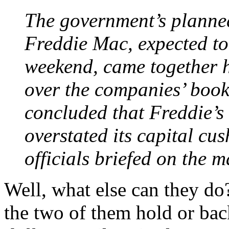
The government’s planne
Freddie Mac, expected to
weekend, came together h
over the companies’ book
concluded that Freddie’
overstated its capital cu
officials briefed on the ma
Well, what else can they do
the two of them hold or ba