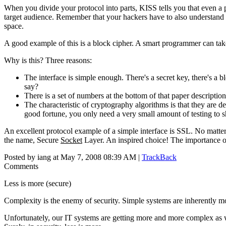
When you divide your protocol into parts, KISS tells you that even a 
target audience. Remember that your hackers have to also understand 
space.
A good example of this is a block cipher. A smart programmer can take 
Why is this? Three reasons:
The interface is simple enough. There's a secret key, there's a b
say?
There is a set of numbers at the bottom of that paper descriptio
The characteristic of cryptography algorithms is that they are 
good fortune, you only need a very small amount of testing to s
An excellent protocol example of a simple interface is SSL. No matter w
the name, Secure
Socket
Layer. An inspired choice! The importance of
Posted by iang at May 7, 2008 08:39 AM |
TrackBack
Comments
Less is more (secure)
Complexity is the enemy of security. Simple systems are inherently mo
Unfortunately, our IT systems are getting more and more complex as 