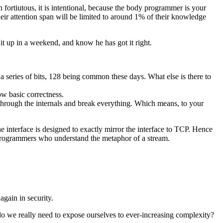
fortiutous, it is intentional, because the body programmer is your
ir attention span will be limited to around 1% of their knowledge
it up in a weekend, and know he has got it right.
s a series of bits, 128 being common these days. What else is there to
ow basic correctness.
 through the internals and break everything. Which means, to your
he interface is designed to exactly mirror the interface to TCP. Hence
 programmers who understand the metaphor of a stream.
gain in security.
o we really need to expose ourselves to ever-increasing complexity?