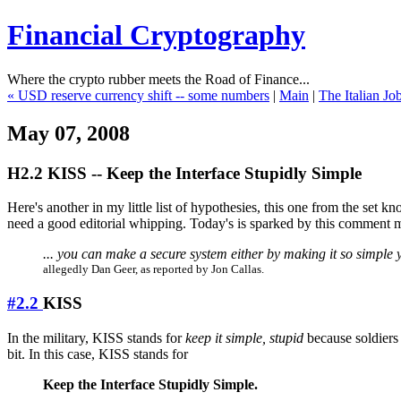
Financial Cryptography
Where the crypto rubber meets the Road of Finance...
« USD reserve currency shift -- some numbers
|
Main
|
The Italian Jo
May 07, 2008
H2.2 KISS -- Keep the Interface Stupidly Simple
Here's another in my little list of hypothesies, this one from the set k
need a good editorial whipping. Today's is sparked by this comment ma
... you can make a secure system either by making it so simple y
allegedly Dan Geer, as reported by Jon Callas.
#2.2
KISS
In the military, KISS stands for
keep it simple, stupid
because soldiers 
bit. In this case, KISS stands for
Keep the Interface Stupidly Simple.