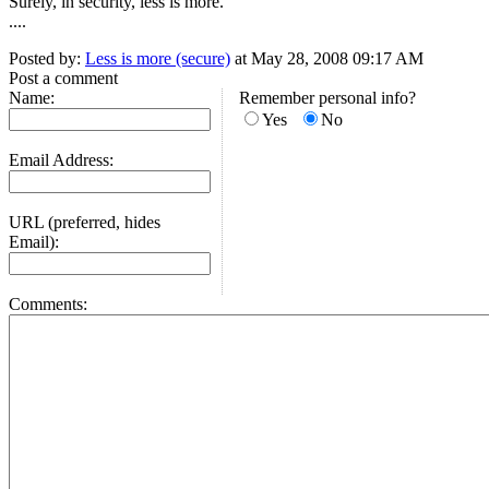
Surely, in security, less is more.
....
Posted by:
Less is more (secure)
at May 28, 2008 09:17 AM
Post a comment
Name:
Remember personal info?
Yes
No
Email Address:
URL (preferred, hides
Email):
Comments: