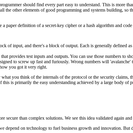
programmer should find every part easy to understand. This is more than 
all the other elements of good programming and systems building, so the
a paper definition of a secret-key cipher or a hash algorithm and code 
lock of input, and there's a block of output. Each is generally defined a
n that provides test inputs and outputs. You can use those numbers to sh
designed to screw up fast and furiously. Wrong numbers will 'avalanche'
how you got it very right.
hat you think of the internals of the protocol or the security claims, t
 this is primarily the easy understanding achieved by a large body of
re secure than complex solutions. We see this idea validated again and a
we depend on technology to fuel business growth and innovation. But d