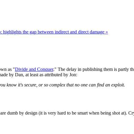
b: highlights the gap between indirect and direct damage »
nown as "
Divide and Conquer
." The delay in publishing them is partly 
de by Dan, at least as attributed by Jon:
ou know it's secure, or so complex that no one can find an exploit.
are dumb by design (it is very hard to be smart when being shot at). C