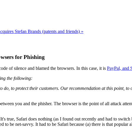
cquires Stefan Brands (patents and friends) »
wsers for Phishing
ode of silence and blamed the browsers. In this case, it is
PayPal, and S
ing the following:
o do, to protect their customers. Our recommendation at this point, to 
etween you and the phisher. The browser is the point of all attack attent
's true, Safari does nothing (as I found out recently and had to switch b
o be net-savvy. It had to be Safari because (a) there is that popular al