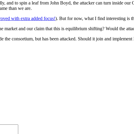
, and to spin a leaf from John Boyd, the attacker can turn inside our 
 game than we are.
oved with extra added focus!
). But for now, what I find interesting is 
he market and our claim that this is equilibrium shifting? Would the a
tside the consortium, but has been attacked. Should it join and impleme