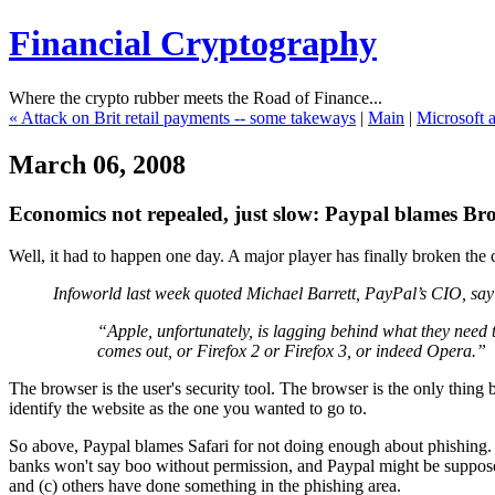
Financial Cryptography
Where the crypto rubber meets the Road of Finance...
« Attack on Brit retail payments -- some takeways
|
Main
|
Microsoft a
March 06, 2008
Economics not repealed, just slow: Paypal blames Bro
Well, it had to happen one day. A major player has finally broken the c
Infoworld last week quoted Michael Barrett, PayPal’s CIO, say
“Apple, unfortunately, is lagging behind what they need t
comes out, or Firefox 2 or Firefox 3, or indeed Opera.”
The browser is the user's security tool. The browser is the only thing b
identify the website as the one you wanted to go to.
So above, Paypal blames Safari for not doing enough about phishing. It
banks won't say boo without permission, and Paypal might be supposed t
and (c) others have done something in the phishing area.