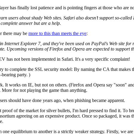
layer has finally lost patience and is pointing fingers at those who are n
 to warn users about shady Web sites. Safari also doesn’t support so-calle
the complete answer but are a help.
er there may be
more to this than meets the eye
:
in Internet Explorer 7, and they've been used on PayPal's Web site for
timate. Upcoming versions of Firefox and Opera are expected to support t
t EV has not been implemented in Safari. It's a very specific complaint!
y to complete the SSL security model: By naming the CA that makes the
-bearing party. )
k. It works on IE, but not on others. (Firefox and Opera say "soon" and
. More for not playing the game than anything.
owsers should have done years ago, when phishing became apparent.
nt proof of the market for silver bullets, I'm hard pressed to find it. T
ortium agreeing on an expensive product. Once so packaged, it was th
e.
om one equilibrium to another is a strictly weaker strategy. Firstly, we ar