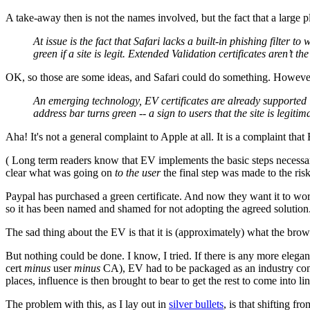
A take-away then is not the names involved, but the fact that a large p
At issue is the fact that Safari lacks a built-in phishing filter
green if a site is legit. Extended Validation certificates aren’t 
OK, so those are some ideas, and Safari could do something. Howev
An emerging technology, EV certificates are already supported 
address bar turns green -- a sign to users that the site is legi
Aha! It's not a general complaint to Apple at all. It is a complaint tha
( Long term readers know that EV implements the basic steps necessar
clear what was going on
to the user
the final step was made to the risk
Paypal has purchased a green certificate. And now they want it to wor
so it has been named and shamed for not adopting the agreed solution
The sad thing about the EV is that it is (approximately) what the br
But nothing could be done. I know, I tried. If there is any more elega
cert
minus
user
minus
CA), EV had to be packaged as an industry cons
places, influence is then brought to bear to get the rest to come into lin
The problem with this, as I lay out in
silver bullets
, is that shifting fr