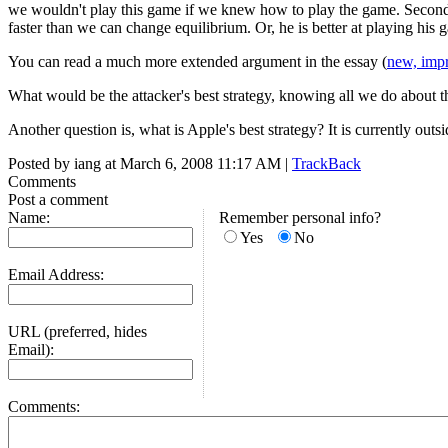
we wouldn't play this game if we knew how to play the game. Secondly
faster than we can change equilibrium. Or, he is better at playing his
You can read a much more extended argument in the essay (
new, impr
What would be the attacker's best strategy, knowing all we do about t
Another question is, what is Apple's best strategy? It is currently ou
Posted by iang at March 6, 2008 11:17 AM |
TrackBack
Comments
Post a comment
Name:
Remember personal info?
Yes
No
Email Address:
URL (preferred, hides
Email):
Comments: