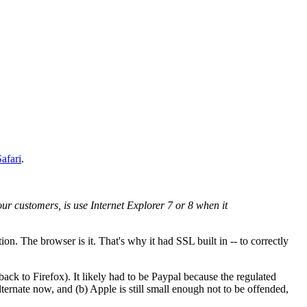
afari
.
our customers, is use Internet Explorer 7 or 8 when it
ion. The browser is it. That's why it had SSL built in -- to correctly
ack to Firefox). It likely had to be Paypal because the regulated
ternate now, and (b) Apple is still small enough not to be offended,