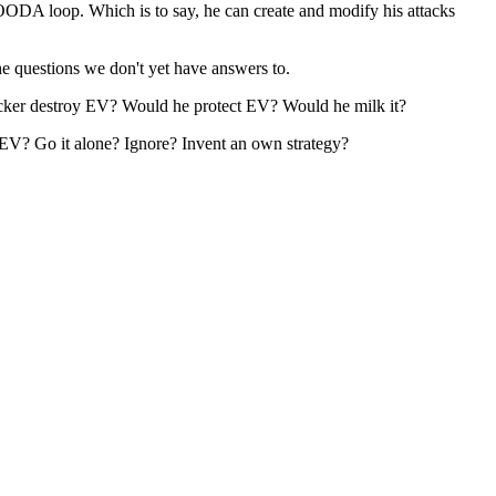
OODA loop. Which is to say, he can create and modify his attacks
the questions we don't yet have answers to.
ttacker destroy EV? Would he protect EV? Would he milk it?
nt EV? Go it alone? Ignore? Invent an own strategy?