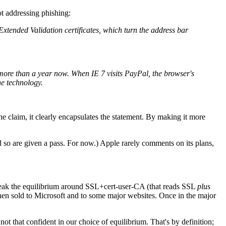
ot addressing phishing:
d Extended Validation certificates, which turn the address bar
 more than a year now. When IE 7 visits PayPal, the browser's
he technology.
 claim, it clearly encapsulates the statement. By making it more
 so are given a pass. For now.) Apple rarely comments on its plans,
o break the equilibrium around SSL+cert-user-CA (that reads SSL
plus
en sold to Microsoft and to some major websites. Once in the major
e not that confident in our choice of equilibrium. That's by definition;