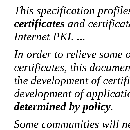
This specification profil
certificates
and certificat
Internet PKI. ...
In order to relieve some 
certificates, this documen
the development of certi
development of applicati
determined by policy
.
Some communities will ne