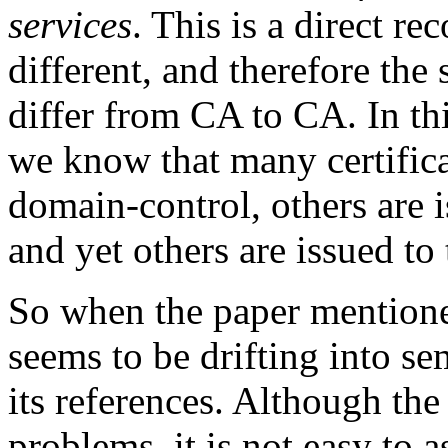
services
. This is a direct re
different, and therefore the
differ from CA to CA. In th
we know that many certifica
domain-control, others are 
and yet others are issued to
So when the paper mentioned
seems to be drifting into se
its references. Although the
problems, it is not easy to 