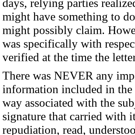
days, relying parties realize
might have something to do 
might possibly claim. Howev
was specifically with respect
verified at the time the lett
There was NEVER any implica
information included in the 
way associated with the su
signature that carried with i
repudiation, read, understoo