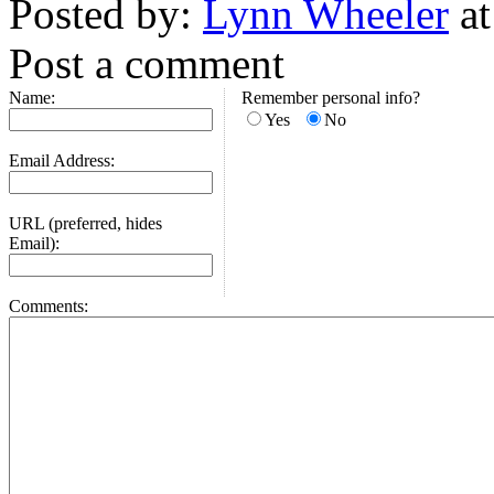
Posted by:
Lynn Wheeler
at
Post a comment
Name:
Remember personal info?
Yes
No
Email Address:
URL (preferred, hides
Email):
Comments: