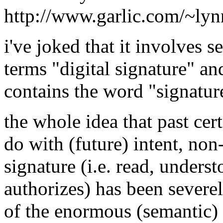
http://www.garlic.com/~ly
i've joked that it involves 
terms "digital signature" a
contains the word "signatur
the whole idea that past cer
do with (future) intent, no
signature (i.e. read, unders
authorizes) has been severe
of the enormous (semantic) 