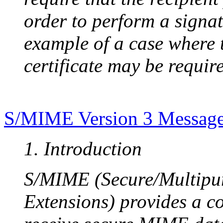
order to perform a signat
example of a case where t
certificate may be requir
S/MIME Version 3 Message 
1. Introduction
S/MIME (Secure/Multipur
Extensions) provides a c