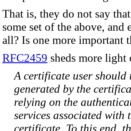
That is, they do not say tha
some set of the above, and ex
all? Is one more important 
RFC2459
sheds more light o
A certificate user should 
generated by the certific
relying on the authentic
services associated with 
certificate. To this end, 