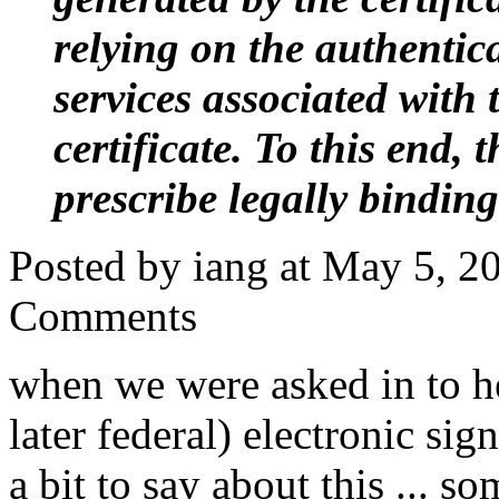
relying on the authentic
services associated with 
certificate. To this end, 
prescribe legally binding
Posted by iang at May 5, 
Comments
when we were asked in to he
later federal) electronic sig
a bit to say about this ... s