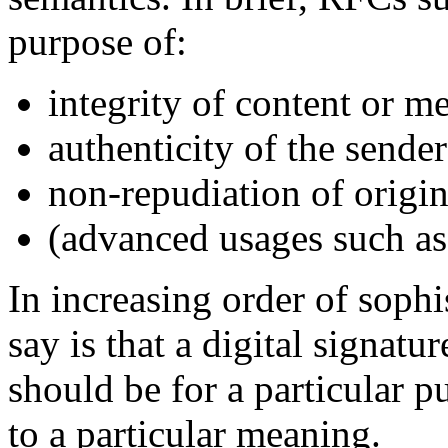
purpose of:
integrity of content or m
authenticity of the sender
non-repudiation of origi
(advanced usages such as)
In increasing order of soph
say is that a digital signa
should be for a particular 
to a particular meaning.