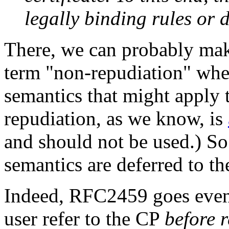
legally binding rules or d
There, we can probably mak
term "non-repudiation" when
semantics that might apply 
repudiation, as we know, is
and should not be used.) S
semantics are deferred to t
Indeed, RFC2459 goes even 
user refer to the CP
before r