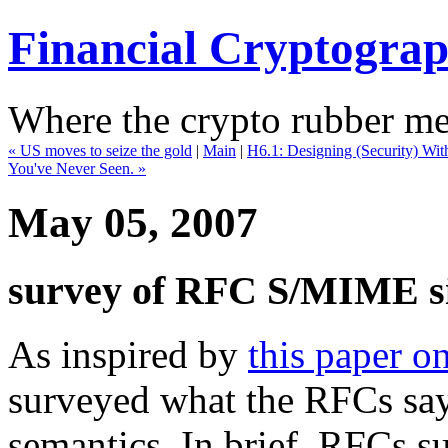
Financial Cryptogra
Where the crypto rubber mee
« US moves to seize the gold
|
Main
|
H6.1: Designing (Security) Wit
You've Never Seen. »
May 05, 2007
survey of RFC S/MIME si
As inspired by
this paper 
surveyed what the RFCs sa
semantics. In brief, RFCs su