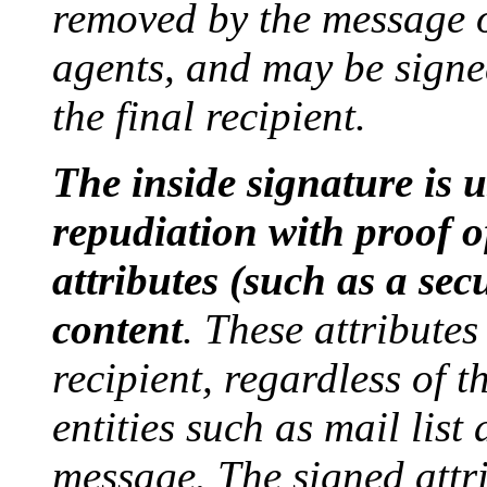
removed by the message o
agents, and may be signe
the final recipient.
The inside signature is u
repudiation with proof o
attributes (such as a secu
content
. These attributes
recipient, regardless of 
entities such as mail list
message. The signed attri