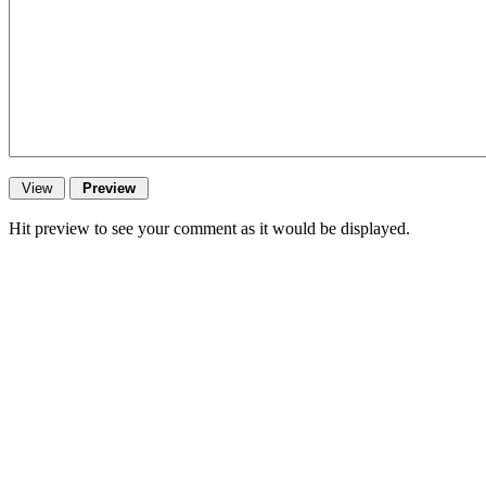
Hit preview to see your comment as it would be displayed.