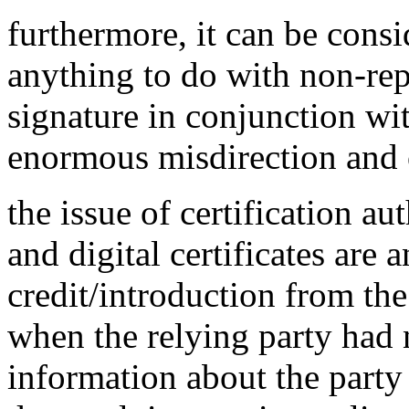
furthermore, it can be cons
anything to do with non-rep
signature in conjunction with
enormous misdirection and 
the issue of certification aut
and digital certificates are 
credit/introduction from the
when the relying party had 
information about the party