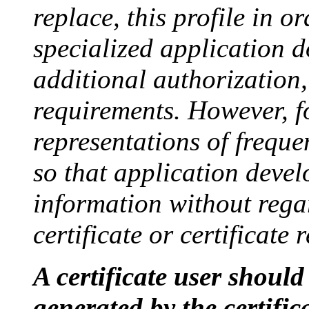
replace, this profile in o
specialized application 
additional authorization
requirements. However, f
representations of freque
so that application deve
information without regar
certificate or certificate 
A certificate user should 
generated by the certific