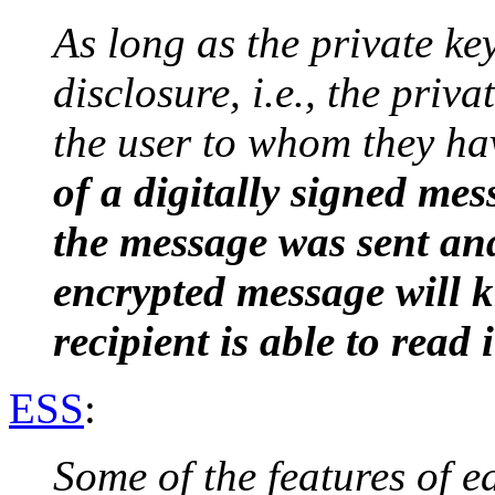
As long as the private ke
disclosure, i.e., the priva
the user to whom they ha
of a digitally signed m
the message was sent and
encrypted message will k
recipient is able to read i
ESS
:
Some of the features of e