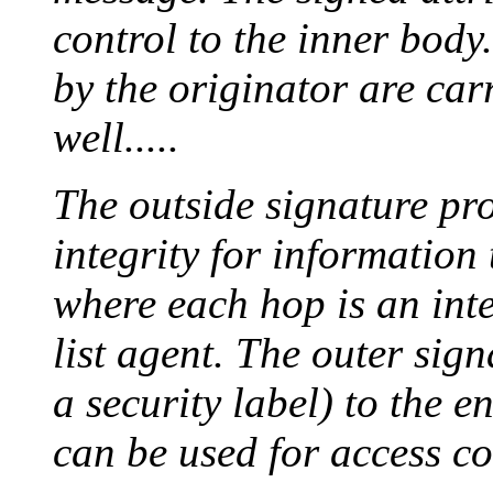
control to the inner body
by the originator are carr
well.....
The outside signature pr
integrity for information
where each hop is an inte
list agent. The outer sign
a security label) to the e
can be used for access co