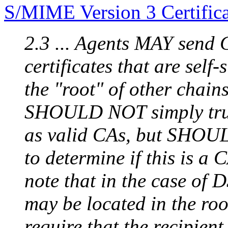
S/MIME Version 3 Certific
2.3 ... Agents MAY send CA
certificates that are sel
the "root" of other chain
SHOULD NOT simply trust 
as valid CAs, but SHOU
to determine if this is a 
note that in the case of 
may be located in the roo
require that the recipient