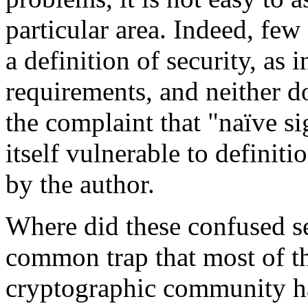
particular area. Indeed, fe
a definition of security, as 
requirements, and neither d
the complaint that "naïve si
itself vulnerable to definit
by the author.
Where did these confused s
common trap that most of t
cryptographic community ha