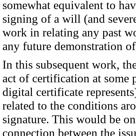
somewhat equivalent to hav
signing of a will (and sever
work in relating any past wo
any future demonstration of 
In this subsequent work, th
act of certification at some 
digital certificate represent
related to the conditions ar
signature. This would be on
connection between the issua