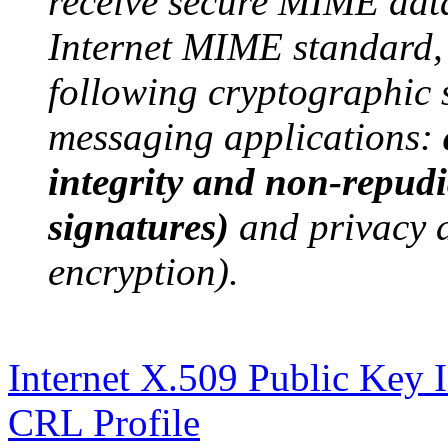
receive secure MIME dat
Internet MIME standard,
following cryptographic s
messaging applications:
integrity and non-repudia
signatures)
and privacy 
encryption).
Internet X.509 Public Key In
CRL Profile