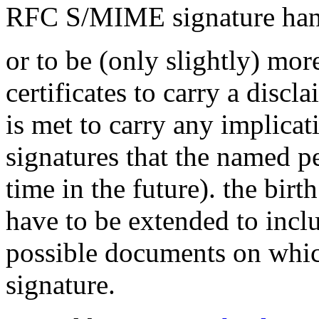
RFC S/MIME signature han
or to be (only slightly) more 
certificates to carry a disc
is met to carry any implicati
signatures that the named p
time in the future). the birt
have to be extended to incl
possible documents on whic
signature.