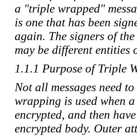
a "triple wrapped" messa
is one that has been sign
again. The signers of the
may be different entities o
1.1.1 Purpose of Triple 
Not all messages need to 
wrapping is used when a
encrypted, and then have 
encrypted body. Outer at