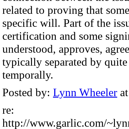
related to proving that som
specific will. Part of the is
certification and some sign
understood, approves, agrees
typically separated by quite
temporally.
Posted by:
Lynn Wheeler
at
re:
http://www.garlic.com/~ly