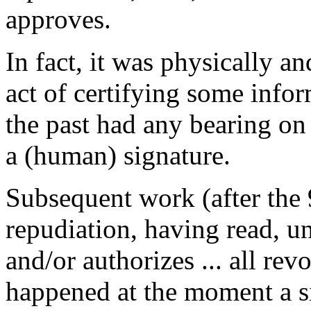
approves.
In fact, it was physically a
act of certifying some infor
the past had any bearing on
a (human) signature.
Subsequent work (after the 9
repudiation, having read, u
and/or authorizes ... all rev
happened at the moment a si