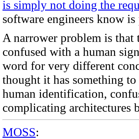
is simply not doing the req
software engineers know is
A narrower problem is that t
confused with a human sign
word for very different co
thought it has something to
human identification, confus
complicating architectures 
MOSS
: