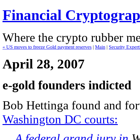
Financial Cryptogra
Where the crypto rubber mee
« US moves to freeze Gold payment reserves
|
Main
|
Security Expert
April 28, 2007
e-gold founders indicted
Bob Hettinga found and fo
Washington DC courts:
A federal grand jury in
Wa