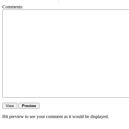
Comments:
Hit preview to see your comment as it would be displayed.