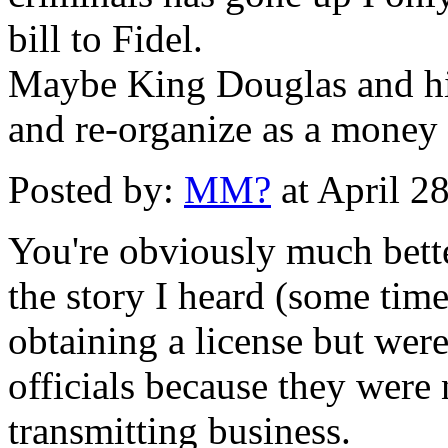
bill to Fidel.
Maybe King Douglas and his
and re-organize as a money 
Posted by:
MM?
at April 2
You're obviously much bette
the story I heard (some tim
obtaining a license but were
officials because they were
transmitting business.