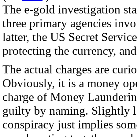
The e-gold investigation st
three primary agencies inv
latter, the US Secret Service
protecting the currency, and
The actual charges are curio
Obviously, it is a money ope
charge of Money Laundering
guilty by naming. Slightly l
conspiracy just implies som