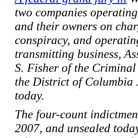
two companies operating 
and their owners on char
conspiracy, and operati
transmitting business, As
S. Fisher of the Criminal
the District of Columbia
today.
The four-count indictmen
2007, and unsealed toda