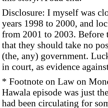
Disclosure: I myself was cl
years 1998 to 2000, and loc
from 2001 to 2003. Before t
that they should take no pos
(the, any) government. Luck
in court, as evidence agains
* Footnote on Law on Money
Hawala episode was just the
had been circulating for so