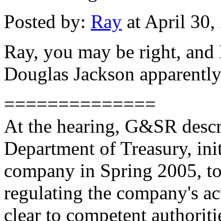
Posted by:
Ray
at April 30
Ray, you may be right, and
Douglas Jackson apparently s
==============
At the hearing, G&SR descr
Department of Treasury, init
company in Spring 2005, to 
regulating the company's act
clear to competent authorit