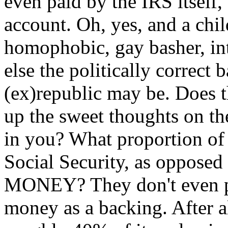
even paid by the IRS itself,
account. Oh, yes, and a chil
homophobic, gay basher, int
else the politically correct 
(ex)republic may be. Does 
up the sweet thoughts on th
in you? What proportion of
Social Security, as oppose
MONEY? They don't even pr
money as a backing. After al