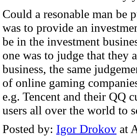
Could a resonable man be p
was to provide an investme
be in the investment busines
one was to judge that they 
business, the same judgeme
of online gaming companies 
e.g. Tencent and their QQ c
users all over the world t
Posted by:
Igor Drokov
at 