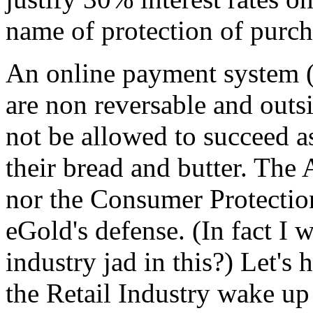
name of protection of purch
An online payment system (
are non reversable and outs
not be allowed to succeed a
their bread and butter. The
nor the Consumer Protectio
eGold's defense. (In fact I
industry jad in this?) Let's
the Retail Industry wake up