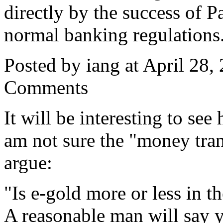
directly by the success of 
normal banking regulations
Posted by iang at April 28
Comments
It will be interesting to see
am not sure the "money tran
argue:
"Is e-gold more or less in 
A reasonable man will say y