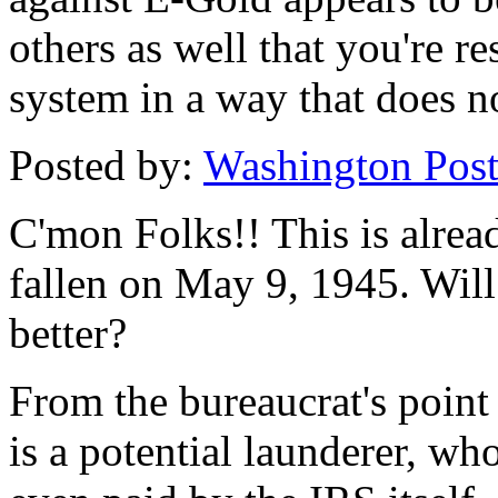
others as well that you're r
system in a way that does no
Posted by:
Washington Post.
C'mon Folks!! This is alrea
fallen on May 9, 1945. Will
better?
From the bureaucrat's point
is a potential launderer, who