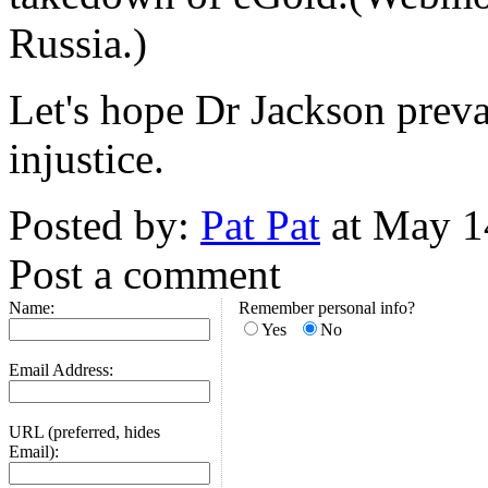
Russia.)
Let's hope Dr Jackson preva
injustice.
Posted by:
Pat Pat
at May 1
Post a comment
Name:
Remember personal info?
Yes
No
Email Address:
URL (preferred, hides
Email):