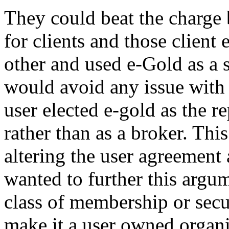
They could beat the charge 
for clients and those clien
other and used e-Gold as a 
would avoid any issue with 
user elected e-gold as the r
rather than as a broker. Th
altering the user agreement 
wanted to further this argum
class of membership or securi
make it a user owned organi