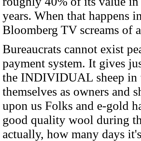
roughly 40% of its value in
years. When that happens i
Bloomberg TV screams of a l
Bureaucrats cannot exist pe
payment system. It give
the INDIVIDUAL sheep in th
themselves as owners and sh
upon us Folks and e-gold h
good quality wool during th
actually, how many days it's