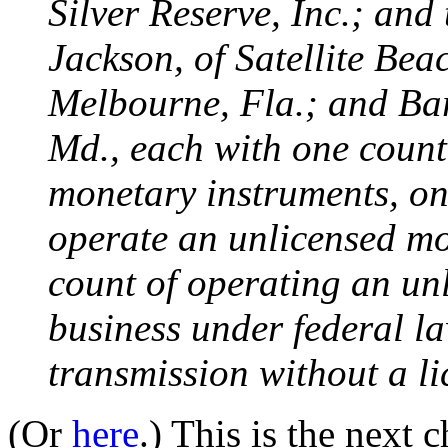
Silver Reserve, Inc.; and
Jackson, of Satellite Bea
Melbourne, Fla.; and Ba
Md., each with one count
monetary instruments, on
operate an unlicensed mo
count of operating an un
business under federal l
transmission without a l
(Or
here
.) This is the next 