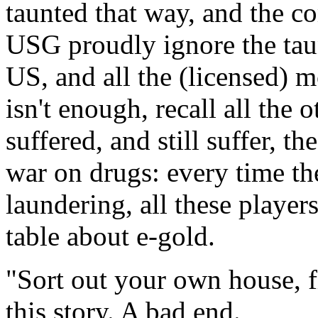
taunted that way, and the co
USG proudly ignore the taun
US, and all the (licensed) m
isn't enough, recall all the 
suffered, and still suffer, t
war on drugs: every time th
laundering, all these player
table about e-gold.
"Sort out your own house, fi
this story. A bad end.