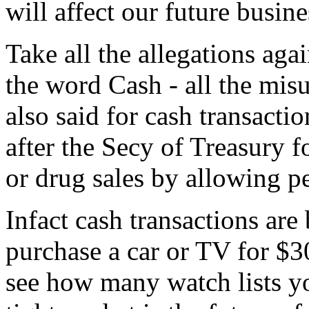
will affect our future busine
Take all the allegations aga
the word Cash - all the mis
also said for cash transacti
after the Secy of Treasury 
or drug sales by allowing p
Infact cash transactions ar
purchase a car or TV for $3
see how many watch lists yo