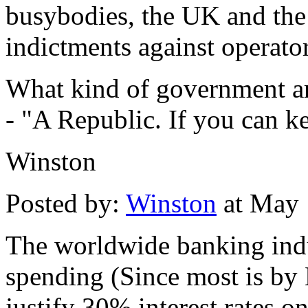
busybodies, the UK and the
indictments against operators
What kind of government ar
- "A Republic. If you can ke
Winston
Posted by:
Winston
at May 
The worldwide banking ind
spending (Since most is by 
justify 30% interest rates on