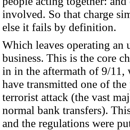
people acting together: and 
involved. So that charge sim
else it fails by definition.
Which leaves operating an 
business. This is the core c
in in the aftermath of 9/11
have transmitted one of the
terrorist attack (the vast m
normal bank transfers). Thi
and the regulations were put