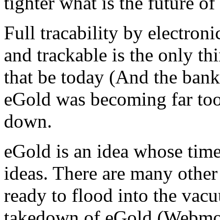
tighter what is the future of
Full tracability by electroni
and trackable is the only thi
that be today (And the banki
eGold was becoming far too
down.
eGold is an idea whose tim
ideas. There are many other 
ready to flood into the vac
takedown of eGold.(Webmon