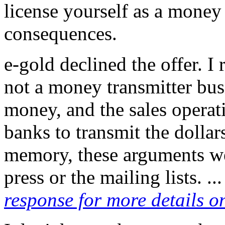
license yourself as a money 
consequences.
e-gold declined the offer. I 
not a money transmitter bus
money, and the sales operat
banks to transmit the dollar
memory, these arguments wer
press or the mailing lists. ..
response for more details on