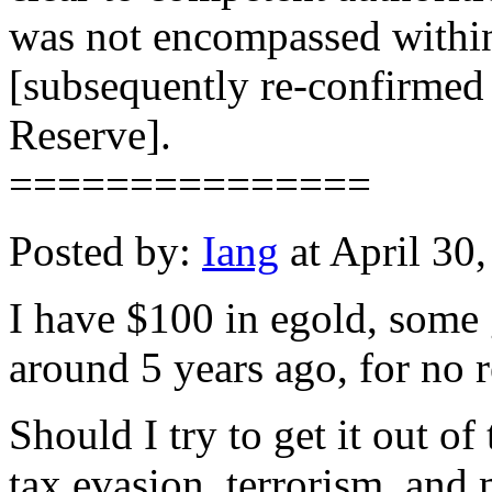
was not encompassed within 
[subsequently re-confirmed 
Reserve].
===============
Posted by:
Iang
at April 30
I have $100 in egold, some 
around 5 years ago, for no r
Should I try to get it out of 
tax evasion, terrorism, and 