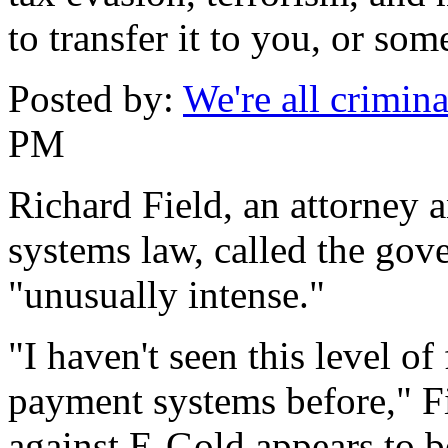
to transfer it to you, or so
Posted by:
We're all crimina
PM
Richard Field, an attorney 
systems law, called the gov
"unusually intense."
"I haven't seen this level of
payment systems before," Fi
against E-Gold appears to be