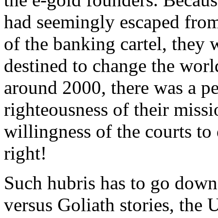
had seemingly escaped from 
of the banking cartel, they
destined to change the worl
around 2000, there was a per
righteousness of their missi
willingness of the courts t
right!
Such hubris has to go down
versus Goliath stories, the