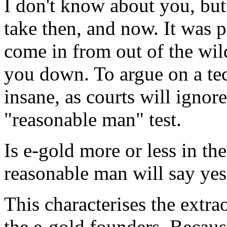
I don't know about you, but 
take then, and now. It was pr
come in from out of the wil
you down. To argue on a tech
insane, as courts will ignor
"reasonable man" test.
Is e-gold more or less in t
reasonable man will say yes
This characterises the extra
the e-gold founders. Because