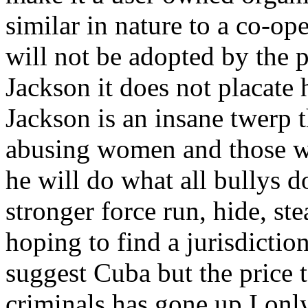
similar in nature to a co-op
will not be adopted by the
Jackson it does not placate
Jackson is an insane twerp th
abusing women and those wea
he will do what all bullys 
stronger force run, hide, ste
hoping to find a jurisdiction
suggest Cuba but the price 
criminals has gone up I onl