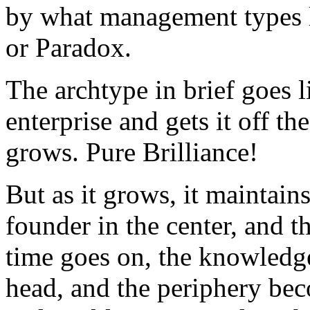
by what management types l
or Paradox.
The archtype in brief goes l
enterprise and gets it off th
grows. Pure Brilliance!
But as it grows, it maintains
founder in the center, and t
time goes on, the knowledge
head, and the periphery be