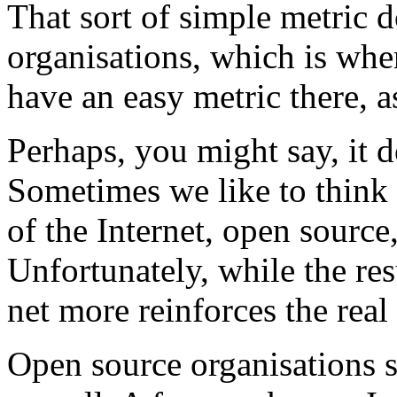
That sort of simple metric 
organisations, which is wher
have an easy metric there, a
Perhaps, you might say, it d
Sometimes we like to think 
of the Internet, open source
Unfortunately, while the resu
net more reinforces the real
Open source organisations 