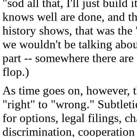
"sod all that, I'll just build 
knows well are done, and t
history shows, that was the 
we wouldn't be talking about
part -- somewhere there are 
flop.)
As time goes on, however, 
"right" to "wrong." Subtleti
for options, legal filings, c
discrimination, cooperation