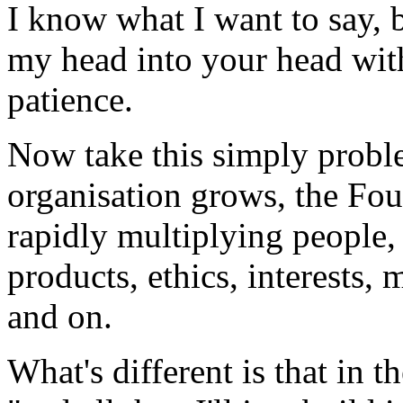
I know what I want to say, b
my head into your head wit
patience.
Now take this simply probl
organisation grows, the Fou
rapidly multiplying people, 
products, ethics, interests, 
and on.
What's different is that in 