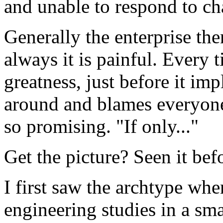
and unable to respond to c
Generally the enterprise then
always it is painful. Every 
greatness, just before it im
around and blames everyone 
so promising. "If only..."
Get the picture? Seen it bef
I first saw the archtype wh
engineering studies in a sma