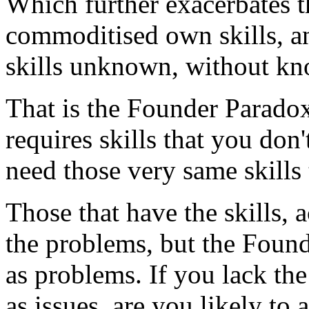
Which further exacerbates t
commoditised own skills, and
skills unknown, without kn
That is the Founder Parado
requires skills that you don'
need those very same skills
Those that have the skills, a
the problems, but the Found
as problems. If you lack th
as issues, are you likely to 