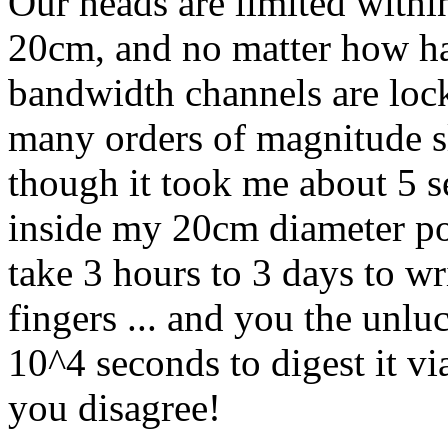
Our heads are limited withi
20cm, and no matter how har
bandwidth channels are lock
many orders of magnitude s
though it took me about 5 s
inside my 20cm diameter po
take 3 hours to 3 days to w
fingers ... and you the unlu
10^4 seconds to digest it vi
you disagree!