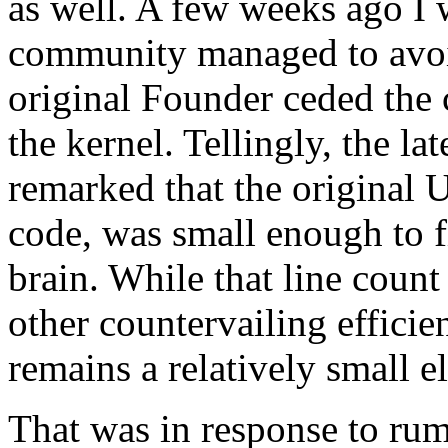
as well. A few weeks ago I
community managed to avoid
original Founder ceded the 
the kernel. Tellingly, the l
remarked that the original 
code, was small enough to f
brain. While that line count
other countervailing efficie
remains a relatively small e
That was in response to rum