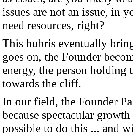
issues are not an issue, in 
need resources, right?
This hubris eventually bri
goes on, the Founder become
energy, the person holding 
towards the cliff.
In our field, the Founder P
because spectacular growth i
possible to do this ... and w