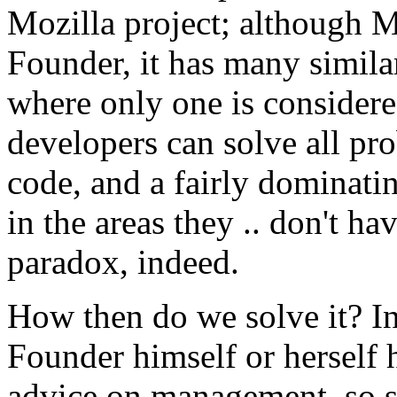
Mozilla project; although M
Founder, it has many similar
where only one is considered
developers can solve all pro
code, and a fairly dominati
in the areas they .. don't ha
paradox, indeed.
How then do we solve it? In
Founder himself or herself h
advice on management, so su