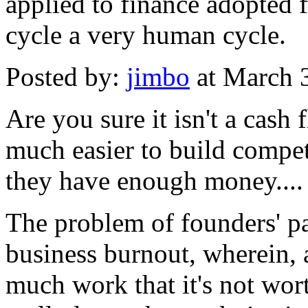
applied to finance adopted 
cycle a very human cycle.
Posted by:
jimbo
at March 
Are you sure it isn't a cas
much easier to build compet
they have enough money....
The problem of founders' pa
business burnout, wherein, a
much work that it's not wort