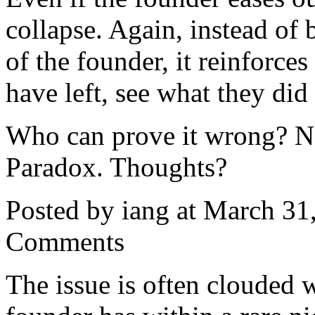
collapse. Again, instead of b
of the founder, it reinforces
have left, see what they di
Who can prove it wrong? No-
Paradox. Thoughts?
Posted by iang at March 3
Comments
The issue is often clouded w