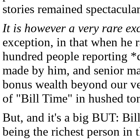
stories remained spectacular
It is however a very rare ex
exception, in that when he 
hundred people reporting *d
made by him, and senior ma
bonus wealth beyond our ve
of "Bill Time" in hushed ton
But, and it's a big BUT: Bil
being the richest person in