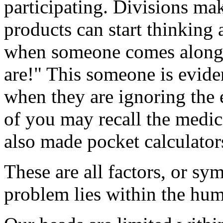
participating. Divisions ma
products can start thinking 
when someone comes along 
are!" This someone is evide
when they are ignoring the 
of you may recall the medi
also made pocket calculators
These are all factors, or sy
problem lies within the hum