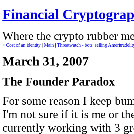
Financial Cryptogra
Where the crypto rubber mee
« Cost of an identity
|
Main
|
Threatwatch - bots, selling Ameritradeli
March 31, 2007
The Founder Paradox
For some reason I keep bum
I'm not sure if it is me or th
currently working with 3 gro