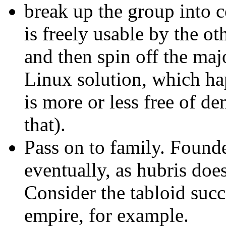
break up the group into 
is freely usable by the ot
and then spin off the maj
Linux solution, which ha
is more or less free of d
that).
Pass on to family. Found
eventually, as hubris doe
Consider the tabloid suc
empire, for example.