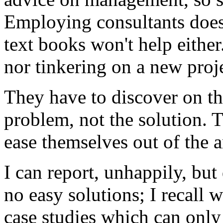
Employing consultants does
text books won't help eithe
nor tinkering on a new proje
They have to discover on th
problem, not the solution. 
ease themselves out of the
I can report, unhappily, but 
no easy solutions; I recall
case studies which can only