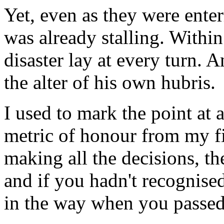
Yet, even as they were ente
was already stalling. Withi
disaster lay at every turn. A
the alter of his own hubris.
I used to mark the point at 
metric of honour from my fir
making all the decisions, th
and if you hadn't recognise
in the way when you passed