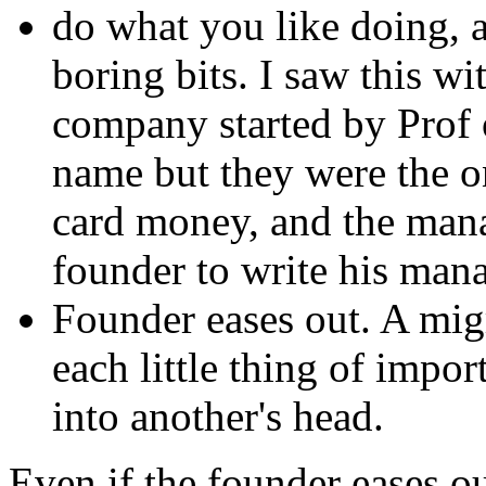
do what you like doing, 
boring bits. I saw this w
company started by Prof o
name but they were the on
card money, and the mana
founder to write his man
Founder eases out. A mig
each little thing of impo
into another's head.
Even if the founder eases ou