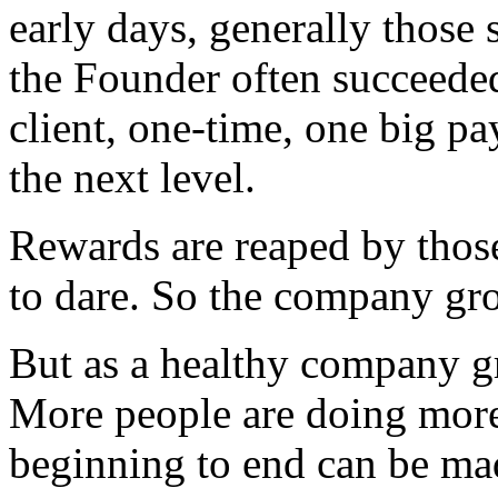
early days, generally those s
the Founder often succeeded
client, one-time, one big pa
the next level.
Rewards are reaped by thos
to dare. So the company gr
But as a healthy company g
More people are doing more
beginning to end can be ma