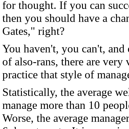
for thought. If you can succ
then you should have a chan
Gates," right?
You haven't, you can't, an
of also-rans, there are very
practice that style of mana
Statistically, the average w
manage more than 10 people 
Worse, the average manager