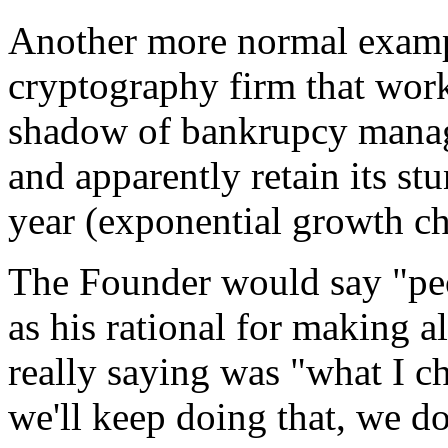
Another more normal example
cryptography firm that work
shadow of bankrupcy managed
and apparently retain its st
year (exponential growth cha
The Founder would say "pe
as his rational for making a
really saying was "what I ch
we'll keep doing that, we d