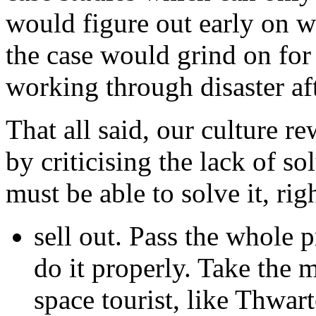
would figure out early on wh
the case would grind on for 
working through disaster aft
That all said, our culture 
by criticising the lack of sol
must be able to solve it, ri
sell out. Pass the whole 
do it properly. Take the 
space tourist, like Thwart