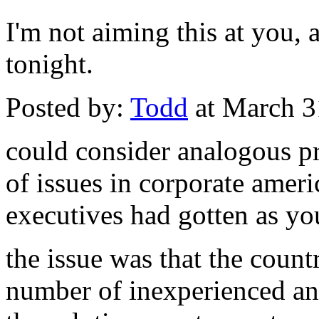
I'm not aiming this at you, a
tonight.
Posted by:
Todd
at March 3
could consider analogous pr
of issues in corporate amer
executives had gotten as yo
the issue was that the coun
number of inexperienced and