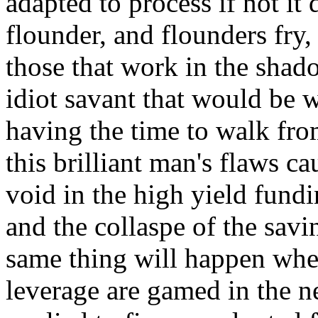
adapted to process if not it
flounder, and flounders fry,
those that work in the shad
idiot savant that would be 
having the time to walk fr
this brilliant man's flaws ca
void in the high yield fundi
and the collaspe of the sav
same thing will happen when
leverage are gamed in the ne