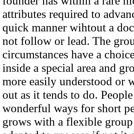
founder has within a rare n
attributes required to advan
quick manner wihtout a doc
not follow or lead. The gro
circumstances have a choice 
inside a special area and gr
more easily understood or wa
out as it tends to do. People
wonderful ways for short per
grows with a flexible group