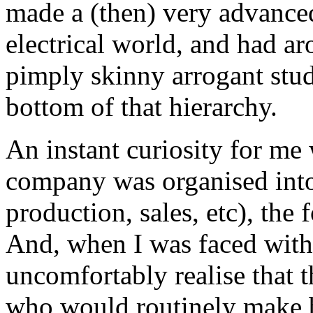
made a (then) very advanced 
electrical world, and had a
pimply skinny arrogant stud
bottom of that hierarchy.
An instant curiosity for me
company was organised into
production, sales, etc), the
And, when I was faced with o
uncomfortably realise that 
who would routinely make b