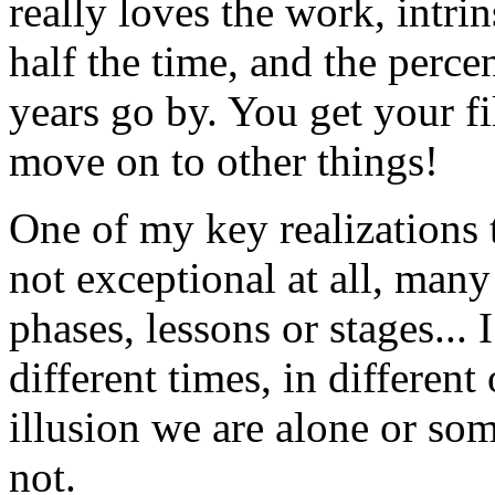
really loves the work, intrin
half the time, and the perce
years go by. You get your fil
move on to other things!
One of my key realizations t
not exceptional at all, many
phases, lessons or stages...
different times, in differen
illusion we are alone or so
not.