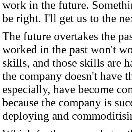
work in the future. Somethin
be right. I'll get us to the ne
The future overtakes the pa
worked in the past won't wo
skills, and those skills are
the company doesn't have th
especially, have become co
because the company is succe
deploying and commoditising