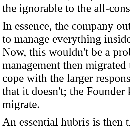
the ignorable to the all-co
In essence, the company out
to manage everything insid
Now, this wouldn't be a pro
management then migrated to
cope with the larger respon
that it doesn't; the Founder
migrate.
An essential hubris is then 