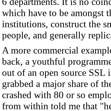
6 departments. It is no coinc
which have to be amongst t
institutions, construct the 
people, and generally replic
A more commercial example 
back, a youthful programme
out of an open source SSL 
grabbed a major share of t
crashed with 80 or so empl
from within told me that "he