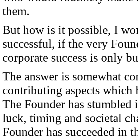
them.
But how is it possible, I w
successful, if the very Fou
corporate success is only bu
The answer is somewhat co
contributing aspects which h
The Founder has stumbled in
luck, timing and societal ch
Founder has succeeded in th