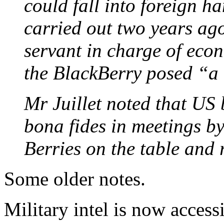
could fall into foreign h
carried out two years ago 
servant in charge of econ
the BlackBerry posed “a 
Mr Juillet noted that US
bona fides in meetings by 
Berries on the table and 
Some older notes.
Military intel is now acces