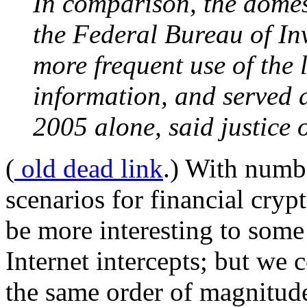
In comparison, the domes
the Federal Bureau of In
more frequent use of the l
information, and served a
2005 alone, said justice o
(
old dead link
.) With numbe
scenarios for financial cryp
be more interesting to some 
Internet intercepts; but we c
the same order of magnitude