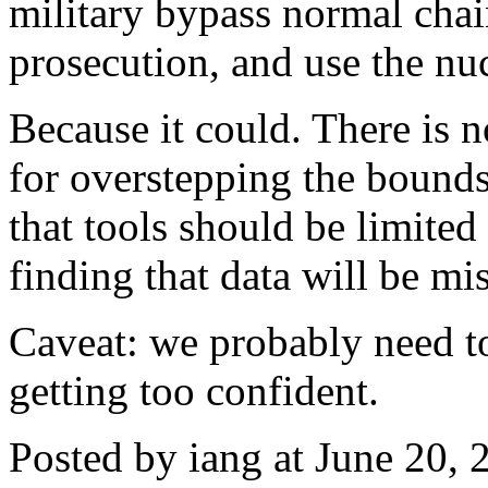
military bypass normal chai
prosecution, and use the nu
Because it could. There is n
for overstepping the bounds.
that tools should be limited
finding that data will be mi
Caveat: we probably need to
getting too confident.
Posted by iang at June 20,