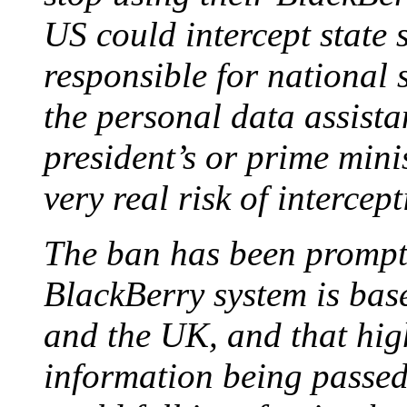
US could intercept state
responsible for national 
the personal data assista
president’s or prime minis
very real risk of intercep
The ban has been prompt
BlackBerry system is bas
and the UK, and that high
information being passed