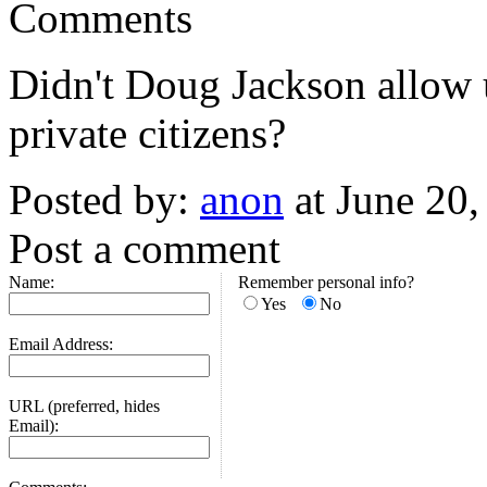
Comments
Didn't Doug Jackson allow u
private citizens?
Posted by:
anon
at June 20
Post a comment
Name:
Remember personal info?
Yes
No
Email Address:
URL (preferred, hides
Email):