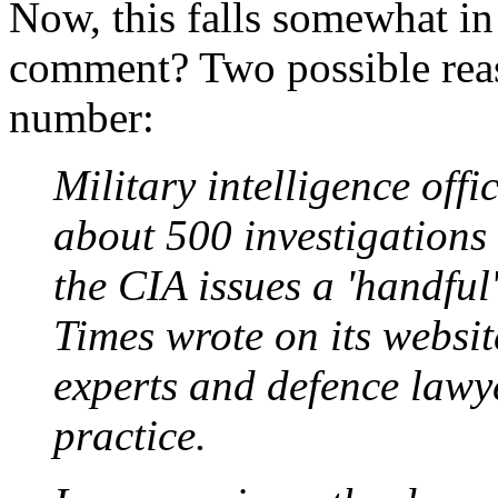
Now, this falls somewhat in
comment? Two possible reas
number:
Military intelligence offi
about 500 investigations 
the CIA issues a 'handful'
Times wrote on its website
experts and defence lawye
practice.