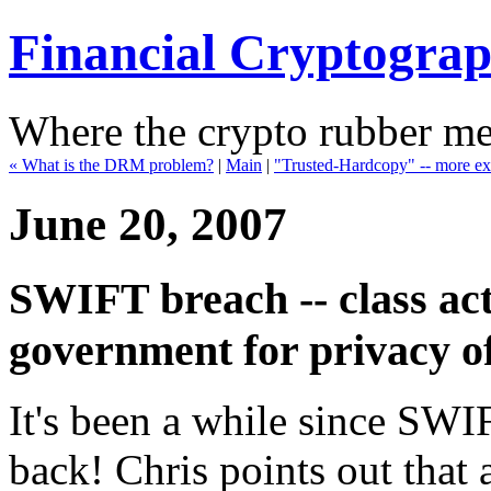
Financial Cryptogra
Where the crypto rubber mee
« What is the DRM problem?
|
Main
|
"Trusted-Hardcopy" -- more exp
June 20, 2007
SWIFT breach -- class act
government for privacy of
It's been a while since SWI
back! Chris points out that