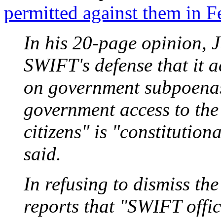
permitted against them in F
In his 20-page opinion, 
SWIFT's defense that it a
on government subpoenas.
government access to the
citizens" is "constitution
said.
In refusing to dismiss t
reports that "SWIFT offic