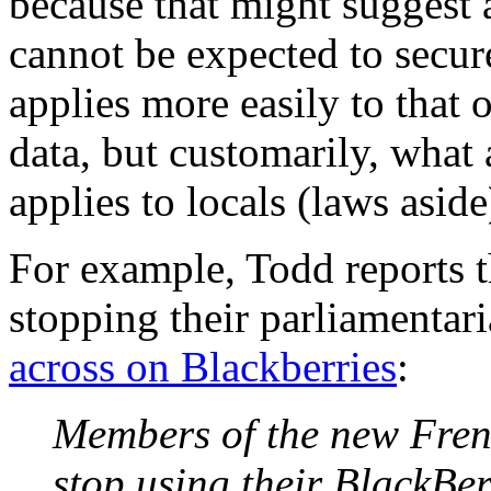
because that might suggest 
cannot be expected to secure
applies more easily to that
data, but customarily, what 
applies to locals (laws aside
For example, Todd reports t
stopping their parliamentar
across on Blackberries
:
Members of the new Frenc
stop using their BlackBer