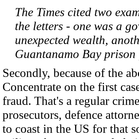
The Times cited two exam
the letters - one was a g
unexpected wealth, anot
Guantanamo Bay prison fo
Secondly, because of the ab
Concentrate on the first case
fraud. That's a regular crime
prosecutors, defence attorn
to coast in the US for that 