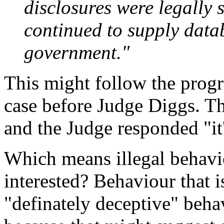
disclosures were legally 
continued to supply data
government."
This might follow the progre
case before Judge Diggs. The
and the Judge responded "it'
Which means illegal behavi
interested? Behaviour that i
"definately deceptive" beh