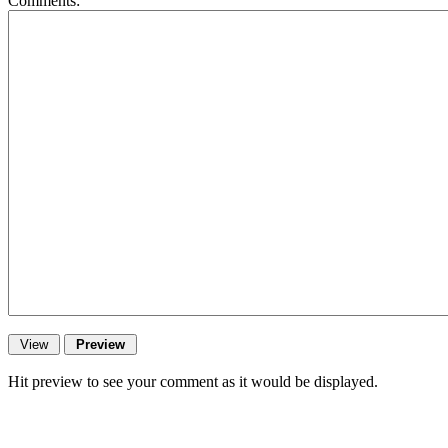
Comments:
Hit preview to see your comment as it would be displayed.