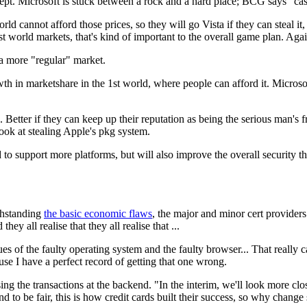
cept. Microsoft is stuck between a rock and a hard place; BCG says "ca
rld cannot afford those prices, so they will go Vista if they can steal 
st world markets, that's kind of important to the overall game plan. Aga
 a more "regular" market.
h in marketshare in the 1st world, where people can afford it. Microsof
tter if they can keep up their reputation as being the serious man's fre
look at stealing Apple's pkg system.
d to support more platforms, but will also improve the overall security 
thstanding
the basic economic flaws
, the major and minor cert providers
hey all realise that they all realise that ...
es of the faulty operating system and the faulty browser... That really 
cause I have a perfect record of getting that one wrong.
ing the transactions at the backend. "In the interim, we'll look more clo
d to be fair, this is how credit cards built their success, so why chang