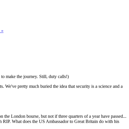
 »
o make the journey. Still, duty calls!)
ts. We've pretty much buried the idea that security is a science and a
d on the London bourse, but not if three quarters of a year have passed...
with RIP. What does the US Ambassador to Great Britain do with his