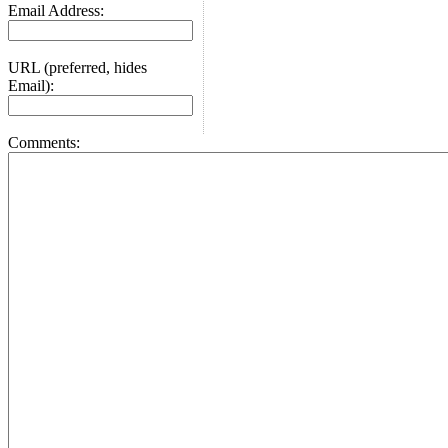
Email Address:
URL (preferred, hides
Email):
Comments: