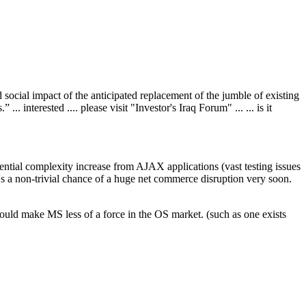
 social impact of the anticipated replacement of the jumble of existing
 interested .... please visit "Investor's Iraq Forum" ... ... is it
ential complexity increase from AJAX applications (vast testing issues
e's a non-trivial chance of a huge net commerce disruption very soon.
could make MS less of a force in the OS market. (such as one exists