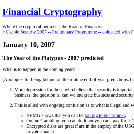
Financial Cryptography
Where the crypto rubber meets the Road of Finance...
« Usable Security 2007 -- Preliminary Programme -- colocated with
January 10, 2007
The Year of the Platypus - 2007 predicted
What is to happen in the coming year?
(Apologies for being behind on the routine end-of-year predictions, but
More depression for those who believe that security is importa
business; the question is, can we integrate business and security
This is allied with ongoing confusion as to what is illegal and w
KPMG shows that you can be
too big to be criminal
.
Online Gambling: you can do it but you can't pay for it. 'It
Encrypted disks are great if are in the employ of the US
private emails?