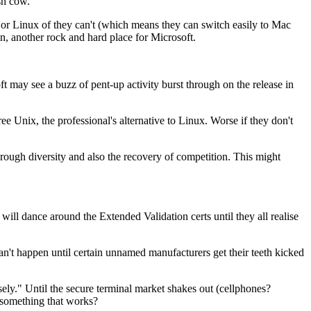
sh cow."
it, or Linux of they can't (which means they can switch easily to Mac
in, another rock and hard place for Microsoft.
t may see a buzz of pent-up activity burst through on the release in
e Unix, the professional's alternative to Linux. Worse if they don't
through diversity and also the recovery of competition. This might
 will dance around the Extended Validation certs until they all realise
can't happen until certain unnamed manufacturers get their teeth kicked
sely." Until the secure terminal market shakes out (cellphones?
e something that works?