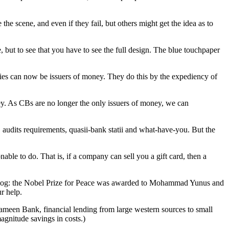
he scene, and even if they fail, but others might get the idea as to
but to see that you have to see the full design. The blue touchpaper
nies can now be issuers of money. They do this by the expediency of
oney. As CBs are no longer the only issuers of money, we can
 audits requirements, quasii-bank statii and what-have-you. But the
ble to do. That is, if a company can sell you a gift card, then a
the blog: the Nobel Prize for Peace was awarded to Mohammad Yunus and
r help.
ameen Bank, financial lending from large western sources to small
agnitude savings in costs.)