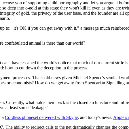
l accuse you of supporting child pornography and let you argue it before
e so deep into e-gold at this stage they won't kill it, even as they are tryi
integrity of gold, the privacy of the user base, and the founder are all o
enario.
 up to: "it's OK if you can get away with it," a message much reinforced
 confabulated animal is there than our world?
 It can't have escaped the world's notice that much of our current strife 
ed: how to cut down the deception in the process.
loyment processes. That's old news given Michael Spence's seminal wor
ol types or economists? How do we get away from Spencarian Signalling a
Currently, what holds them back is the closed architecture and infrastr
ve at least some "leakage."
, a
Cordless phoneset delivered with Skype
, and today's news:
Apple's 
7. The ability to redirect calls to the net dramatically changes the comp