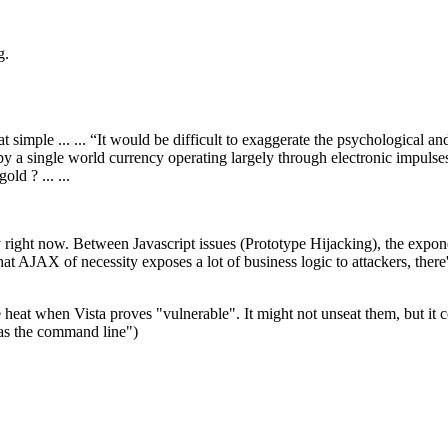
g.
imple ... ... “It would be difficult to exaggerate the psychological and
a single world currency operating largely through electronic impulses.” ...
old ? ... ...
ly right now. Between Javascript issues (Prototype Hijacking), the expon
hat AJAX of necessity exposes a lot of business logic to attackers, ther
 heat when Vista proves "vulnerable". It might not unseat them, but it 
was the command line")