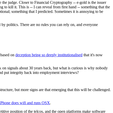
 the judge. Closer to Financial Cryptography -- e-gold is the issuer
ng to kill it. This is -- I can reveal from first hand -- something that the
ptional; something that I predicted. Sometimes it is annoying to be
 by politics. There are no rules you can rely on, and everyone
is based on
deception being so deeply institutionalised
that it's now
k on signals about 30 years back, but what is curious is why nobody
nd put integrity back into employment interviews?
ucture, but more signs are that emerging that this will be challenged.
iPhone does wifi and runs OSX
.
etitive position of the telcos, and the open platforms make software