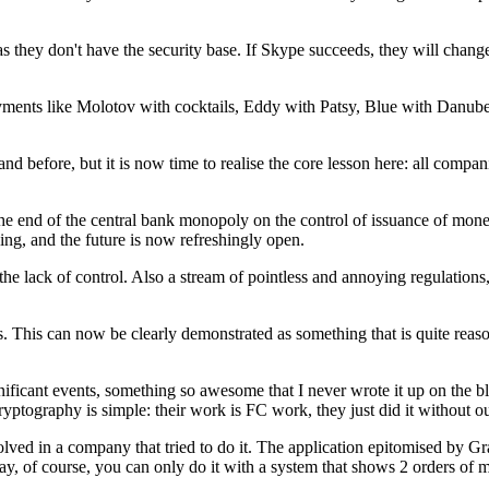
 they don't have the security base. If Skype succeeds, they will change t
ments like Molotov with cocktails, Eddy with Patsy, Blue with Danube, 
d before, but it is now time to realise the core lesson here: all compa
 is the end of the central bank monopoly on the control of issuance of m
king, and the future is now refreshingly open.
 lack of control. Also a stream of pointless and annoying regulations,
 This can now be clearly demonstrated as something that is quite reasona
significant events, something so awesome that I never wrote it up on 
yptography is simple: their work is FC work, they just did it without ou
ved in a company that tried to do it. The application epitomised by Gr
y, of course, you can only do it with a system that shows 2 orders of m