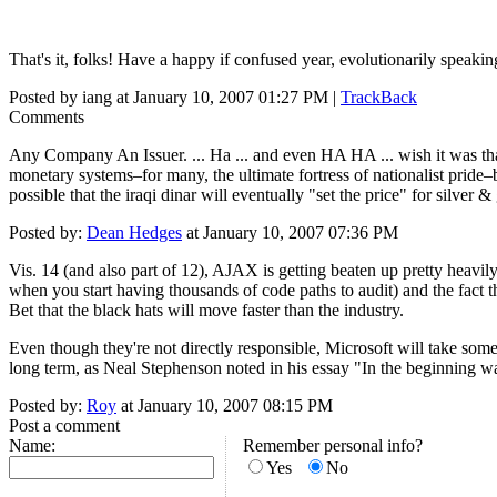
That's it, folks! Have a happy if confused year, evolutionarily speakin
Posted by iang at January 10, 2007 01:27 PM |
TrackBack
Comments
Any Company An Issuer. ... Ha ... and even HA HA ... wish it was that s
monetary systems–for many, the ultimate fortress of nationalist pride–by 
possible that the iraqi dinar will eventually "set the price" for silver & g
Posted by:
Dean Hedges
at January 10, 2007 07:36 PM
Vis. 14 (and also part of 12), AJAX is getting beaten up pretty heavi
when you start having thousands of code paths to audit) and the fact t
Bet that the black hats will move faster than the industry.
Even though they're not directly responsible, Microsoft will take some
long term, as Neal Stephenson noted in his essay "In the beginning 
Posted by:
Roy
at January 10, 2007 08:15 PM
Post a comment
Name:
Remember personal info?
Yes
No