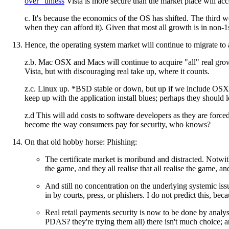
over" unless
Vista is more secure than the market place will ac
c. It's because the economics of the OS has shifted. The third wo
when they can afford it). Given that most all growth is in non-1
Hence, the operating system market will continue to migrate to
z.b. Mac OSX and Macs will continue to acquire "all" real growt
Vista, but with discouraging real take up, where it counts.
z.c. Linux up. *BSD stable or down, but up if we include OSX. Be
keep up with the application install blues; perhaps they should 
z.d This will add costs to software developers as they are force
become the way consumers pay for security, who knows?
On that old hobby horse: Phishing:
The certificate market is moribund and distracted. Notwi
the game, and they all realise that all realise the game, and t
And still no concentration on the underlying systemic issu
in by courts, press, or phishers. I do not predict this, be
Real retail payments security is now to be done by analys
PDAS? they're trying them all) there isn't much choice; an