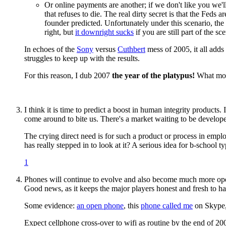
Or online payments are another; if we don't like you we'l
that refuses to die. The real dirty secret is that the Feds ar
founder predicted. Unfortunately under this scenario, the 
right, but
it downright sucks
if you are still part of the sc
In echoes of the
Sony
versus
Cuthbert
mess of 2005, it all adds
struggles to keep up with the results.
For this reason, I dub 2007
the year of the platypus!
What more
I think it is time to predict a boost in human integrity products.
come around to bite us. There's a market waiting to be develop
The crying direct need is for such a product or process in emp
has really stepped in to look at it? A serious idea for b-scho
1
Phones will continue to evolve and also become much more open. 
Good news, as it keeps the major players honest and fresh to ha
Some evidence:
an open phone
, this
phone called me
on Skype
Expect cellphone cross-over to wifi as routine by the end of 200