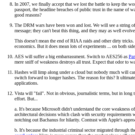
In 2007, we finally accept that we lost the battle to keep the w
passport, the headline breaches of public trust in the name of
good reasons?
The DRM wars have been won and lost. We will see a string of 
message; they can't beat this thing, and they may as well evolve
This doesn't mean the end of RIAA raids and other dirty tricks
economics. But it does mean lots of experiments ... on both side
AES will suffer a big embarrassment. Switch to AES256 as
Par
mere sniff of weakness destroys all trust. Expect that odor to w
Hashes will limp along under a cloud but nobody much will care
switch forward to longer hashes. The reason for this? It ultimat
applications.
Vista will "fail". Not in obvious, journalistic terms, but in lon
effort. But...
a. It's because Microsoft didn't understand the core weakness o
architectural decisions which clash with security requirements
notching out Bachanus for hilarity. Contrast with Apple's approach
b. It's because the industrial criminal sector migrated through