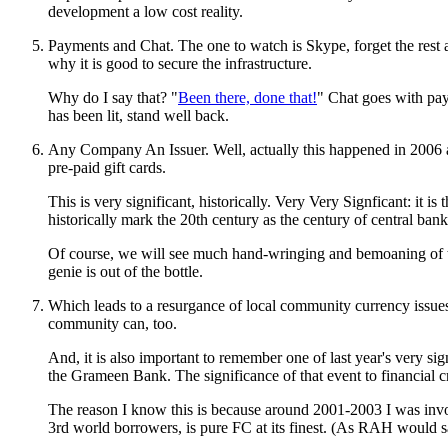
development a low cost reality.
Payments and Chat. The one to watch is Skype, forget the rest as
why it is good to secure the infrastructure.
Why do I say that? "
Been there, done that!
" Chat goes with pay
has been lit, stand well back.
Any Company An Issuer. Well, actually this happened in 2006 an
pre-paid gift cards.
This is very significant, historically. Very Very Signficant: it
historically mark the 20th century as the century of central ban
Of course, we will see much hand-wringing and bemoaning of the
genie is out of the bottle.
Which leads to a resurgance of local community currency issues.
community can, too.
And, it is also important to remember one of last year's very 
the Grameen Bank. The significance of that event to financial cr
The reason I know this is because around 2001-2003 I was invol
3rd world borrowers, is pure FC at its finest. (As RAH would sa