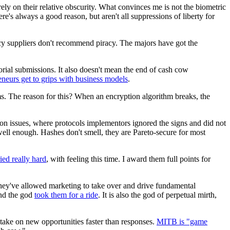
rely on their relative obscurity. What convinces me is not the biometric
re's always a good reason, but aren't all suppressions of liberty for
cy suppliers don't recommend piracy. The majors have got the
torial submissions. It also doesn't mean the end of cash cow
eneurs get to grips with business models
.
ms. The reason for this? When an encryption algorithm breaks, the
ion issues, where protocols implementors ignored the signs and did not
 well enough. Hashes don't smell, they are Pareto-secure for most
ried really hard
, with feeling this time. I award them full points for
 they've allowed marketing to take over and drive fundamental
and the god
took them for a ride
. It is also the god of perpetual mirth,
 take on new opportunities faster than responses.
MITB is "game