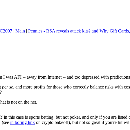
 FC2007
|
Main
|
Pennies - RSA reveals attack kits? and Why Gift Cards,
 I was AFI -- away from Internet -- and too depressed with predictions t
nt
per se
, and more profits for those who correctly balance risks with cos
?
hat is not on the net.
' in this case is sports betting, but not poker, and only if you are liste
G (see
in boring link
on crypto bakeoff), but not so great if you're hit 