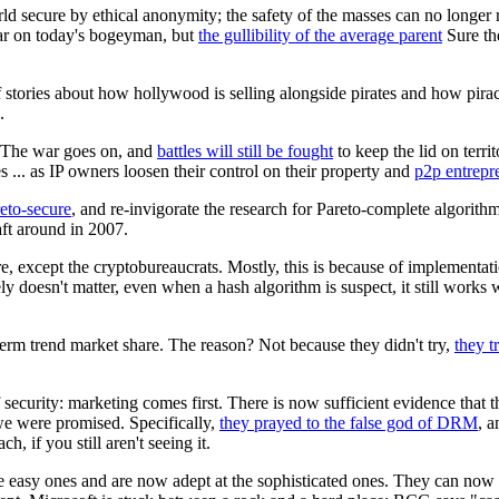
orld secure by ethical anonymity; the safety of the masses can no longer 
 war on today's bogeyman, but
the gullibility of the average parent
Sure the
stories about how hollywood is selling alongside pirates and how pira
.
. The war goes on, and
battles will still be fought
to keep the lid on terri
s ... as IP owners loosen their control on their property and
p2p entrepr
eto-secure
, and re-invigorate the research for Pareto-complete algorith
aft around in 2007.
, except the cryptobureaucrats. Mostly, this is because of implementat
ely doesn't matter, even when a hash algorithm is suspect, it still works
g term trend market share. The reason? Not because they didn't try,
they t
f security: marketing comes first. There is now sufficient evidence that
 we were promised. Specifically,
they prayed to the false god of DRM
, 
, if you still aren't seeing it.
 the easy ones and are now adept at the sophisticated ones. They can now