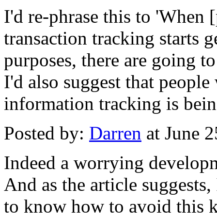
I'd re-phrase this to 'When 
transaction tracking starts g
purposes, there are going t
I'd also suggest that people
information tracking is bein
Posted by:
Darren
at June 
Indeed a worrying develop
And as the article suggests
to know how to avoid this k