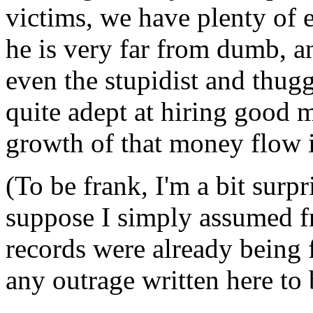
victims, we have plenty of e
he is very far from dumb, an
even the stupidist and thugg
quite adept at hiring good 
growth of that money flow i
(To be frank, I'm a bit surpr
suppose I simply assumed 
records were already being 
any outrage written here to b