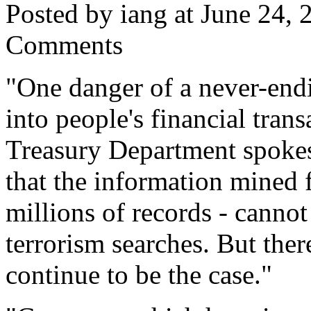
Posted by iang at June 24,
Comments
"One danger of a never-end
into people's financial trans
Treasury Department spoke
that the information mined 
millions of records - canno
terrorism searches. But there
continue to be the case."