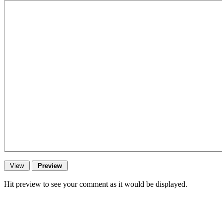
Hit preview to see your comment as it would be displayed.