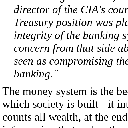
director of the CIA's cou
Treasury position was pla
integrity of the banking 
concern from that side a
seen as compromising the 
banking."
The money system is the be-a
which society is built - it in
counts all wealth, at the end