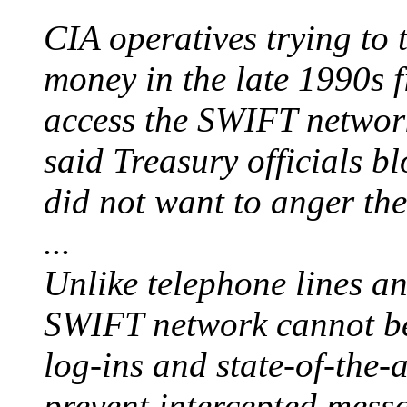
CIA operatives trying to
money in the late 1990s f
access the SWIFT network
said Treasury officials b
did not want to anger th
...
Unlike telephone lines a
SWIFT network cannot be 
log-ins and state-of-the-
prevent intercepted mess