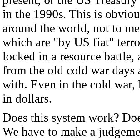
in the 1990s. This is obviou
around the world, not to me
which are "by US fiat" terro
locked in a resource battle
from the old cold war days 
with. Even in the cold war, 
in dollars.
Does this system work? Doe
We have to make a judgement