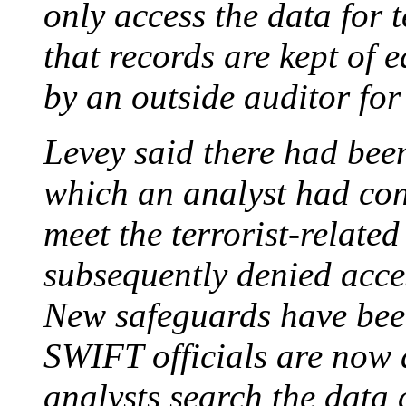
only access the data for 
that records are kept of 
by an outside auditor fo
Levey said there had bee
which an analyst had con
meet the terrorist-related
subsequently denied acces
New safeguards have been
SWIFT officials are now 
analysts search the data 