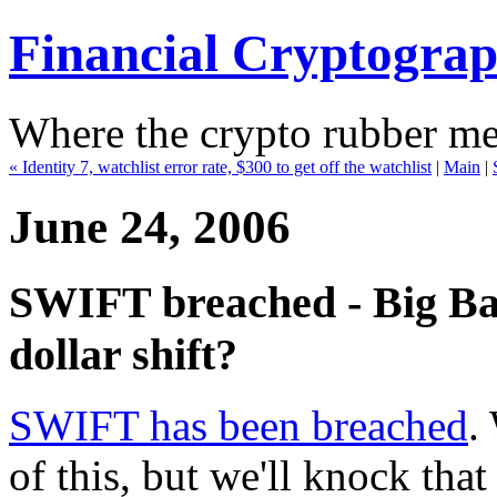
Financial Cryptogra
Where the crypto rubber mee
« Identity 7, watchlist error rate, $300 to get off the watchlist
|
Main
|
June 24, 2006
SWIFT breached - Big Bad
dollar shift?
SWIFT has been breached
.
of this, but we'll knock that