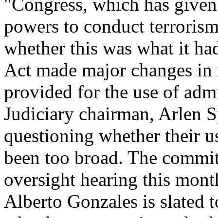
"Congress, which has given
powers to conduct terrorism
whether this was what it had
Act made major changes in 
provided for the use of adm
Judiciary chairman, Arlen S
questioning whether their us
been too broad. The commit
oversight hearing this mont
Alberto Gonzales is slated 