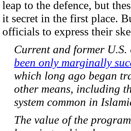
leap to the defence, but thes
it secret in the first place.
officials to express their sk
Current and former U.S. o
been only marginally suc
which long ago began tr
other means, including t
system common in Islamic
The value of the program