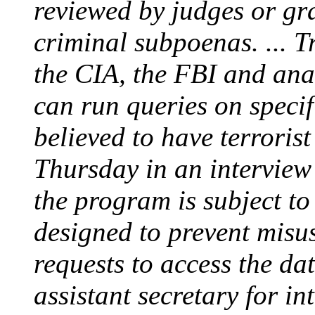
reviewed by judges or gra
criminal subpoenas. ... T
the CIA, the FBI and ana
can run queries on specif
believed to have terroris
Thursday in an interview 
the program is subject t
designed to prevent misus
requests to access the da
assistant secretary for in