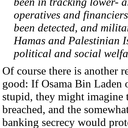
been in tracking lower- a
operatives and financiers
been detected, and milit
Hamas and Palestinian Is
political and social welf
Of course there is another 
good: If Osama Bin Laden o
stupid, they might imagine
breached, and the somewhat
banking secrecy would prote