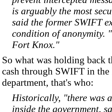
is arguably the most secu
said the former SWIFT e
condition of anonymity. "
Fort Knox."
So what was holding back t
cash through SWIFT in the 
department, that's who:
Historically, "there was 
inside the government, sa