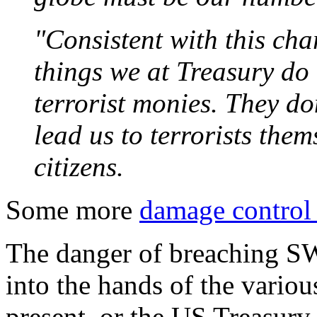
"Consistent with this cha
things we at Treasury do i
terrorist monies. They don
lead us to terrorists them
citizens.
Some more
damage control
The danger of breaching SW
into the hands of the variou
present, or the US Treasury 