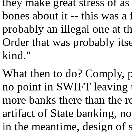
they make great stress of a
bones about it -- this was 
probably an illegal one at t
Order that was probably itse
kind."
What then to do? Comply, pr
no point in SWIFT leaving t
more banks there than the re
artifact of State banking, no
in the meantime, design of s