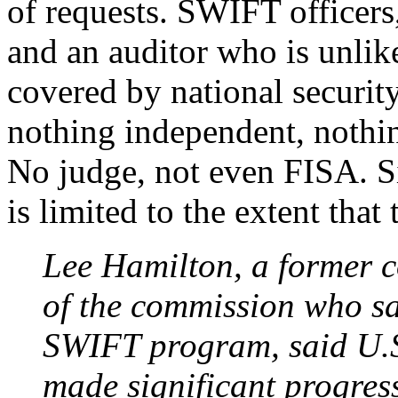
of requests. SWIFT officer
and an auditor who is unlikel
covered by national security
nothing independent, nothi
No judge, not even FISA. S
is limited to the extent that
Lee Hamilton, a former 
of the commission who sa
SWIFT program, said U.S.
made significant progress 