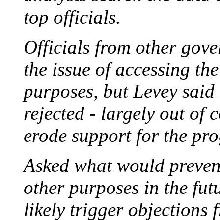
top officials.
Officials from other gov
the issue of accessing the
purposes, but Levey said
rejected - largely out of
erode support for the pr
Asked what would prevent
other purposes in the fut
likely trigger objections