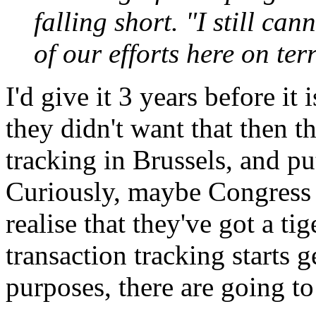
falling short. "I still can
of our efforts here on ter
I'd give it 3 years before it
they didn't want that then t
tracking in Brussels, and pu
Curiously, maybe Congress w
realise that they've got a ti
transaction tracking starts g
purposes, there are going t