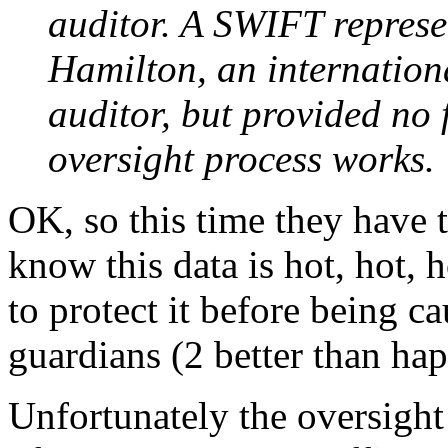
auditor. A SWIFT represe
Hamilton, an internationa
auditor, but provided no 
oversight process works.
OK, so this time they have 
know this data is hot, hot, 
to protect it before being c
guardians (2 better than hap
Unfortunately the oversight 