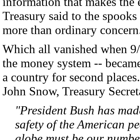
information that makes th
Treasury said to the spooks 
more than ordinary concern
Which all vanished when 9
the money system -- became 
a country for second places
John Snow, Treasury Secret
"President Bush has made 
safety of the American pe
globe must be our number