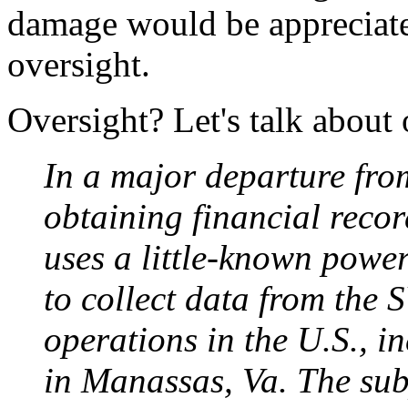
damage would be appreciate
oversight.
Oversight? Let's talk about 
In a major departure fro
obtaining financial reco
uses a little-known power
to collect data from the
operations in the U.S., 
in Manassas, Va. The sub