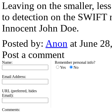
Leaving on the smaller, less
to detection on the SWIFT n
Innocent John Doe.
Posted by:
Anon
at June 28
Post a comment
Name:
Remember personal info?
Yes
No
Email Address:
URL (preferred, hides
Email):
Comments: