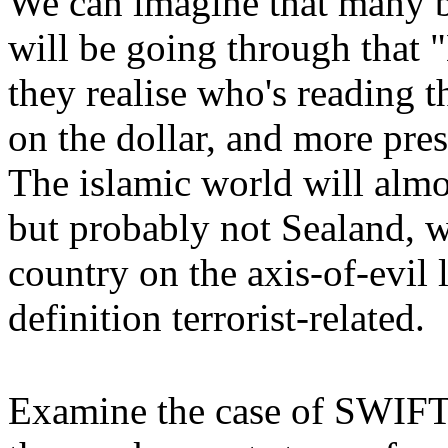
We can imagine that many 
will be going through tha
they realise who's reading t
on the dollar, and more pre
The islamic world will almo
but probably not Sealand, 
country on the axis-of-evil 
definition terrorist-related.
Examine the case of SWIFT