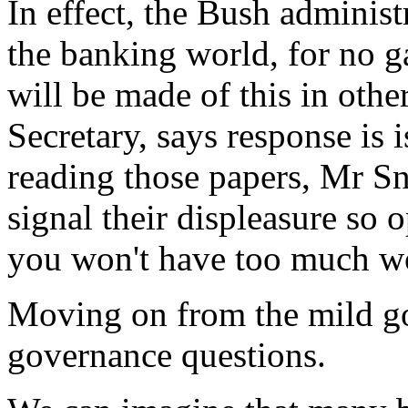
In effect, the Bush administ
the banking world, for no g
will be made of this in oth
Secretary, says response is 
reading those papers, Mr S
signal their displeasure so 
you won't have too much wo
Moving on from the mild goss
governance questions.