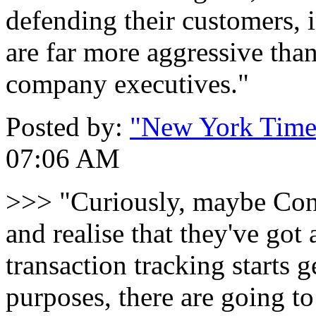
defending their customers, 
are far more aggressive tha
company executives."
Posted by:
"New York Times
07:06 AM
>>> "Curiously, maybe Cong
and realise that they've got 
transaction tracking starts g
purposes, there are going t