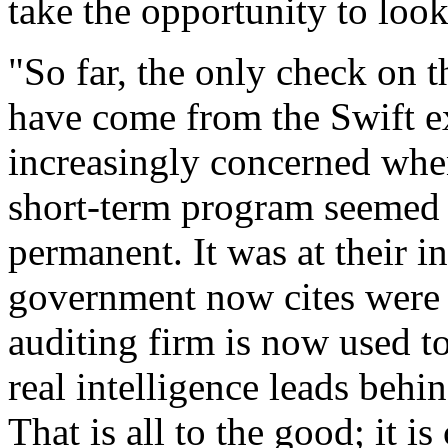
take the opportunity to look
"So far, the only check on 
have come from the Swift e
increasingly concerned whe
short-term program seemed 
permanent. It was at their in
government now cites were p
auditing firm is now used to
real intelligence leads behi
That is all to the good; it i