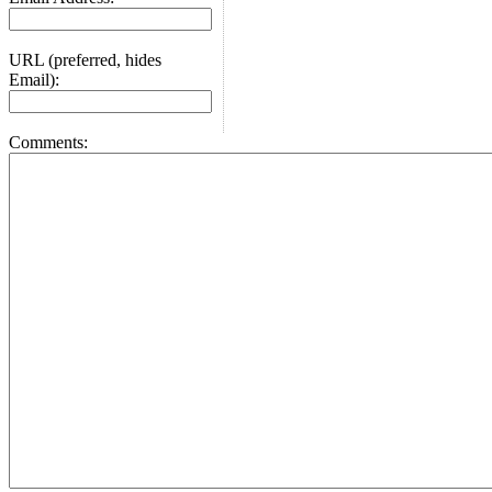
URL (preferred, hides
Email):
Comments: