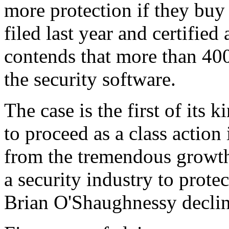
more protection if they buy 
filed last year and certified
contends that more than 40
the security software.
The case is the first of its 
to proceed as a class action 
from the tremendous growth 
a security industry to prot
Brian O'Shaughnessy declin