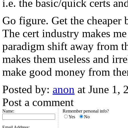
i.e. the basic/quick certs a
Go figure. Get the cheaper 
The cert industry makes me 
paradigm shift away from th
makes them useless and irre
make good money from the
Posted by:
anon
at June 1,
Post a comment
Name:
Remember personal info?
Yes
No
Email Address: