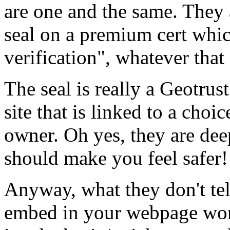
are one and the same. They 
seal on a premium cert whi
verification", whatever that 
The seal is really a Geotru
site that is linked to a choic
owner. Oh yes, they are dee
should make you feel safer!
Anyway, what they don't tell
embed in your webpage work