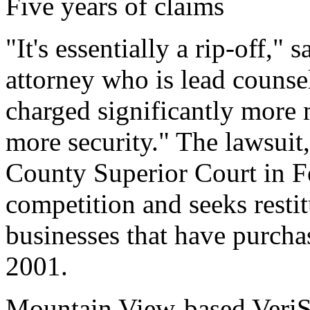
Five years of claims
"It's essentially a rip-off," 
attorney who is lead counse
charged significantly more 
more security." The lawsuit, 
County Superior Court in Fe
competition and seeks restit
businesses that have purcha
2001.
Mountain View-based VeriS