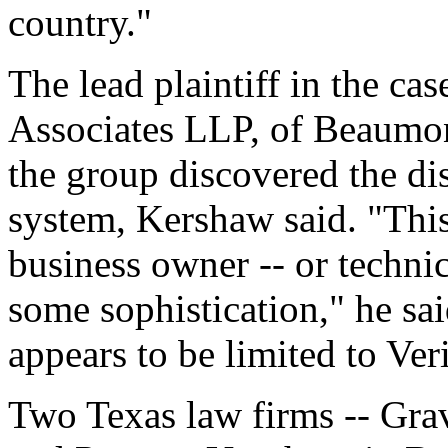
country."
The lead plaintiff in the ca
Associates LLP, of Beaumont
the group discovered the d
system, Kershaw said. "This
business owner -- or technic
some sophistication," he sai
appears to be limited to Ver
Two Texas law firms -- Gra