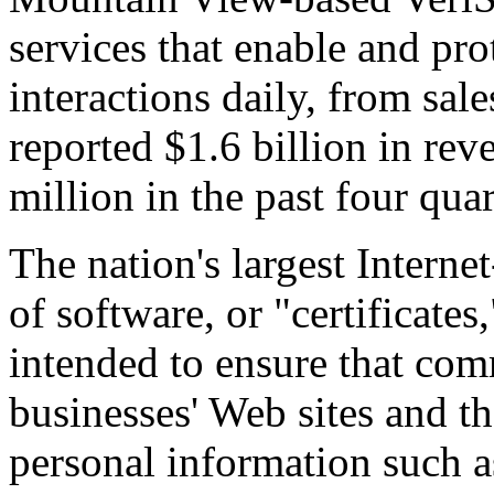
services that enable and prot
interactions daily, from sa
reported $1.6 billion in re
million in the past four quar
The nation's largest Interne
of software, or "certificates
intended to ensure that co
businesses' Web sites and th
personal information such a