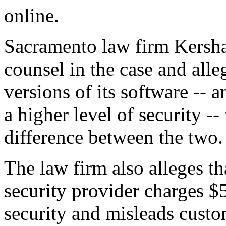
online.
Sacramento law firm Kersha
counsel in the case and alle
versions of its software -- 
a higher level of security --
difference between the two.
The law firm also alleges tha
security provider charges $
security and misleads custom