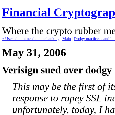
Financial Cryptogra
Where the crypto rubber mee
« Users do not need online banking
|
Main
|
Dodgy practices - and ho
May 31, 2006
Verisign sued over dodgy 
This may be the first of it
response to ropey SSL ind
unfortunately, today, I h