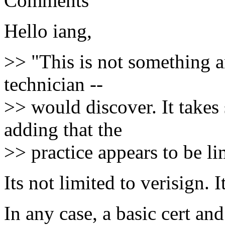
Comments
Hello iang,
>> "This is not something a
technician --
>> would discover. It takes 
adding that the
>> practice appears to be li
Its not limited to verisign. 
In any case, a basic cert a