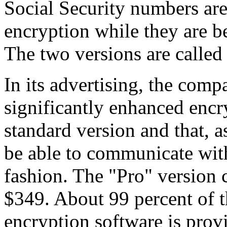
Social Security numbers are
encryption while they are be
The two versions are called
In its advertising, the comp
significantly enhanced encr
standard version and that, as
be able to communicate wit
fashion. The "Pro" version 
$349. About 99 percent of t
encryption software is prov