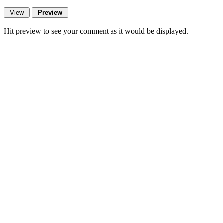
Hit preview to see your comment as it would be displayed.