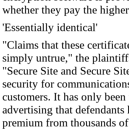
whether they pay the higher
'Essentially identical'
"Claims that these certifica
simply untrue," the plaintif
"Secure Site and Secure Site
security for communication
customers. It has only been 
advertising that defendants 
premium from thousands of 