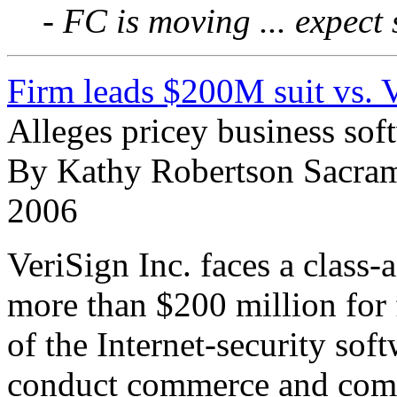
- FC is moving ... expect
Firm leads $200M suit vs. 
Alleges pricey business sof
By Kathy Robertson Sacram
2006
VeriSign Inc. faces a class-
more than $200 million for 
of the Internet-security soft
conduct commerce and comm