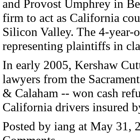
and Provost Umphrey in Be
firm to act as California co
Silicon Valley. The 4-year-o
representing plaintiffs in cl
In early 2005, Kershaw Cut
lawyers from the Sacrament
& Calaham -- won cash refun
California drivers insured b
Posted by iang at May 31,