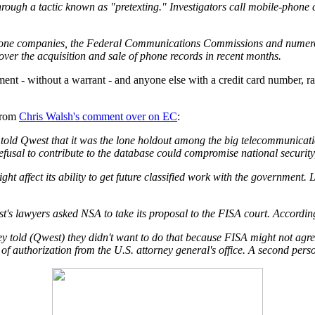
hrough a tactic known as "pretexting." Investigators call mobile-phone
l phone companies, the Federal Communications Commissions and numero
over the acquisition and sale of phone records in recent months.
ment - without a warrant - and anyone else with a credit card number, 
from
Chris Walsh's comment over on EC
:
told Qwest that it was the lone holdout among the big telecommunicatio
fusal to contribute to the database could compromise national security
ght affect its ability to get future classified work with the governmen
s lawyers asked NSA to take its proposal to the FISA court. According 
hey told (Qwest) they didn't want to do that because FISA might not agre
 of authorization from the U.S. attorney general's office. A second pers