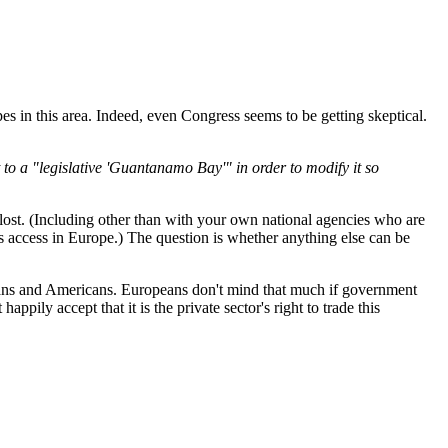
es in this area. Indeed, even Congress seems to be getting skeptical.
o a "legislative 'Guantanamo Bay'" in order to modify it so
y lost. (Including other than with your own national agencies who are
s access in Europe.) The question is whether anything else can be
eans and Americans. Europeans don't mind that much if government
pily accept that it is the private sector's right to trade this