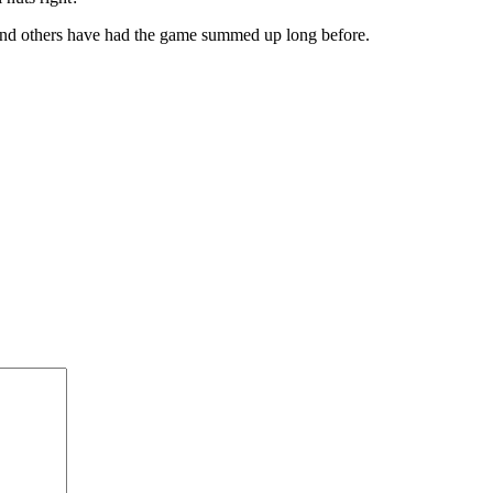
and others have had the game summed up long before.