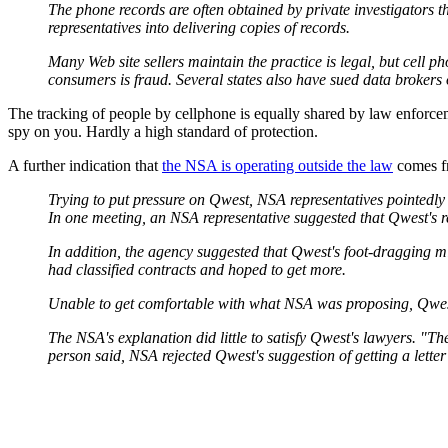
The phone records are often obtained by private investigators t
representatives into delivering copies of records.
Many Web site sellers maintain the practice is legal, but cel
consumers is fraud. Several states also have sued data brokers 
The tracking of people by cellphone is equally shared by law enforce
spy on you. Hardly a high standard of protection.
A further indication that
the NSA is operating outside the law
comes 
Trying to put pressure on Qwest, NSA representatives pointedly 
In one meeting, an NSA representative suggested that Qwest's re
In addition, the agency suggested that Qwest's foot-dragging mi
had classified contracts and hoped to get more.
Unable to get comfortable with what NSA was proposing, Qwest'
The NSA's explanation did little to satisfy Qwest's lawyers. "T
person said, NSA rejected Qwest's suggestion of getting a letter