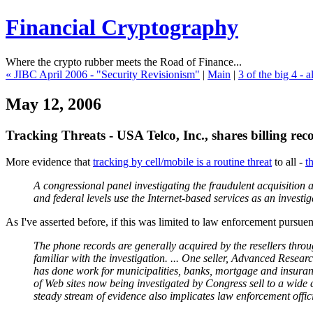
Financial Cryptography
Where the crypto rubber meets the Road of Finance...
« JIBC April 2006 - "Security Revisionism"
|
Main
|
3 of the big 4 - 
May 12, 2006
Tracking Threats - USA Telco, Inc., shares billing re
More evidence that
tracking by cell/mobile is a routine threat
to all -
t
A congressional panel investigating the fraudulent acquisition a
and federal levels use the Internet-based services as an invest
As I've asserted before, if this was limited to law enforcement pursuent
The phone records are generally acquired by the resellers throug
familiar with the investigation. ... One seller, Advanced Rese
has done work for municipalities, banks, mortgage and insuranc
of Web sites now being investigated by Congress sell to a wide 
steady stream of evidence also implicates law enforcement offici