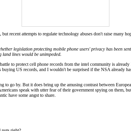
t, but recent attempts to regulate technology abuses don't raise many hop
er legislation protecting mobile phone users' privacy has been sent t
ing land lines would be unimpeded.
e battle to protect cell phone records from the intel community is alread
s buying US records, and I wouldn't be surprised if the NSA already ha
ng to go by. But it does bring up the amusing contrast between Europ
mericans speak with utter fear of their government spying on them, but hap
lantic have some angst to share.
l nuts right?