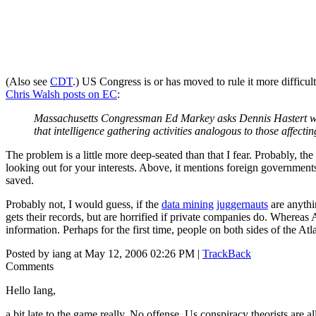
(Also see
CDT
.) US Congress is or has moved to rule it more difficul
Chris Walsh posts on EC
:
Massachusetts Congressman Ed Markey asks Dennis Hastert wheth
that intelligence gathering activities analogous to those affect
The problem is a little more deep-seated than that I fear. Probably, th
looking out for your interests. Above, it mentions foreign government
saved.
Probably not, I would guess, if the
data mining
juggernauts
are anythi
gets their records, but are horrified if private companies do. Whereas A
information. Perhaps for the first time, people on both sides of the At
Posted by iang at May 12, 2006 02:26 PM |
TrackBack
Comments
Hello Iang,
a bit late to the game really. No offense. Us conspiracy theorists are al