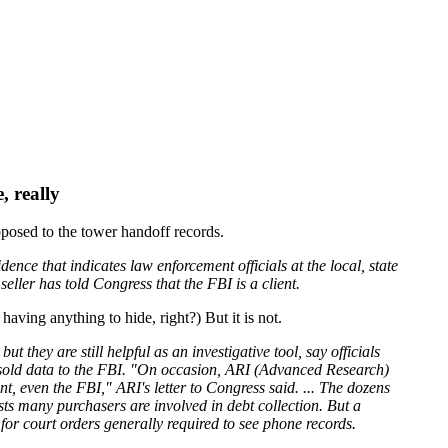
, really
opposed to the tower handoff records.
ence that indicates law enforcement officials at the local, state
ller has told Congress that the FBI is a client.
having anything to hide, right?) But it is not.
they are still helpful as an investigative tool, say officials
s sold data to the FBI. "On occasion, ARI (Advanced Research)
 even the FBI," ARI's letter to Congress said. ... The dozens
sts many purchasers are involved in debt collection. But a
 for court orders generally required to see phone records.