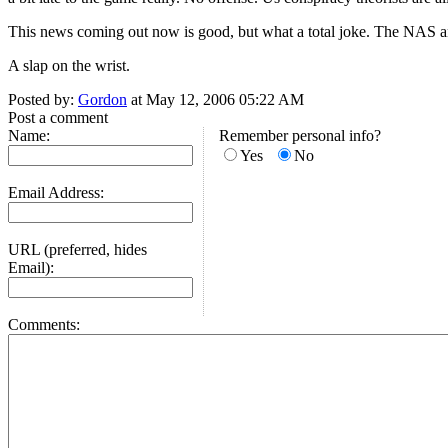
This news coming out now is good, but what a total joke. The NAS 
A slap on the wrist.
Posted by:
Gordon
at May 12, 2006 05:22 AM
Post a comment
Name:
Remember personal info?
Yes
No
Email Address:
URL (preferred, hides
Email):
Comments: