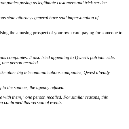
 companies posing as legitimate customers and trick service
us state attorneys general have said impersonation of
raising the amusing prospect of your own card paying for someone to
ns companies. It also tried appealing to Qwest's patriotic side:
, one person recalled.
t. Like other big telecommunications companies, Qwest already
to the sources, the agency refused.
e with them," one person recalled. For similar reasons, this
on confirmed this version of events.