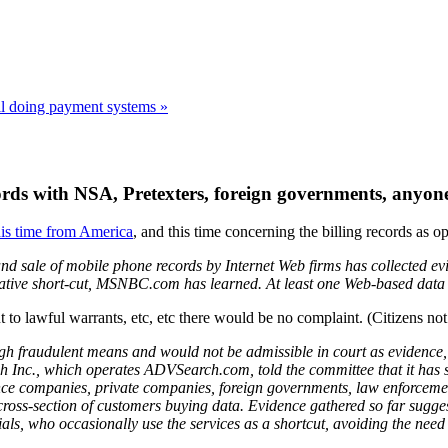
all doing payment systems »
cords with NSA, Pretexters, foreign governments, anyone
his time from America
, and this time concerning the billing records as 
nd sale of mobile phone records by Internet Web firms has collected evid
igative short-cut, MSNBC.com has learned. At least one Web-based data se
 to lawful warrants, etc, etc there would be no complaint. (Citizens not 
h fraudulent means and would not be admissible in court as evidence, but 
arch Inc., which operates ADVSearch.com, told the committee that it ha
e companies, private companies, foreign governments, law enforcement,
cross-section of customers buying data. Evidence gathered so far sugge
als, who occasionally use the services as a shortcut, avoiding the need