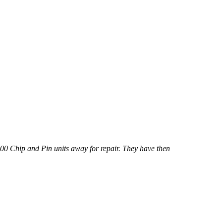
000 Chip and Pin units away for repair. They have then