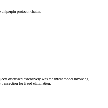
 chip&pin protocol chatter.
jects discussed extensively was the threat model involving
 transaction for fraud elimination.