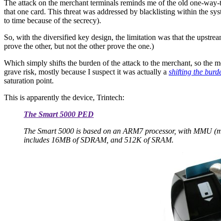
The attack on the merchant terminals reminds me of the old one-way-t
that one card. This threat was addressed by blacklisting within the sys
to time because of the secrecy).
So, with the diversified key design, the limitation was that the upstr
prove the other, but not the other prove the one.)
Which simply shifts the burden of the attack to the merchant, so the 
grave risk, mostly because I suspect it was actually a
shifting the burd
saturation point.
This is apparently the device, Trintech:
The Smart 5000 PED
The Smart 5000 is based on an ARM7 processor, with MMU (mem
includes 16MB of SDRAM, and 512K of SRAM.