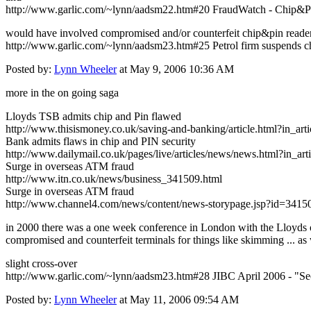
http://www.garlic.com/~lynn/aadsm22.htm#20 FraudWatch - Chip&P
would have involved compromised and/or counterfeit chip&pin readers 
http://www.garlic.com/~lynn/aadsm23.htm#25 Petrol firm suspends c
Posted by:
Lynn Wheeler
at May 9, 2006 10:36 AM
more in the on going saga
Lloyds TSB admits chip and Pin flawed
http://www.thisismoney.co.uk/saving-and-banking/article.html?in_a
Bank admits flaws in chip and PIN security
http://www.dailymail.co.uk/pages/live/articles/news/news.html?in_
Surge in overseas ATM fraud
http://www.itn.co.uk/news/business_341509.html
Surge in overseas ATM fraud
http://www.channel4.com/news/content/news-storypage.jsp?id=3415
in 2000 there was a one week conference in London with the Lloyds of
compromised and counterfeit terminals for things like skimming ... as w
slight cross-over
http://www.garlic.com/~lynn/aadsm23.htm#28 JIBC April 2006 - "Se
Posted by:
Lynn Wheeler
at May 11, 2006 09:54 AM