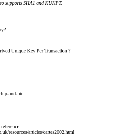
 also supports SHA1 and KUKPT.
ay?
ived Unique Key Per Transaction ?
chip-and-pin
 reference
uk/resources/articles/cartes2002.html