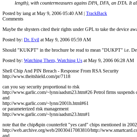
length), with countermeasures agains DPA, DFA, an DTA. It
Posted by iang at May 9, 2006 05:40 AM |
TrackBack
Comments
Maybe the shysters cited their rights under GPL to take the device aw
Posted by:
Dr. Evil
at May 9, 2006 05:59 AM
Should "KUKPT" in the brochure be read to mean "DUKPT" i.e. Der
Posted by:
Watching Them, Watching Us
at May 9, 2006 06:28 AM
Shell Chip And PIN Breach - Response From RSA Security
http://www.theitshield.com/pr/7118
can you say security proportional to risk
http://www.garlic.com/~lynn/aadsm23.htm#26 Petrol firms suspends 
and
http://www.garlic.com/~lynn/2001h.html#61
or parameterized risk management
http://www.garlic.com/~lynn/aadsm23.htm#1
note that the chip&pin counterfeit "yes card" chips mentioned in 2002
http://web.archive.org/web/20030417083810/http://www.smartcard.co.
and