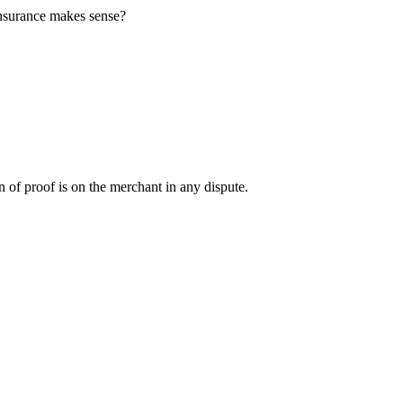
insurance makes sense?
en of proof is on the merchant in any dispute.