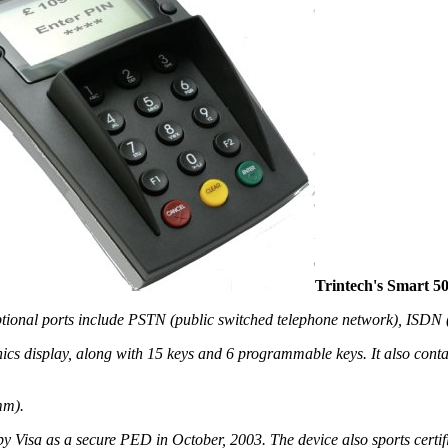
Trintech's Smart 5
tional ports include PSTN (public switched telephone network), ISDN (
hics display, along with 15 keys and 6 programmable keys. It also cont
mm).
y Visa as a secure PED in October, 2003. The device also sports certi