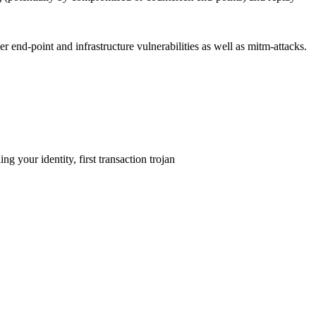
her end-point and infrastructure vulnerabilities as well as mitm-attacks.
 your identity, first transaction trojan