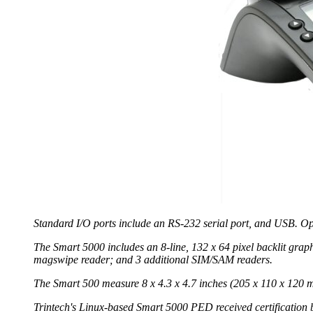
Standard I/O ports include an RS-232 serial port, and USB. Op
The Smart 5000 includes an 8-line, 132 x 64 pixel backlit grap
magswipe reader; and 3 additional SIM/SAM readers.
The Smart 500 measure 8 x 4.3 x 4.7 inches (205 x 110 x 120 
Trintech's Linux-based Smart 5000 PED received certification b