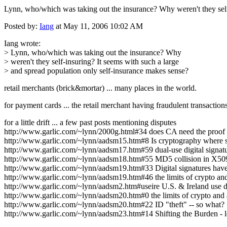
Lynn, who/which was taking out the insurance? Why weren't they self-
Posted by:
Iang
at May 11, 2006 10:02 AM
Iang wrote:
> Lynn, who/which was taking out the insurance? Why
> weren't they self-insuring? It seems with such a large
> and spread population only self-insurance makes sense?
retail merchants (brick&mortar) ... many places in the world.
for payment cards ... the retail merchant having fraudulent transactions
for a little drift ... a few past posts mentioning disputes
http://www.garlic.com/~lynn/2000g.html#34 does CA need the proof o
http://www.garlic.com/~lynn/aadsm15.htm#8 Is cryptography where s
http://www.garlic.com/~lynn/aadsm17.htm#59 dual-use digital signatu
http://www.garlic.com/~lynn/aadsm18.htm#55 MD5 collision in X509 
http://www.garlic.com/~lynn/aadsm19.htm#33 Digital signatures hav
http://www.garlic.com/~lynn/aadsm19.htm#46 the limits of crypto and
http://www.garlic.com/~lynn/aadsm2.htm#useire U.S. & Ireland use di
http://www.garlic.com/~lynn/aadsm20.htm#0 the limits of crypto and 
http://www.garlic.com/~lynn/aadsm20.htm#22 ID "theft" -- so what?
http://www.garlic.com/~lynn/aadsm23.htm#14 Shifting the Burden - leg