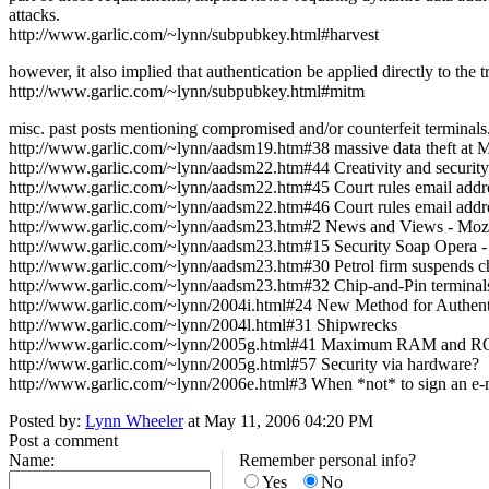
attacks.
http://www.garlic.com/~lynn/subpubkey.html#harvest
however, it also implied that authentication be applied directly to the t
http://www.garlic.com/~lynn/subpubkey.html#mitm
misc. past posts mentioning compromised and/or counterfeit terminals
http://www.garlic.com/~lynn/aadsm19.htm#38 massive data theft at 
http://www.garlic.com/~lynn/aadsm22.htm#44 Creativity and security
http://www.garlic.com/~lynn/aadsm22.htm#45 Court rules email address
http://www.garlic.com/~lynn/aadsm22.htm#46 Court rules email address
http://www.garlic.com/~lynn/aadsm23.htm#2 News and Views - Mozo, 
http://www.garlic.com/~lynn/aadsm23.htm#15 Security Soap Opera - (Cen
http://www.garlic.com/~lynn/aadsm23.htm#30 Petrol firm suspends c
http://www.garlic.com/~lynn/aadsm23.htm#32 Chip-and-Pin terminals
http://www.garlic.com/~lynn/2004i.html#24 New Method for Authenti
http://www.garlic.com/~lynn/2004l.html#31 Shipwrecks
http://www.garlic.com/~lynn/2005g.html#41 Maximum RAM and RO
http://www.garlic.com/~lynn/2005g.html#57 Security via hardware?
http://www.garlic.com/~lynn/2006e.html#3 When *not* to sign an e-
Posted by:
Lynn Wheeler
at May 11, 2006 04:20 PM
Post a comment
Name:
Remember personal info?
Yes
No