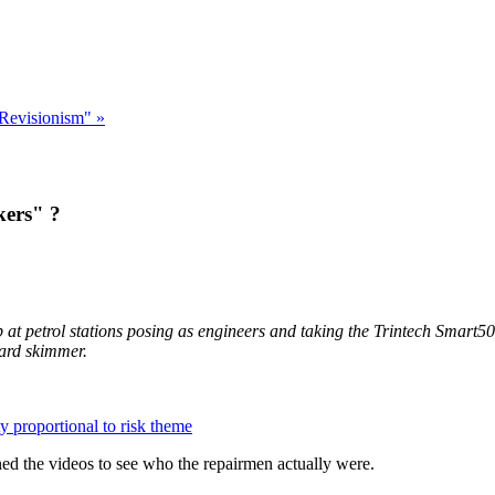
 Revisionism" »
kers" ?
p at petrol stations posing as engineers and taking the Trintech Smart5
ard skimmer.
y proportional to risk theme
ned the videos to see who the repairmen actually were.