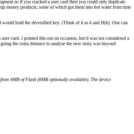
ngment so if you cracked a user card then you could only duplicate
se chip money products, some of which got them into hot water from time
d would hold the diversified key. (Think of it as
k
and
H(k)
. One can
 user card. I pointed this out on occasion, but it was not considered a
d going the extra distance to analyse the new story was beyond
from 4MB of Flash (8MB optionally available). The device