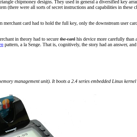
riangle chipmoney designs. They used in general a diversified key arra
tem (there were all sorts of secret instructions and capabilities in the
eam merchant card had to hold the full key, only the downstream user car
merchant in theory had to secure
the card
his device more carefully than a
en
pattern, a la Senge. That is, cognitively, the story had an answer, an
ory management unit). It boots a 2.4 series embedded Linux kernel 