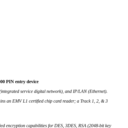
000 PIN entry device
integrated service digital network), and IP/LAN (Ethernet).
ains an EMV L1 certified chip card reader; a Track 1, 2, & 3
fied encryption capabilities for DES, 3DES, RSA (2048-bit key