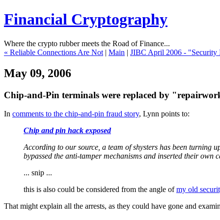
Financial Cryptography
Where the crypto rubber meets the Road of Finance...
« Reliable Connections Are Not
|
Main
|
JIBC April 2006 - "Security
May 09, 2006
Chip-and-Pin terminals were replaced by "repairwor
In
comments to the chip-and-pin fraud story
, Lynn points to:
Chip and pin hack exposed
According to our source, a team of shysters has been turning u
bypassed the anti-tamper mechanisms and inserted their own c
... snip ...
this is also could be considered from the angle of
my old securit
That might explain all the arrests, as they could have gone and exami