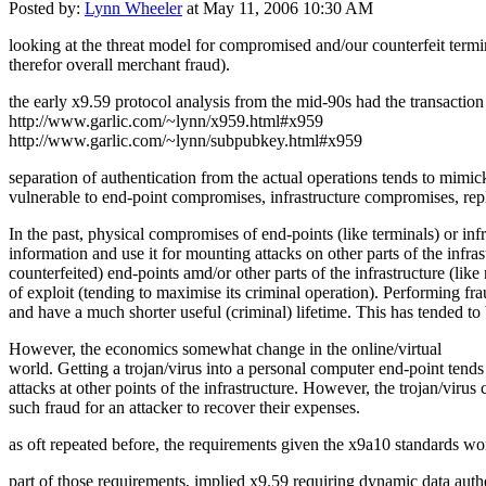
Posted by:
Lynn Wheeler
at May 11, 2006 10:30 AM
looking at the threat model for compromised and/our counterfeit termin
therefor overall merchant fraud).
the early x9.59 protocol analysis from the mid-90s had the transaction 
http://www.garlic.com/~lynn/x959.html#x959
http://www.garlic.com/~lynn/subpubkey.html#x959
separation of authentication from the actual operations tends to mimi
vulnerable to end-point compromises, infrastructure compromises, repl
In the past, physical compromises of end-points (like terminals) or in
information and use it for mounting attacks on other parts of the infr
counterfeited) end-points amd/or other parts of the infrastructure (lik
of exploit (tending to maximise its criminal operation). Performing frau
and have a much shorter useful (criminal) lifetime. This has tended t
However, the economics somewhat change in the online/virtual
world. Getting a trojan/virus into a personal computer end-point tend
attacks at other points of the infrastructure. However, the trojan/virus 
such fraud for an attacker to recover their expenses.
as oft repeated before, the requirements given the x9a10 standards work
part of those requirements, implied x9.59 requiring dynamic data auth