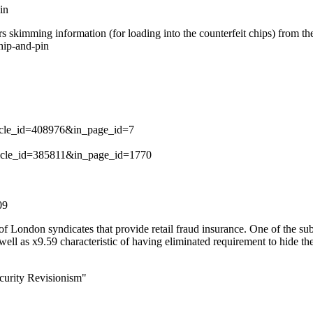
in
skimming information (for loading into the counterfeit chips) from the
hip-and-pin
rticle_id=408976&in_page_id=7
article_id=385811&in_page_id=1770
09
 London syndicates that provide retail fraud insurance. One of the sub
ell as x9.59 characteristic of having eliminated requirement to hide the
curity Revisionism"