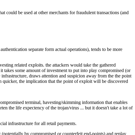
hat could be used at other merchants for fraudulent transactions (and
authentication separate form actual operations), tends to be more
esting related exploits. the attackers would take the gathered
.. it takes some amount of investment to put into play compromised (or
he infrastructure, draws attention and suspicion away from the the point
 quicker, the implication that the point of exploit will be discovered
a compromised terminal, havesting/skimming information that enables
n the life expectency of the trojan/virus ... but it doesn't take a lot of
al infrastructure for all retail payments.
g (potentially by compromised or counterfeit end-points) and replay