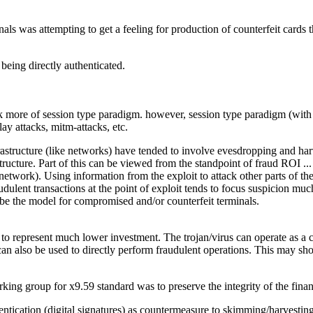
als was attempting to get a feeling for production of counterfeit cards t
being directly authenticated.
ck more of session type paradigm. however, session type paradigm (with 
ay attacks, mitm-attacks, etc.
frastructure (like networks) have tended to involve evesdropping and harv
astructure. Part of this can be viewed from the standpoint of fraud ROI .
e network). Using information from the exploit to attack other parts of t
dulent transactions at the point of exploit tends to focus suspicion much
o be the model for compromised and/or counterfeit terminals.
s to represent much lower investment. The trojan/virus can operate as 
can also be used to directly perform fraudulent operations. This may shorte
ing group for x9.59 standard was to preserve the integrity of the financi
entication (digital signatures) as countermeasure to skimming/harvestin