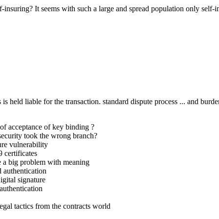
insuring? It seems with such a large and spread population only self-
 is held liable for the transaction. standard dispute process ... and burd
f acceptance of key binding ?
ecurity took the wrong branch?
re vulnerability
certificates
e a big problem with meaning
 authentication
gital signature
authentication
al tactics from the contracts world