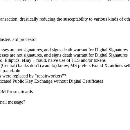
ransaction, drastically reducing the susceptability to various kinds of ot
.
MasterCard processor
es are not signatures, and signs death warrant for Digital Signatures
es are not signatures, and signs death warrant for Digital Signatures
Elliptics, eBay + fraud, naive use of TLS and/or tokens
tral) banks don't (want to) know, MS prefers Brand X, airlines selling
hip-and-pin
 were replaced by "repairworkers"?
cated Public Key Exchange without Digital Certificates
M for smartcards
mail message?