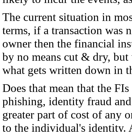
The current situation in mos
terms, if a transaction was 
owner then the financial inst
by no means cut & dry, but 
what gets written down in t
Does that mean that the FIs 
phishing, identity fraud and
greater part of cost of any 
to the individual's identity.