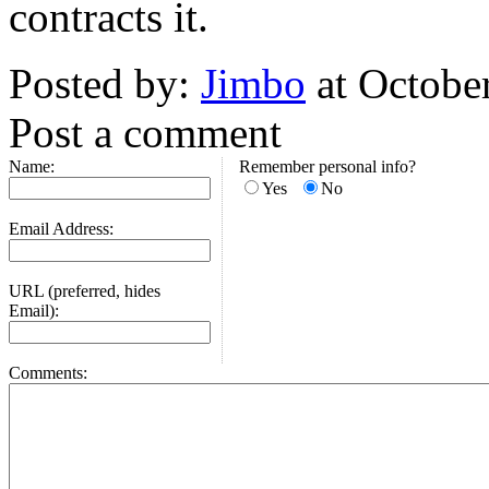
contracts it.
Posted by:
Jimbo
at Octobe
Post a comment
Name:
Remember personal info?
Yes
No
Email Address:
URL (preferred, hides
Email):
Comments: