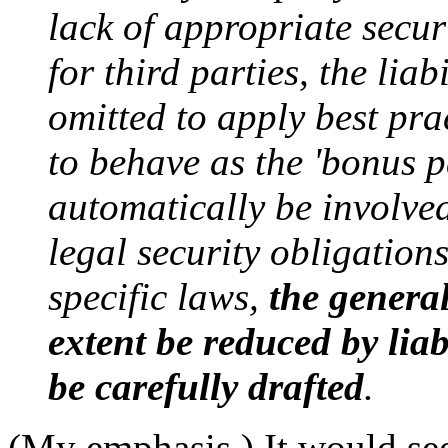
lack of appropriate secu
for third parties, the lia
omitted to apply best prac
to behave as the 'bonus pa
automatically be involved
legal security obligation
specific laws,
the general
extent be reduced by liab
be carefully drafted
.
(My emphasis.) It would see