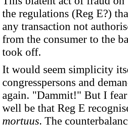
This blatent act of fraud on 
the regulations (Reg E?) th
any transaction not authori
from the consumer to the ban
took off.
It would seem simplicity itse
congresspersons and demand 
again. "Dammit!" But I fear 
well be that Reg E recogni
mortuus
. The counterbalance