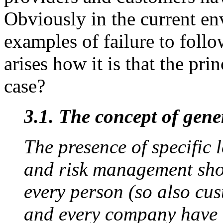
Obviously in the current en
examples of failure to follo
arises how it is that the prin
case?
3.1. The concept of gene
The presence of specific l
and risk management shou
every person (so also cus
and every company have a 