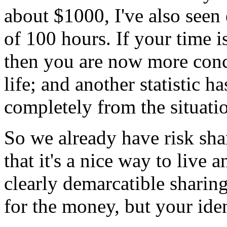
about $1000, I've also seen 
of 100 hours. If your time 
then you are now more conc
life; and another statistic h
completely from the situati
So we already have risk shar
that it's a nice way to live a
clearly demarcatible sharing
for the money, but your ide