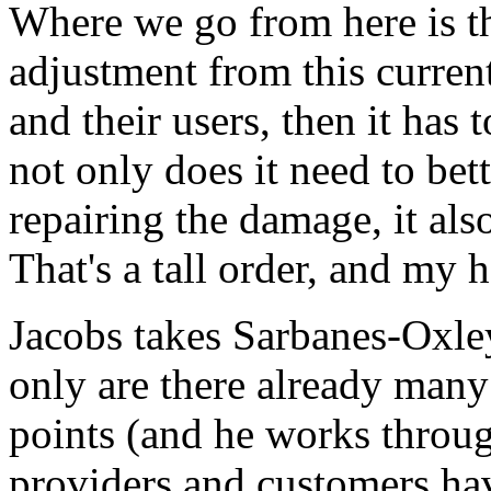
Where we go from here is tha
adjustment from this curren
and their users, then it has t
not only does it need to bet
repairing the damage, it als
That's a tall order, and my 
Jacobs takes Sarbanes-Oxley
only are there already many
points (and he works throu
providers and customers hav