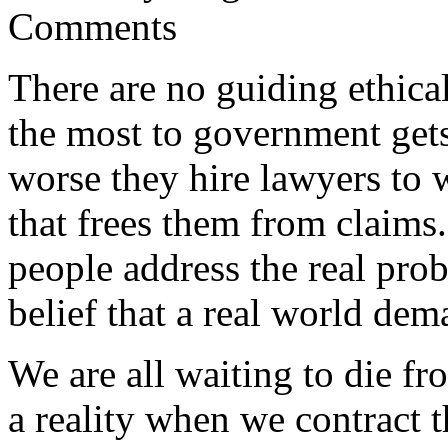
Comments
There are no guiding ethical
the most to government gets
worse they hire lawyers to w
that frees them from claims.
people address the real pro
belief that a real world dem
We are all waiting to die f
a reality when we contract 