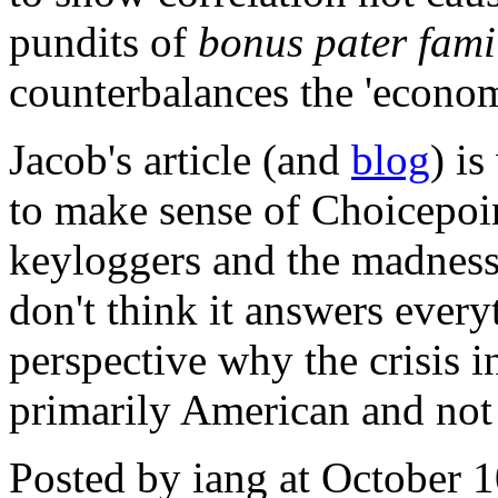
pundits of
bonus pater fami
counterbalances the 'econom
Jacob's article (and
blog
) is
to make sense of Choicepoin
keyloggers and the madness
don't think it answers everyt
perspective why the crisis i
primarily American and not
Posted by iang at October 