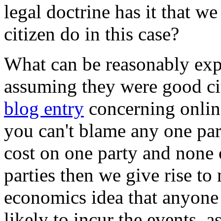
legal doctrine has it that 
citizen do in this case?
What can be reasonably expe
assuming they were good ci
blog entry
concerning online
you can't blame any one part
cost on one party and none o
parties then we give rise to
economics idea that anyone 
likely to incur the events, a