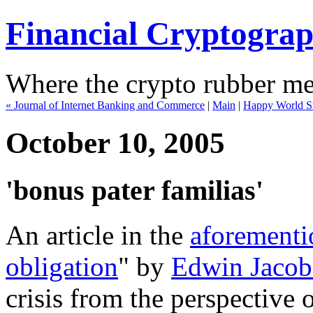
Financial Cryptogra
Where the crypto rubber mee
« Journal of Internet Banking and Commerce
|
Main
|
Happy World S
October 10, 2005
'bonus pater familias'
An article in the
aforementi
obligation
" by
Edwin Jacob
crisis from the perspective 