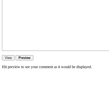
Hit preview to see your comment as it would be displayed.