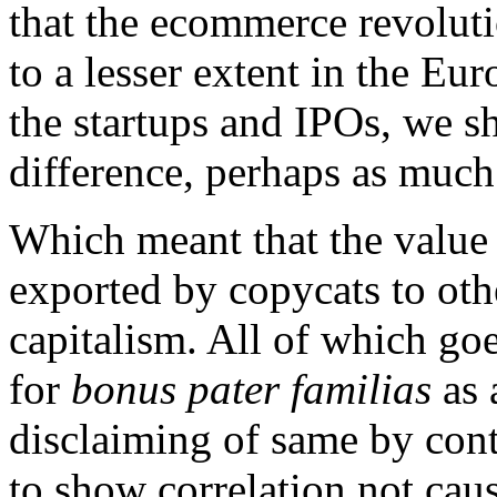
that the ecommerce revolut
to a lesser extent in the Eur
the startups and IPOs, we s
difference, perhaps as much
Which meant that the value 
exported by copycats to oth
capitalism. All of which go
for
bonus pater familias
as 
disclaiming of same by contr
to show correlation not cau