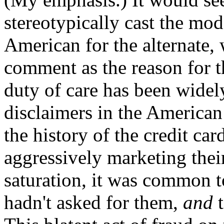
stereotypically cast the mo
American for the alternate, 
comment as the reason for th
duty of care has been widely
disclaimers in the American 
the history of the credit c
aggressively marketing thei
saturation, it was common t
hadn't asked for them,
and
t