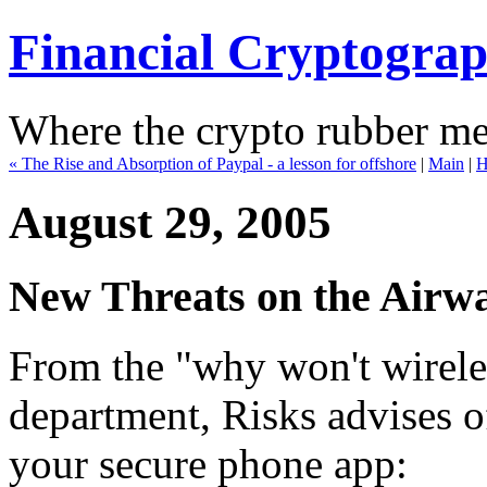
Financial Cryptogra
Where the crypto rubber mee
« The Rise and Absorption of Paypal - a lesson for offshore
|
Main
|
H
August 29, 2005
New Threats on the Airw
From the "why won't wire
department, Risks advises of
your secure phone app: