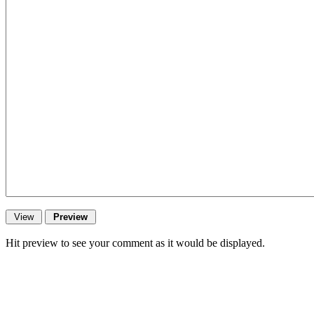
Hit preview to see your comment as it would be displayed.