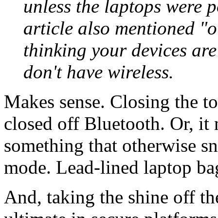
unless the laptops were p
article also mentioned "ot
thinking your devices are
don't have wireless.
Makes sense. Closing the to
closed off Bluetooth. Or, it
something that otherwise sn
mode. Lead-lined laptop ba
And, taking the shine off th