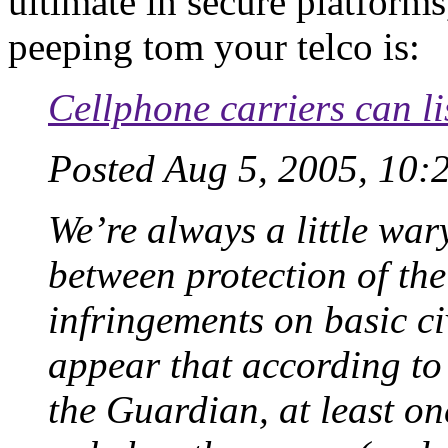
ultimate in secure platform
peeping tom your telco is:
Cellphone carriers can l
Posted Aug 5, 2005, 10:
We’re always a little wary
between protection of th
infringements on basic civ
appear that according to
the Guardian, at least o