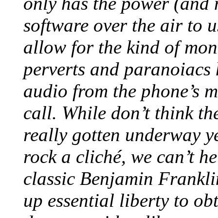
only has the power (and 
software over the air to 
allow for the kind of mo
perverts and paranoiacs 
audio from the phone’s mi
call. While don’t think t
really gotten underway y
rock a cliché, we can’t h
classic Benjamin Frankli
up essential liberty to ob