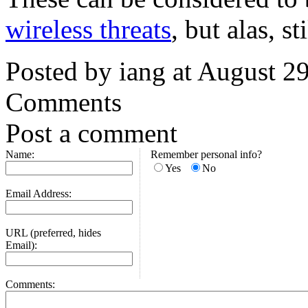
wireless threats
, but alas, 
Posted by iang at August 2
Comments
Post a comment
Name:
Remember personal info?
Yes
No
Email Address:
URL (preferred, hides
Email):
Comments: