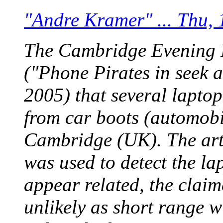
"Andre Kramer" ... Thu,
The Cambridge Evening N
("Phone Pirates in seek 
2005) that several lapto
from car boots (automobi
Cambridge (UK). The arti
was used to detect the la
appear related, the clai
unlikely as short range w