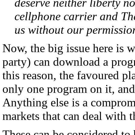
deserve neither liberty n
cellphone carrier and Th
us without our permission
Now, the big issue here is w
party) can download a progr
this reason, the favoured p
only one program on it, and
Anything else is a compromis
markets that can deal with t
These can be considered to