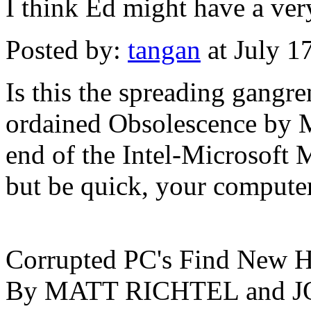
I think Ed might have a very
Posted by:
tangan
at July 1
Is this the spreading gangr
ordained Obsolescence by M
end of the Intel-Microsoft 
but be quick, your computer
Corrupted PC's Find New H
By MATT RICHTEL and