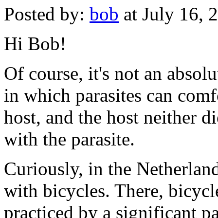
Posted by:
bob
at July 16,
Hi Bob!
Of course, it's not an absolu
in which parasites can comf
host, and the host neither d
with the parasite.
Curiously, in the Netherlan
with bicycles. There, bicycle
practiced by a significant p