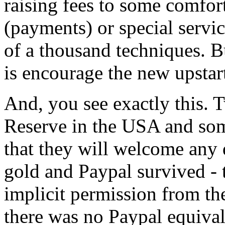
raising fees to some comfort
(payments) or special servi
of a thousand techniques. B
is encourage the new upstar
And, you see exactly this.
Reserve in the USA and som
that they will welcome any d
gold and Paypal survived - 
implicit permission from th
there was no Paypal equiva