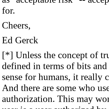
for.
Cheers,
Ed Gerck
[*] Unless the concept of t
defined in terms of bits an
sense for humans, it really
And there are some who use
authorization. This may wor