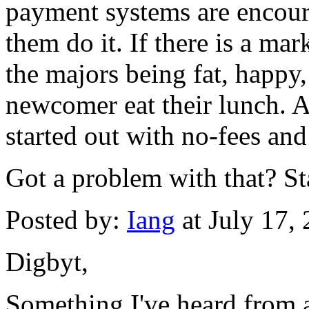
payment systems are encour
them do it. If there is a mar
the majors being fat, happy,
newcomer eat their lunch. Af
started out with no-fees and
Got a problem with that? S
Posted by:
Iang
at July 17,
Digbyt,
Something I've heard from 