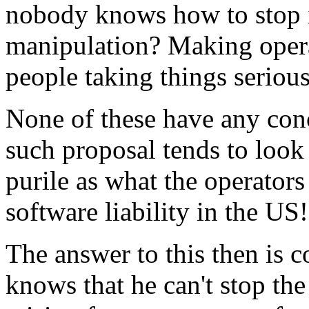
nobody knows how to stop it.
manipulation? Making operat
people taking things seriou
None of these have any con
such proposal tends to look
purile as what the operators
software liability in the US!
The answer to this then is 
knows that he can't stop th