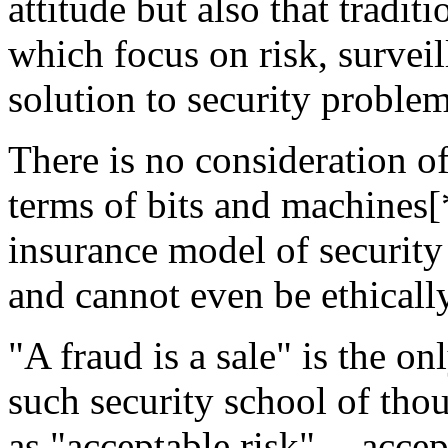
attitude but also that tradit
which focus on risk, surveil
solution to security problem
There is no consideration o
terms of bits and machines[*
insurance model of security
and cannot even be ethically
"A fraud is a sale" is the o
such security school of tho
as "acceptable risk" -- accep