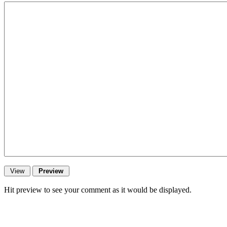
Hit preview to see your comment as it would be displayed.