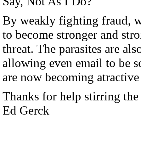
Say, Not As I Do?
By weakly fighting fraud, w
to become stronger and stron
threat. The parasites are als
allowing even email to be s
are now becoming atractive
Thanks for help stirring the
Ed Gerck