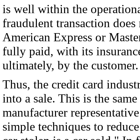
is well within the operation
fraudulent transaction doe
American Express or Masterc
fully paid, with its insuran
ultimately, by the customer.
Thus, the credit card indust
into a sale. This is the same
manufacturer representative
simple techniques to reduce 