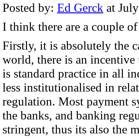
Posted by:
Ed Gerck
at Jul
I think there are a couple of
Firstly, it is absolutely the
world, there is an incentive 
is standard practice in all i
less institutionalised in rel
regulation. Most payment s
the banks, and banking regu
stringent, thus its also the 