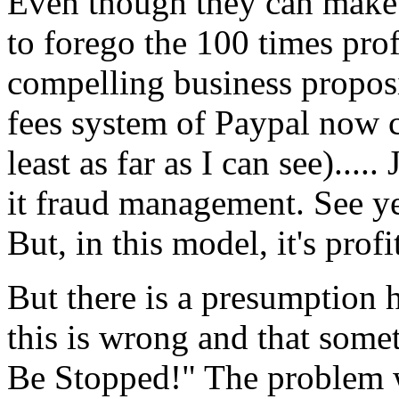
Even though they can make 
to forego the 100 times pro
compelling business proposi
fees system of Paypal now 
least as far as I can see)....
it fraud management. See yes
But, in this model, it's pro
But there is a presumption he
this is wrong and that som
Be Stopped!" The problem w