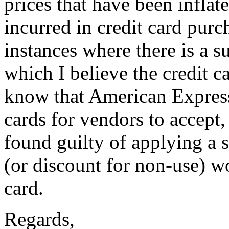
prices that have been inflat
incurred in credit card purc
instances where there is a s
which I believe the credit c
know that American Express
cards for vendors to accept
found guilty of applying a 
(or discount for non-use) wo
card.
Regards,