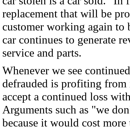
car stolen is a car sold." In 
replacement that will be pr
customer working again to b
car continues to generate r
service and parts.
Whenever we see continued 
defrauded is profiting from
accept a continued loss with
Arguments such as "we don't
because it would cost more 