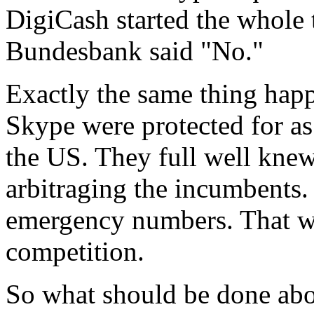
DigiCash started the whole 
Bundesbank said "No."
Exactly the same thing hap
Skype were protected for as
the US. They full well knew
arbitraging the incumbents.
emergency numbers. That was
competition.
So what should be done abo