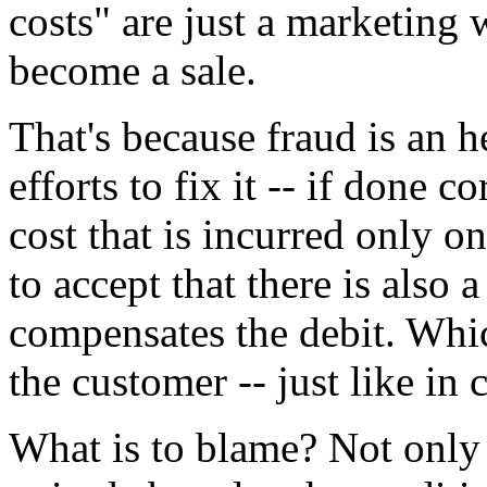
costs" are just a marketing 
become a sale.
That's because fraud is an 
efforts to fix it -- if done c
cost that is incurred only on
to accept that there is also 
compensates the debit. Whic
the customer -- just like in c
What is to blame? Not only 