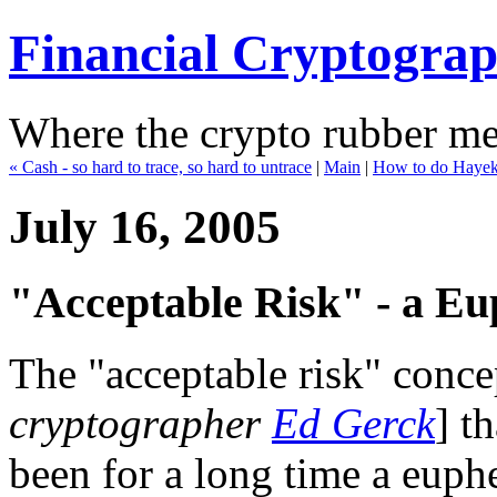
Financial Cryptogra
Where the crypto rubber mee
« Cash - so hard to trace, so hard to untrace
|
Main
|
How to do Hayeki
July 16, 2005
"Acceptable Risk" - a Eu
The "acceptable risk" conce
cryptographer
Ed Gerck
] t
been for a long time a euph