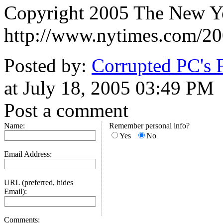
Copyright 2005 The New 
http://www.nytimes.com/20
Posted by:
Corrupted PC's 
at July 18, 2005 03:49 PM
Post a comment
Name:
Remember personal info?
Yes
No
Email Address:
URL (preferred, hides
Email):
Comments: