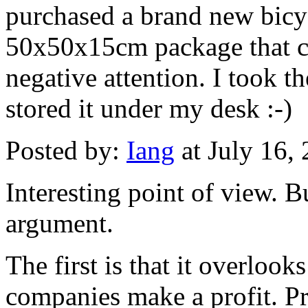
purchased a brand new bicyc
50x50x15cm package that co
negative attention. I took 
stored it under my desk :-)
Posted by:
Iang
at July 16,
Interesting point of view. B
argument.
The first is that it overlooks
companies make a profit. P