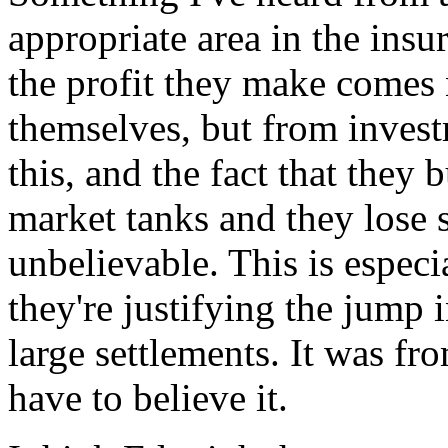
appropriate area in the insu
the profit they make comes
themselves, but from invest
this, and the fact that the
market tanks and they lose s
unbelievable. This is especi
they're justifying the jump 
large settlements. It was fr
have to believe it.