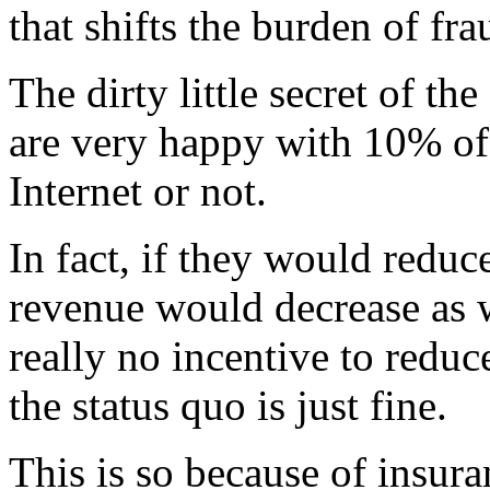
that shifts the burden of fra
The dirty little secret of the
are very happy with 10% of 
Internet or not.
In fact, if they would reduc
revenue would decrease as we
really no incentive to reduc
the status quo is just fine.
This is so because of insura