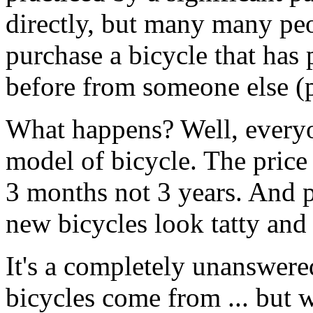
directly, but many many peop
purchase a bicycle that has
before from someone else (p
What happens? Well, everyo
model of bicycle. The price 
3 months not 3 years. And 
new bicycles look tatty and
It's a completely unanswere
bicycles come from ... but 