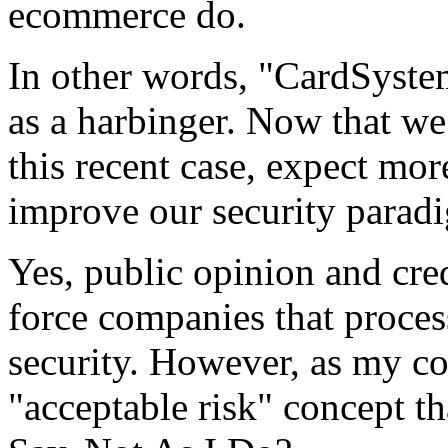
ecommerce do.
In other words, "CardSyste
as a harbinger. Now that we
this recent case, expect mo
improve our security parad
Yes, public opinion and cre
force companies that process
security. However, as my 
"acceptable risk" concept th