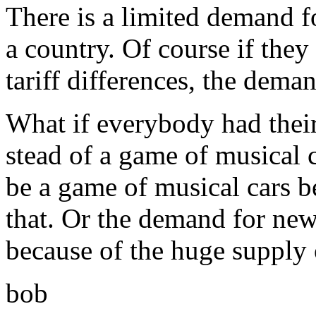
There is a limited demand fo
a country. Of course if they
tariff differences, the dema
What if everybody had their
stead of a game of musical 
be a game of musical cars b
that. Or the demand for new 
because of the huge supply o
bob