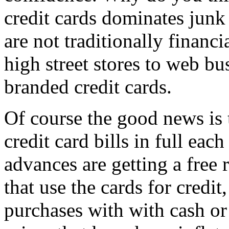
credit cards dominates junk
are not traditionally financ
high street stores to web bu
branded credit cards.
Of course the good news is t
credit card bills in full ea
advances are getting a free 
that use the cards for credit
purchases with with cash or