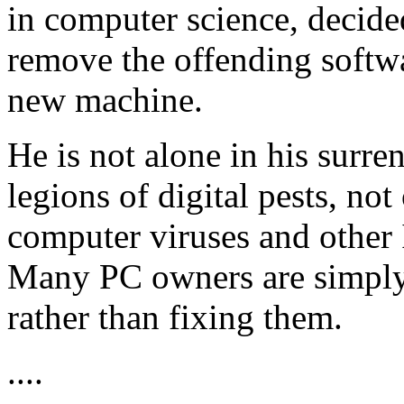
in computer science, decided
remove the offending softw
new machine.
He is not alone in his surre
legions of digital pests, n
computer viruses and other I
Many PC owners are simply
rather than fixing them.
....