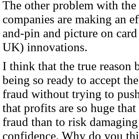
The other problem with the 
companies are making an eff
and-pin and picture on card
UK) innovations.
I think that the true reason
being so ready to accept the
fraud without trying to push
that profits are so huge that 
fraud than to risk damagin
confidence. Why do you thi