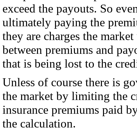
exceed the payouts. So even 
ultimately paying the premi
they are charges the market 
between premiums and payou
that is being lost to the cre
Unless of course there is go
the market by limiting the c
insurance premiums paid by
the calculation.