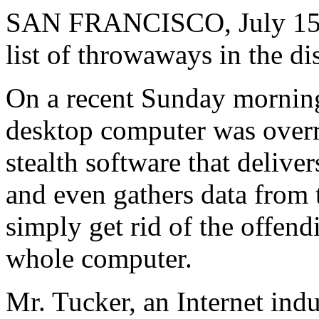
SAN FRANCISCO, July 15 -
list of throwaways in the di
On a recent Sunday mornin
desktop computer was over
stealth software that delive
and even gathers data from 
simply get rid of the offen
whole computer.
Mr. Tucker, an Internet ind