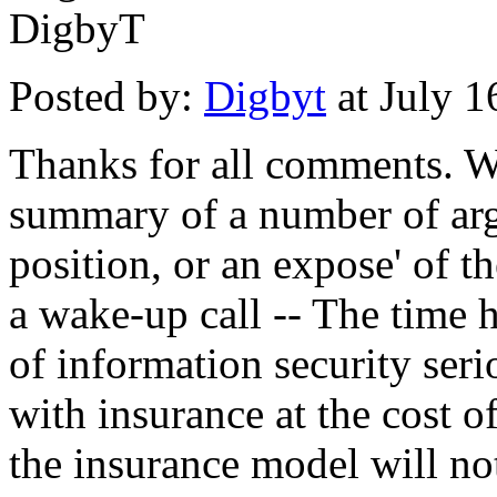
DigbyT
Posted by:
Digbyt
at July 
Thanks for all comments. Wh
summary of a number of argu
position, or an expose' of th
a wake-up call -- The time h
of information security seri
with insurance at the cost
the insurance model will not