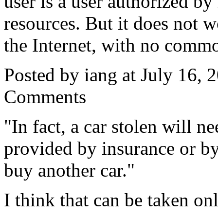
user is a user authorized 
resources. But it does not w
the Internet, with no commo
Posted by iang at July 16,
Comments
"In fact, a car stolen will n
provided by insurance or b
buy another car."
I think that can be taken on