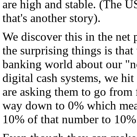
are high and stable. (The U
that's another story).
We discover this in the net
the surprising things is that
banking world about our "no-
digital cash systems, we hit
are asking them to go from 
way down to 0% which means
10% of that number to 10% 