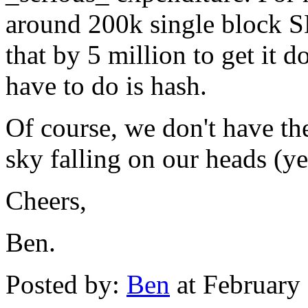
around 200k single block S
that by 5 million to get it 
have to do is hash.
Of course, we don't have the 
sky falling on our heads (ye
Cheers,
Ben.
Posted by:
Ben
at February