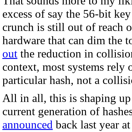
That sounds more to my lik
excess of say the 56-bit key
crunch is still out of reach
hardware that can dim the t
out
the reduction in collisio
context, most systems rely o
particular hash, not a coll
All in all, this is shaping u
current generation of hashes
announced
back last year a