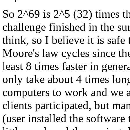
So 2^69 is 2^5 (32) times t
challenge finished in the s
think, so I believe it is safe
Moore's law cycles since th
least 8 times faster in gener
only take about 4 times lon
computers to work and we a
clients participated, but ma
(user installed the software 