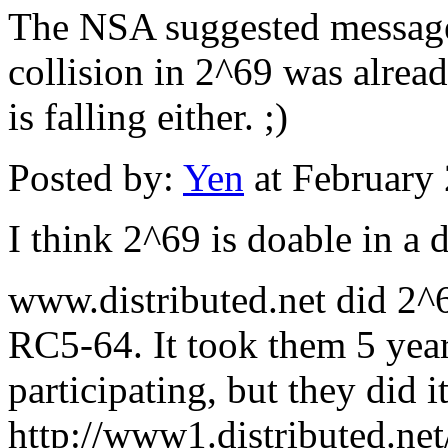
The NSA suggested message 
collision in 2^69 was alread
is falling either. ;)
Posted by:
Yen
at February
I think 2^69 is doable in a 
www.distributed.net did 2^
RC5-64. It took them 5 year
participating, but they did it
http://www1.distributed.ne