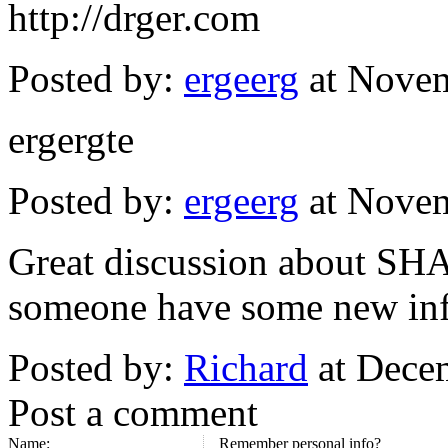
http://drger.com
Posted by:
ergeerg
at Novem
ergergte
Posted by:
ergeerg
at Novem
Great discussion about SH
someone have some new info
Posted by:
Richard
at Dece
Post a comment
Name:
Remember personal info?