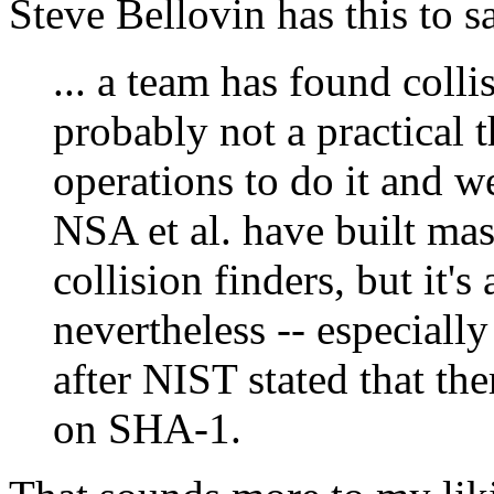
Steve Bellovin has this to s
... a team has found colli
probably not a practical t
operations to do it and w
NSA et al. have built mas
collision finders, but it'
nevertheless -- especially
after NIST stated that th
on SHA-1.