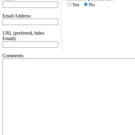
Yes
No
Email Address:
URL (preferred, hides
Email):
Comments: