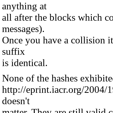
anything at
all after the blocks which c
messages).
Once you have a collision it
suffix
is identical.
None of the hashes exhibite
http://eprint.iacr.org/2004
doesn't
matter. They are still valid