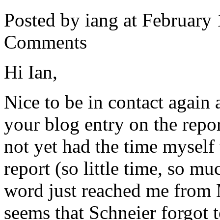
Posted by iang at February
Comments
Hi Ian,
Nice to be in contact again a
your blog entry on the repo
not yet had the time myself 
report (so little time, so m
word just reached me from M
seems that Schneier forgot t