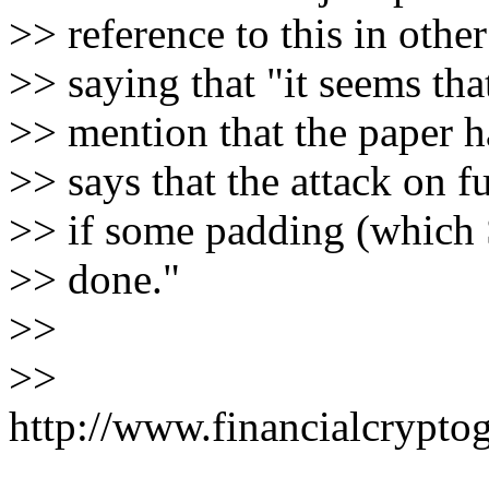
>> reference to this in othe
>> saying that "it seems tha
>> mention that the paper h
>> says that the attack on 
>> if some padding (which 
>> done."
>>
>>
http://www.financialcrypto