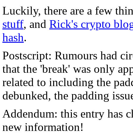
Luckily, there are a few thi
stuff
, and
Rick's crypto blo
hash
.
Postscript: Rumours had ci
that the 'break' was only a
related to including the pa
debunked, the padding issue 
Addendum: this entry has c
new information!