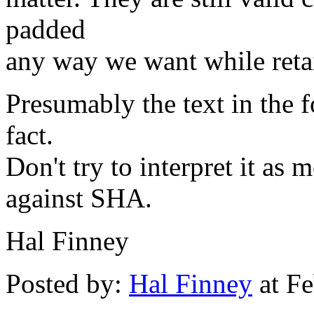
padded
any way we want while retai
Presumably the text in the f
fact.
Don't try to interpret it as
against SHA.
Hal Finney
Posted by:
Hal Finney
at Fe