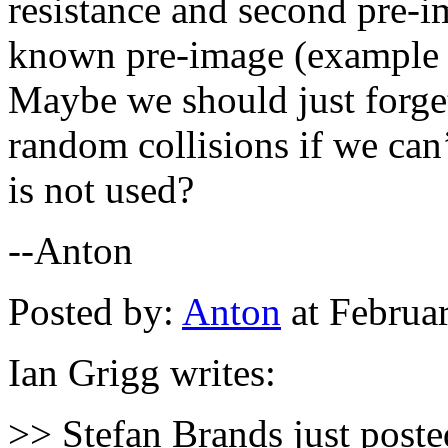
resistance and second pre-i
known pre-image (example a
Maybe we should just forget
random collisions if we can’
is not used?
--Anton
Posted by:
Anton
at Februa
Ian Grigg writes:
>> Stefan Brands just post