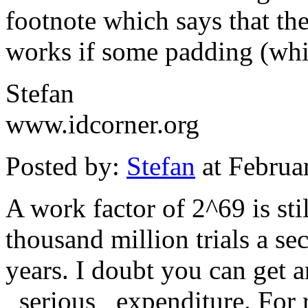
footnote which says that th
works if some padding (whi
Stefan
www.idcorner.org
Posted by:
Stefan
at Februa
A work factor of 2^69 is sti
thousand million trials a sec
years. I doubt you can get a
_serious_ expenditure. For 