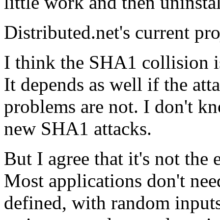
little work and then uninstal
Distributed.net's current pr
I think the SHA1 collision i
It depends as well if the att
problems are not. I don't kn
new SHA1 attacks.
But I agree that it's not th
Most applications don't need
defined, with random inputs