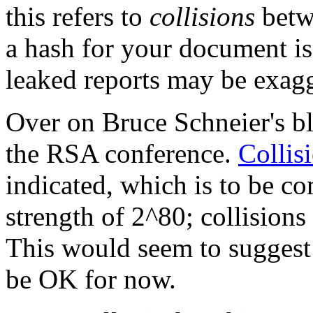
this refers to
collisions
betw
a hash for your document is 
leaked reports may be exagg
Over on Bruce Schneier's b
the RSA conference.
Collis
indicated, which is to be co
strength of 2^80; collision
This would seem to suggest
be OK for now.