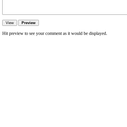
Hit preview to see your comment as it would be displayed.