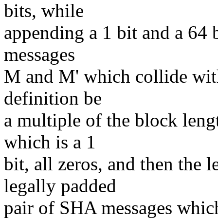
bits, while
appending a 1 bit and a 64 b
messages
M and M' which collide wit
definition be
a multiple of the block len
which is a 1
bit, all zeros, and then the
legally padded
pair of SHA messages which 