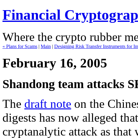
Financial Cryptogra
Where the crypto rubber mee
« Plans for Scams
|
Main
|
Designing Risk Transfer Instruments for In
February 16, 2005
Shandong team attacks 
The
draft note
on the Chines
digests has now alleged tha
cryptanalytic attack as tha