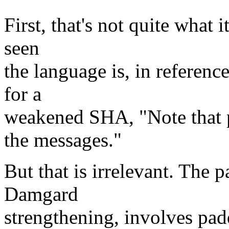
First, that's not quite what 
seen
the language is, in reference
for a
weakened SHA, "Note that p
the messages."
But that is irrelevant. The
Damgard
strengthening, involves pad