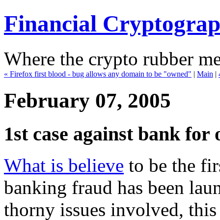
Financial Cryptogra
Where the crypto rubber mee
« Firefox first blood - bug allows any domain to be "owned"
|
Main
|
February 07, 2005
1st case against bank for
What is believe
to be the fi
banking fraud has been laun
thorny issues involved, this