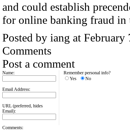
and could establish precende
for online banking fraud in
Posted by iang at February
Comments
Post a comment
Name:
Remember personal info?
Yes
No
Email Address:
URL (preferred, hides
Email):
Comments: