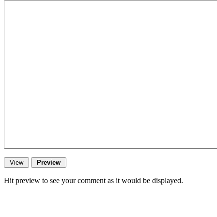
Hit preview to see your comment as it would be displayed.