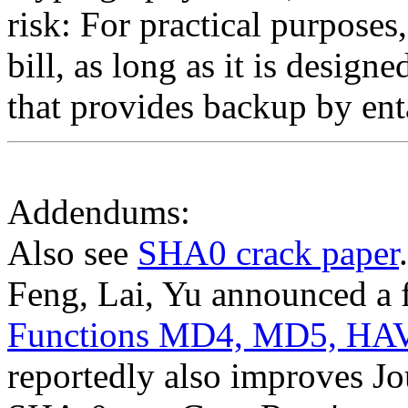
risk: For practical purposes,
bill, as long as it is desig
that provides backup by ent
Addendums:
Also see
SHA0 crack paper
Feng, Lai, Yu announced a 
Functions MD4, MD5, HA
reportedly also improves Jou