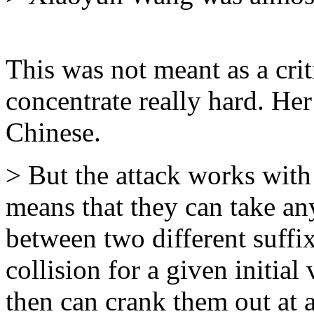
This was not meant as a crit
concentrate really hard. He
Chinese.
> But the attack works with 
means that they can take an
between two different suffix
collision for a given initial
then can crank them out at 