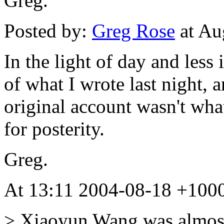
Greg.
Posted by:
Greg Rose
at Au
In the light of day and less 
of what I wrote last night,
original account wasn't what 
for posterity.
Greg.
At 13:11 2004-08-18 +1000
> Xiaoyun Wang was almost 