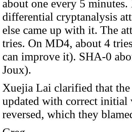
about one every 5 minutes. 
differential cryptanalysis 
else came up with it. The a
tries. On MD4, about 4 tri
can improve it). SHA-0 abo
Joux).
Xuejia Lai clarified that th
updated with correct initial
reversed, which they blame