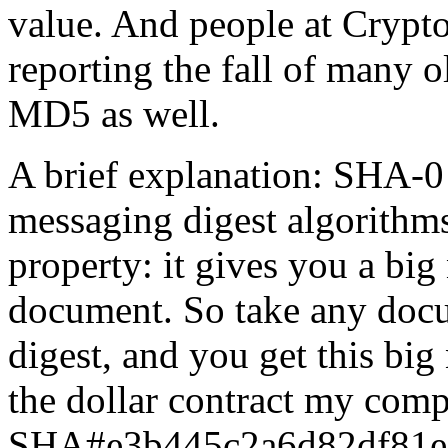
value. And people at Crypto
reporting the fall of many o
MD5 as well.
A brief explanation: SHA-0 i
messaging digest algorithms
property: it gives you a big
document. So take any docu
digest, and you get this big
the dollar contract my comp
SHA#e3b445c2a6d82df81ef