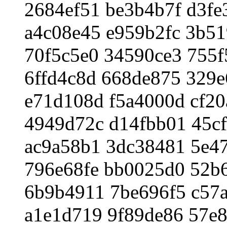
2684ef51 be3b4b7f d3fe
a4c08e45 e959b2fc 3b5
70f5c5e0 34590ce3 755f
6ffd4c8d 668de875 329
e71d108d f5a4000d cf2
4949d72c d14fbb01 45c
ac9a58b1 3dc38481 5e4
796e68fe bb0025d0 52b
6b9b4911 7be696f5 c57
a1e1d719 9f89de86 57e