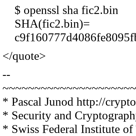
$ openssl sha fic2.bin
SHA(fic2.bin)=
c9f160777d4086fe8095f
</quote>
--
~~~~~~~~~~~~~~~~~~~~
* Pascal Junod
http://crypt
* Security and Cryptograp
* Swiss Federal Institute 