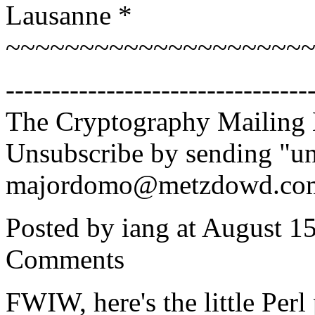
Lausanne *
~~~~~~~~~~~~~~~~~~~~
---------------------------------
The Cryptography Mailing 
Unsubscribe by sending "un
majordomo@metzdowd.co
Posted by iang at August 1
Comments
FWIW, here's the little Perl