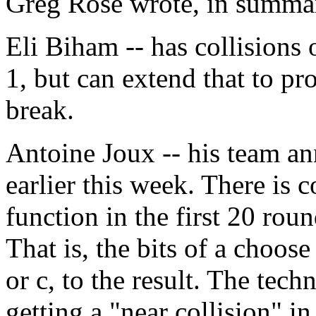
Greg Rose wrote, in summa
Eli Biham -- has collisions
1, but can extend that to pr
break.
Antoine Joux -- his team a
earlier this week. There is 
function in the first 20 roun
That is, the bits of a choose
or c, to the result. The tec
getting a "near collision" in