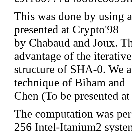
This was done by using a 
presented at Crypto'98
by Chabaud and Joux. Thi
advantage of the iterative
structure of SHA-0. We al
technique of Biham and
Chen (To be presented at
The computation was p
256 Intel-Itanium2 syste