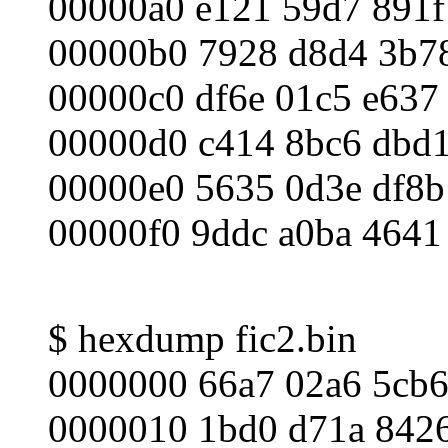
00000a0 e121 59d7 891f
00000b0 7928 d8d4 3b78
00000c0 df6e 01c5 e637
00000d0 c414 8bc6 dbd1
00000e0 5635 0d3e df8b
00000f0 9ddc a0ba 4641
$ hexdump fic2.bin
0000000 66a7 02a6 5cb6
0000010 1bd0 d71a 8426