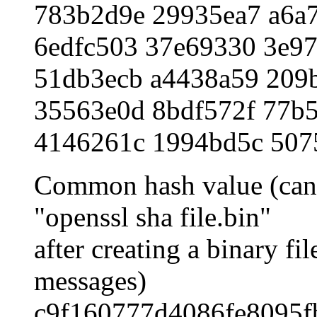
783b2d9e 29935ea7 a6a
6edfc503 37e69330 3e97
51db3ecb a4438a59 209
35563e0d 8bdf572f 77b5
4146261c 1994bd5c 507
Common hash value (can 
"openssl sha file.bin"
after creating a binary fi
messages)
c9f160777d4086fe8095f