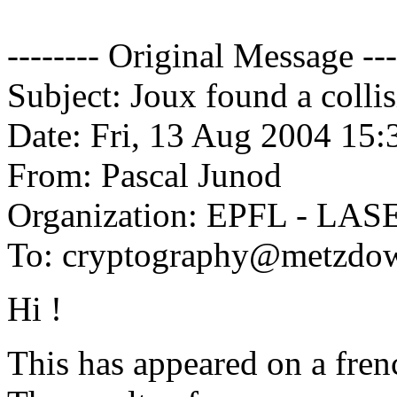
-------- Original Message ---
Subject: Joux found a colli
Date: Fri, 13 Aug 2004 15
From: Pascal Junod
Organization: EPFL - LAS
To: cryptography@metzdo
Hi !
This has appeared on a frenc