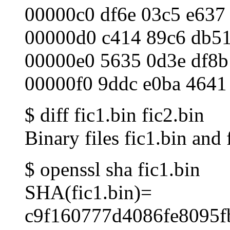
00000c0 df6e 03c5 e637
00000d0 c414 89c6 db51
00000e0 5635 0d3e df8b
00000f0 9ddc e0ba 4641
$ diff fic1.bin fic2.bin
Binary files fic1.bin and 
$ openssl sha fic1.bin
SHA(fic1.bin)=
c9f160777d4086fe8095f