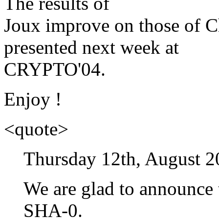
The results of
Joux improve on those of 
presented next week at
CRYPTO'04.
Enjoy !
<quote>
Thursday 12th, August 2
We are glad to announce t
SHA-0.