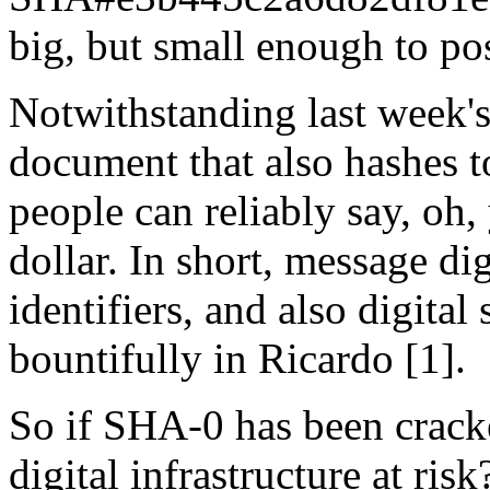
big, but small enough to pos
Notwithstanding last week's 
document that also hashes t
people can reliably say, oh,
dollar. In short, message di
identifiers, and also digita
bountifully in Ricardo [1].
So if SHA-0 has been cracked
digital infrastructure at risk