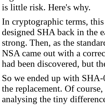
is little risk. Here's why.
In cryptographic terms, thi
designed SHA back in the ea
strong. Then, as the standa
NSA came out with a correct
had been discovered, but th
So we ended up with SHA-0
the replacement. Of course,
analysing the tiny difference