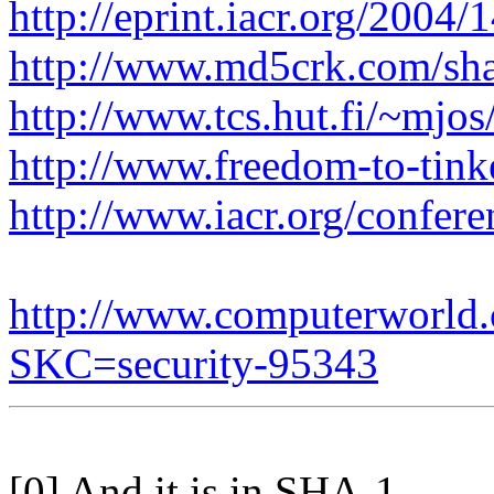
http://eprint.iacr.org/2004/
http://www.md5crk.com/sha
http://www.tcs.hut.fi/~mjo
http://www.freedom-to-tink
http://www.iacr.org/confer
http://www.computerworld.c
SKC=security-95343
[0] And it is in SHA-1 ...