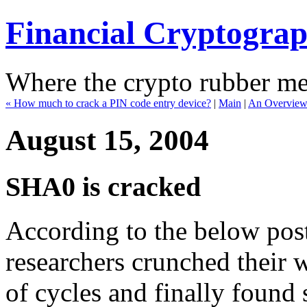
Financial Cryptogra
Where the crypto rubber mee
« How much to crack a PIN code entry device?
|
Main
|
An Overview 
August 15, 2004
SHA0 is cracked
According to the below pos
researchers crunched their w
of cycles and finally found 