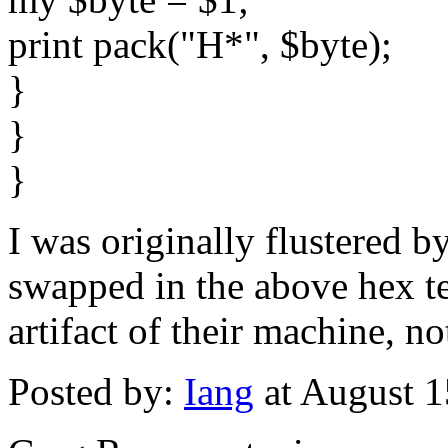
print pack("H*", $byte);
}
}
}
I was originally flustered 
swapped in the above hex te
artifact of their machine, no
Posted by:
Iang
at August 