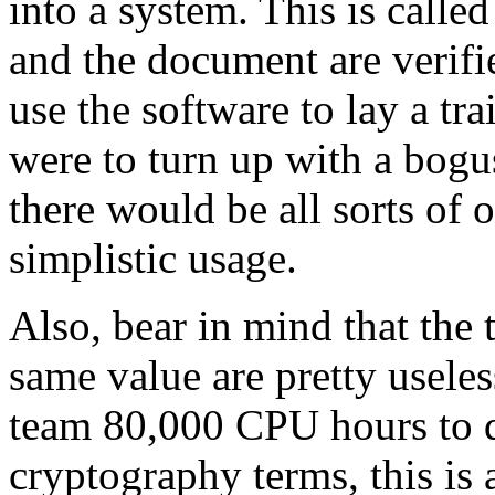
into a system. This is call
and the document are verifi
use the software to lay a tra
were to turn up with a bog
there would be all sorts of o
simplistic usage.
Also, bear in mind that the
same value are pretty useles
team 80,000 CPU hours to do
cryptography terms, this is