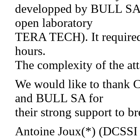
developped by BULL SA,
open laboratory
TERA TECH). It require
hours.
The complexity of the at
We would like to thank
and BULL SA for
their strong support to br
Antoine Joux(*) (DCSSI