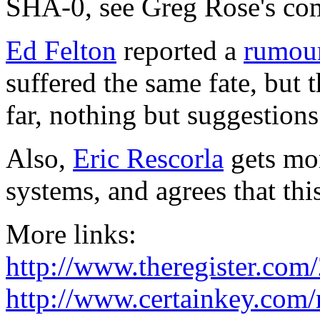
SHA-0, see Greg Rose's co
Ed Felton
reported a
rumou
suffered the same fate, but 
far, nothing but suggestion
Also,
Eric Rescorla
gets mor
systems, and agrees that thi
More links:
http://www.theregister.com
http://www.certainkey.com