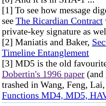
[1] To see how message dige
see
The Ricardian Contract
private-key signature as wel
[2] Maniatis and Baker,
Sec
Timeline Entanglement
[3] MD5 is the old favourite
Dobertin's 1996 paper
(and
trashed in Wang, Feng, Lai
Functions MD4, MD5, HA