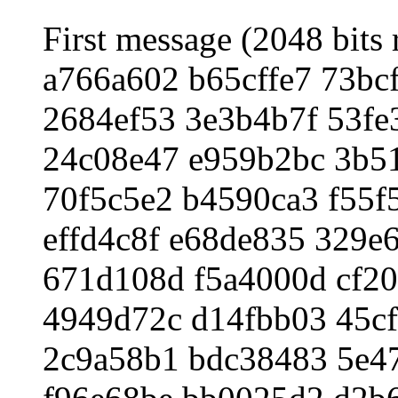
First message (2048 bits 
a766a602 b65cffe7 73bc
2684ef53 3e3b4b7f 53fe
24c08e47 e959b2bc 3b5
70f5c5e2 b4590ca3 f55f
effd4c8f e68de835 329e
671d108d f5a4000d cf2
4949d72c d14fbb03 45cf
2c9a58b1 bdc38483 5e4