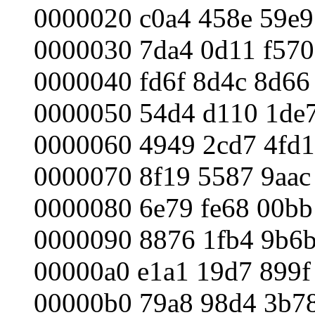
0000020 c0a4 458e 59e9
0000030 7da4 0d11 f570
0000040 fd6f 8d4c 8d66
0000050 54d4 d110 1de7
0000060 4949 2cd7 4fd1
0000070 8f19 5587 9aac
0000080 6e79 fe68 00bb
0000090 8876 1fb4 9b6b
00000a0 e1a1 19d7 899f
00000b0 79a8 98d4 3b78