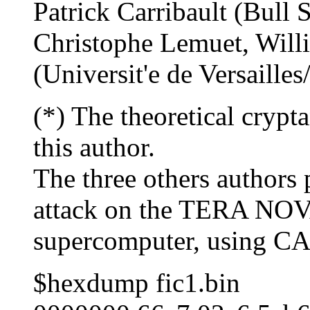
Patrick Carribault (Bull 
Christophe Lemuet, Will
(Universit'e de Versaille
(*) The theoretical cryp
this author.
The three others authors 
attack on the TERA NO
supercomputer, using CAP
$hexdump fic1.bin