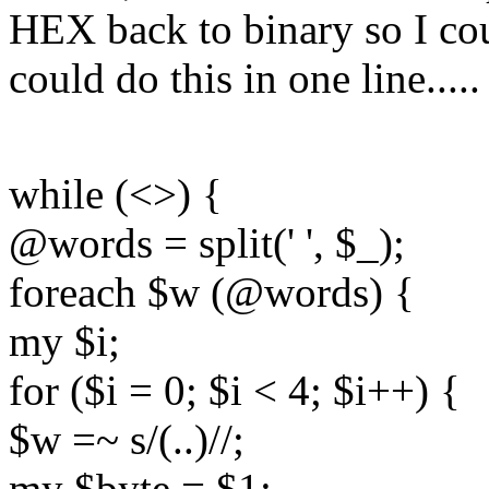
HEX back to binary so I cou
could do this in one line.....
while (<>) {
@words = split(' ', $_);
foreach $w (@words) {
my $i;
for ($i = 0; $i < 4; $i++) {
$w =~ s/(..)//;
my $byte = $1;