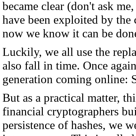
became clear (don't ask me,
have been exploited by the 
now we know it can be don
Luckily, we all use the repl
also fall in time. Once again
generation coming online:
But as a practical matter, th
financial cryptographers bu
persistence of hashes, we w