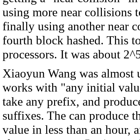
using more near collisions t
finally using another near c
fourth block hashed. This 
processors. It was about 2^
Xiaoyun Wang was almost uni
works with "any initial val
take any prefix, and produc
suffixes. The can produce the
value in less than an hour, 