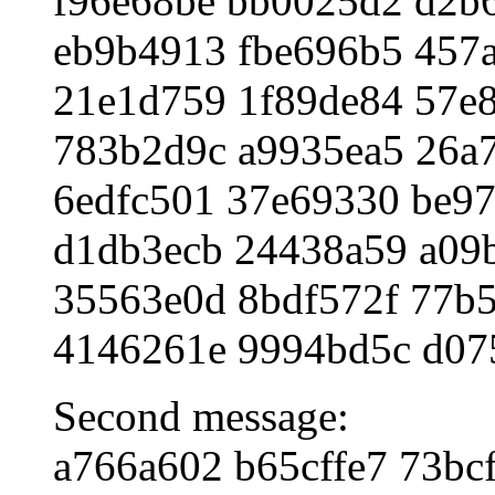
f96e68be bb0025d2 d2b
eb9b4913 fbe696b5 457
21e1d759 1f89de84 57e
783b2d9c a9935ea5 26a
6edfc501 37e69330 be97
d1db3ecb 24438a59 a09
35563e0d 8bdf572f 77b5
4146261e 9994bd5c d07
Second message:
a766a602 b65cffe7 73bc