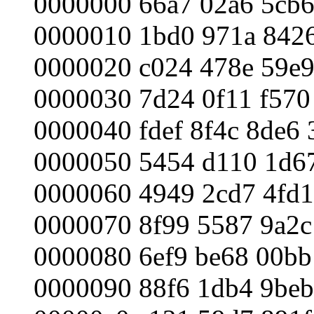
0000000 66a7 02a6 5cb6
0000010 1bd0 971a 8426
0000020 c024 478e 59e9
0000030 7d24 0f11 f570 
0000040 fdef 8f4c 8de6 
0000050 5454 d110 1d67
0000060 4949 2cd7 4fd1
0000070 8f99 5587 9a2c
0000080 6ef9 be68 00bb
0000090 88f6 1db4 9beb