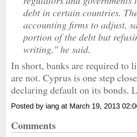
regulators and governments t
debt in certain countries. Th
accounting firms to adjust, 
portion of the debt but refus
writing," he said.
In short, banks are required to l
are not. Cyprus is one step close
declaring default on its bonds. L
Posted by iang at March 19, 2013 02:
Comments