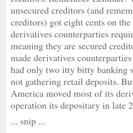
unsecured creditors (and rememb
creditors) got eight cents on the
derivatives counterparties requir
meaning they are secured credi
made derivatives counterparties
had only two itty bitty banking
not gathering retail deposits. Bu
America moved most of its deriv
operation its depositary in late 
... snip ...