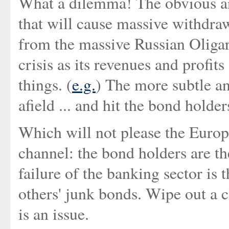
What a dilemma! The obvious ans
that will cause massive withdra
from the massive Russian Oligar
crisis as its revenues and profi
things. (
e.g.
) The more subtle a
afield ... and hit the bond holder
Which will not please the Euro
channel: the bond holders are t
failure of the banking sector is t
others' junk bonds. Wipe out a 
is an issue.