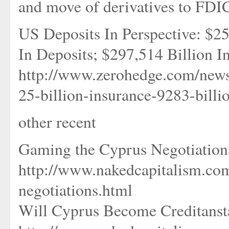
and move of derivatives to FDI
US Deposits In Perspective: $25
In Deposits; $297,514 Billion I
http://www.zerohedge.com/news
25-billion-insurance-9283-billi
other recent
Gaming the Cyprus Negotiation
http://www.nakedcapitalism.co
negotiations.html
Will Cyprus Become Creditansta