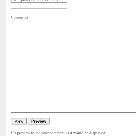
Comments:
Hit preview to see your comment as it would be displayed.