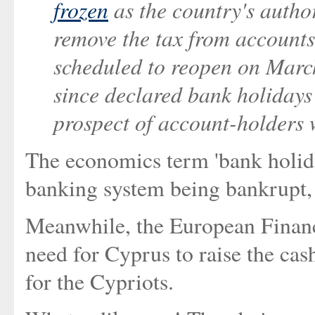
frozen
as the country's author
remove the tax from accounts
scheduled to reopen on Marc
since declared bank holidays 
prospect of account-holders 
The economics term 'bank holida
banking system being bankrupt, a
Meanwhile, the European Financ
need for Cyprus to raise the cash
for the Cypriots.