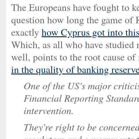
The Europeans have fought to ke
question how long the game of R
exactly
how Cyprus got into this
Which, as all who have studied 
well, points to the root cause o
in the quality of banking reserv
One of the US's major critic
Financial Reporting Standards)
intervention.
They're right to be concerne