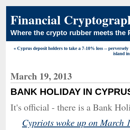
Financial Cryptograp
Where the crypto rubber meets the 
« Cyprus deposit holders to take a 7-10% loss -- perversely t
island i
March 19, 2013
BANK HOLIDAY IN CYPRU
It's official - there is a Bank Ho
Cypriots woke up on March 16