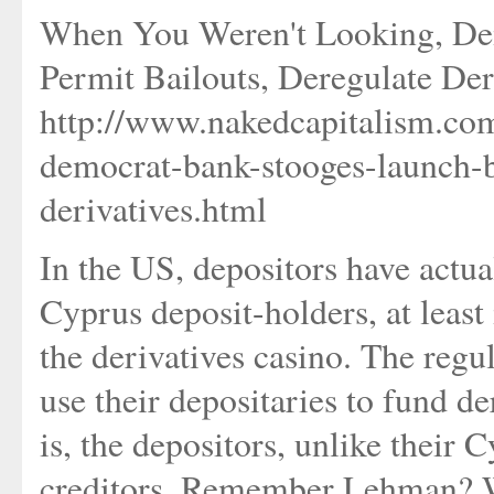
When You Weren't Looking, Dem
Permit Bailouts, Deregulate Der
http://www.nakedcapitalism.co
democrat-bank-stooges-launch-bi
derivatives.html
In the US, depositors have actua
Cyprus deposit-holders, at least 
the derivatives casino. The regu
use their depositaries to fund d
is, the depositors, unlike their 
creditors. Remember Lehman? W