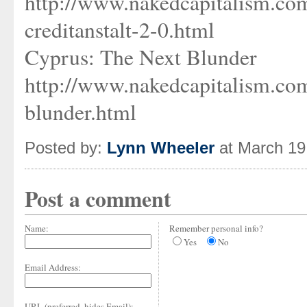
http://www.nakedcapitalism.co
creditanstalt-2-0.html
Cyprus: The Next Blunder
http://www.nakedcapitalism.co
blunder.html
Posted by:
Lynn Wheeler
at March 19
Post a comment
Name:
Remember personal info?
Yes
No
Email Address:
URL (preferred, hides Email):