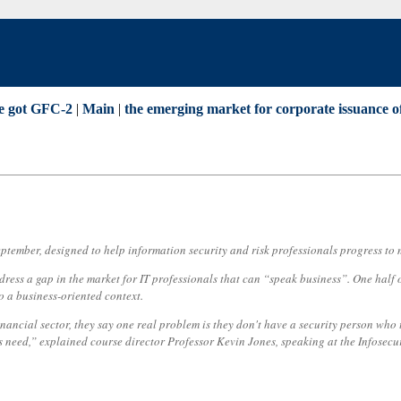
e got GFC-2
|
Main
|
the emerging market for corporate issuance 
ptember, designed to help information security and risk professionals progress to 
ess a gap in the market for IT professionals that can “speak business”. One half o
to a business-oriented context.
 financial sector, they say one real problem is they don't have a security person wh
is need,” explained course director Professor Kevin Jones, speaking at the Infosec