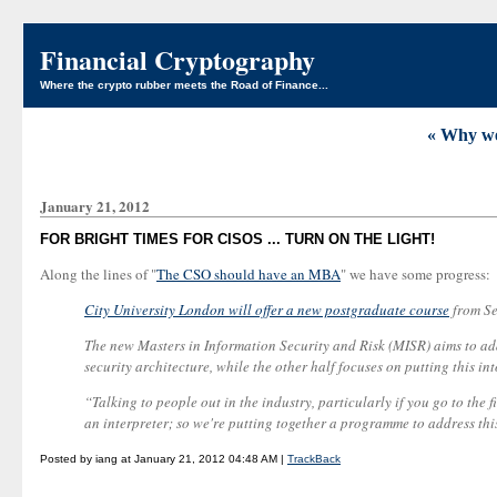
Financial Cryptography
Where the crypto rubber meets the Road of Finance...
« Why w
January 21, 2012
FOR BRIGHT TIMES FOR CISOS ... TURN ON THE LIGHT!
Along the lines of "
The CSO should have an MBA
" we have some progress:
City University London will offer a new postgraduate course
from Se
The new Masters in Information Security and Risk (MISR) aims to addr
security architecture, while the other half focuses on putting this in
“Talking to people out in the industry, particularly if you go to the
an interpreter; so we're putting together a programme to address th
Posted by iang at January 21, 2012 04:48 AM |
TrackBack