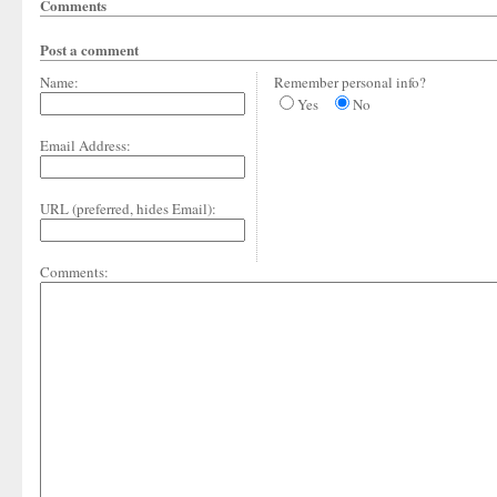
Comments
Post a comment
Name:
Remember personal info?
Yes
No
Email Address:
URL (preferred, hides Email):
Comments: