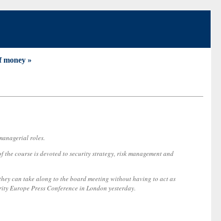
of money »
managerial roles.
f the course is devoted to security strategy, risk management and
o they can take along to the board meeting without having to act as
urity Europe Press Conference in London yesterday.