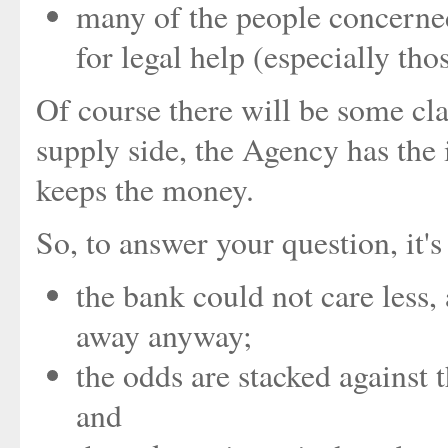
many of the people concerne
for legal help (especially thos
Of course there will be some c
supply side, the Agency has the i
keeps the money.
So, to answer your question, it'
the bank could not care less,
away anyway;
the odds are stacked against
and