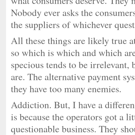
what consumers deserve. They mi
Nobody ever asks the consumers, 
the suppliers of whichever ques
All these things are likely true a
so which is which and which are 
specious tends to be irrelevant,
are. The alternative payment sys
they have too many enemies.
Addiction. But, I have a differen
is because the operators got a li
questionable business. They sho