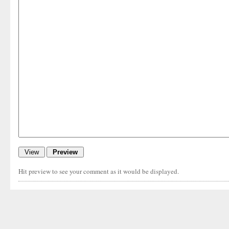
Hit preview to see your comment as it would be displayed.