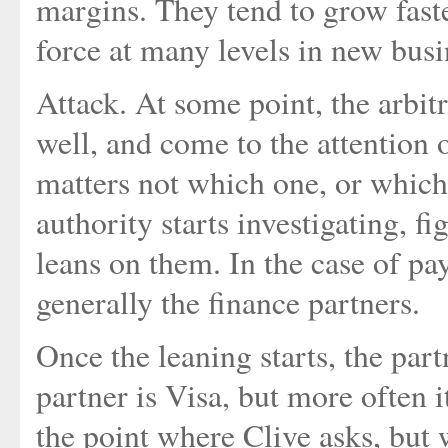
margins. They tend to grow fast
force at many levels in new bus
Attack. At some point, the arbitr
well, and come to the attention
matters not which one, or which
authority starts investigating, f
leans on them. In the case of p
generally the finance partners.
Once the leaning starts, the partn
partner is Visa, but more often i
the point where Clive asks, but