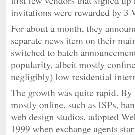
first few vendors that signed 
invitations were rewarded by 3 
For about a month, they announ
separate news item on their ma
switched to batch announcements
popularity, albeit mostly confi
negligibly) low residential inter
The growth was quite rapid. By 
mostly online, such as ISPs, ba
web design studios, adopted Web
1999 when exchange agents start