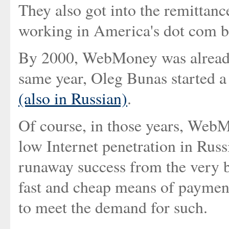
They also got into the remittanc
working in America's dot com 
By 2000, WebMoney was already
same year, Oleg Bunas started a
(also in Russian)
.
Of course, in those years, WebM
low Internet penetration in Russ
runaway success from the very 
fast and cheap means of payment
to meet the demand for such.