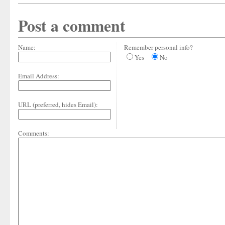
Post a comment
Name:
Remember personal info?
Yes
No
Email Address:
URL (preferred, hides Email):
Comments: