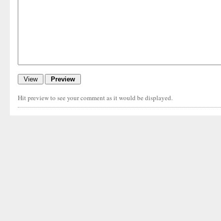
Hit preview to see your comment as it would be displayed.