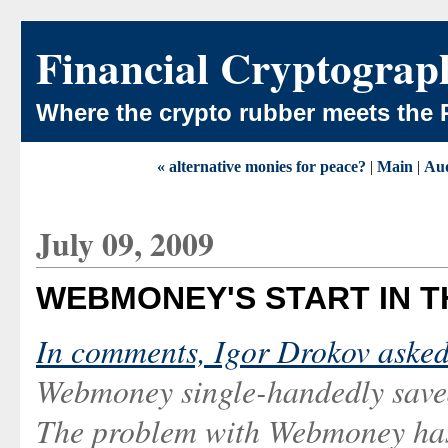
Financial Cryptograp
Where the crypto rubber meets the 
« alternative monies for peace?
|
Main
|
Aud
July 09, 2009
WEBMONEY'S START IN TH
In comments, Igor Drokov aske
Webmoney single-handedly saved 
The problem with Webmoney has