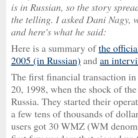
is in Russian, so the story spre
the telling. I asked Dani Nagy, w
and here's what he said:
Here is a summary of
the offici
2005 (in Russian)
and
an interv
The first financial transactio
20, 1998, when the shock of the 
Russia. They started their opera
a few tens of thousands of dollar
users got 30 WMZ (WM denomina