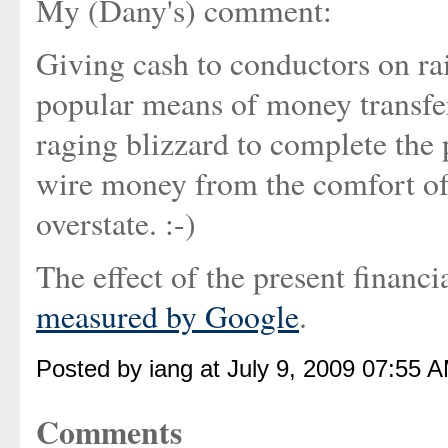
My (Dany's) comment:
Giving cash to conductors on rai
popular means of money transfer
raging blizzard to complete the p
wire money from the comfort of o
overstate. :-)
The effect of the present financ
measured by Google
.
Posted by iang at July 9, 2009 07:55 
Comments