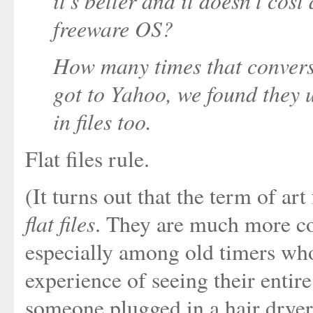
it's better and it doesn't cos
freeware OS?
How many times that convers
got to Yahoo, we found they 
in files too.
Flat files rule.
(It turns out that the term of art
flat files
. They are much more c
especially among old timers who'
experience of seeing their entir
someone plugged in a hair dryer 