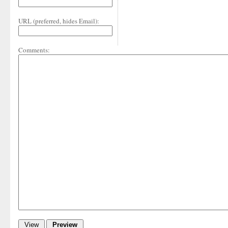
URL (preferred, hides Email):
Comments: