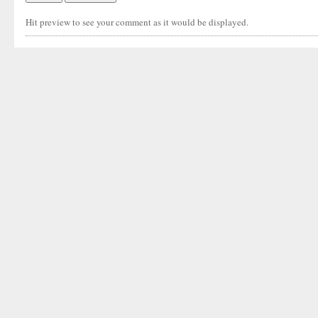
Hit preview to see your comment as it would be displayed.