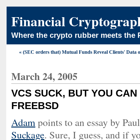
Financial Cryptograp
Where the crypto rubber meets the 
« (SEC orders that) Mutual Funds Reveal Clients' Data
March 24, 2005
VCS SUCK, BUT YOU CAN
FREEBSD
Adam
points to an essay by Pa
Suckage
. Sure, I guess, and if 