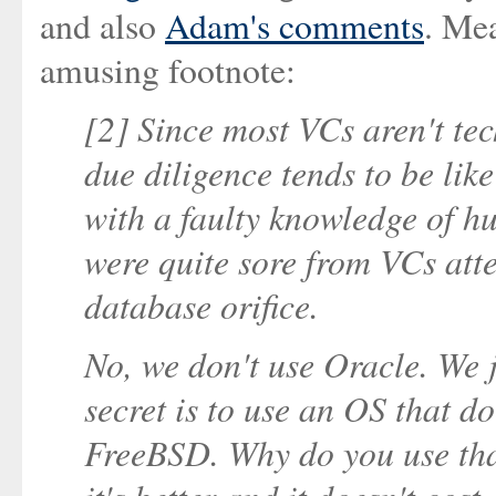
and also
Adam's comments
. Mea
amusing footnote:
[2] Since most VCs aren't tec
due diligence tends to be lik
with a faulty knowledge of h
were quite sore from VCs att
database orifice.
No, we don't use Oracle. We ju
secret is to use an OS that d
FreeBSD. Why do you use th