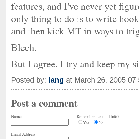
features, and I've never yet figu
only thing to do is to write hoo
and then kick MT in ways to trig
Blech.
But I agree. I try and keep my s
Posted by:
Iang
at March 26, 2005 07
Post a comment
Name:
Remember personal info?
Yes
No
Email Address: