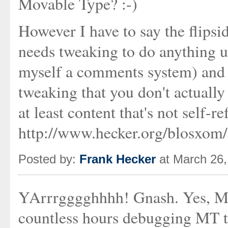
Movable Type? :-)
However I have to say the flipsid
needs tweaking to do anything us
myself a comments system) and it
tweaking that you don't actually 
at least content that's not self-r
http://www.hecker.org/blosxom/
Posted by:
Frank Hecker
at March 26
YArrrgggghhhh! Gnash. Yes, MT
countless hours debugging MT to