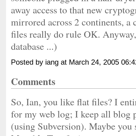
away access to that new cryptog
mirrored across 2 continents, a c
files really do rule OK. Anyway,
database ...)
Posted by iang at March 24, 2005 06:
Comments
So, Ian, you like flat files? I en
for my web log; I keep all blog p
(using Subversion). Maybe you 