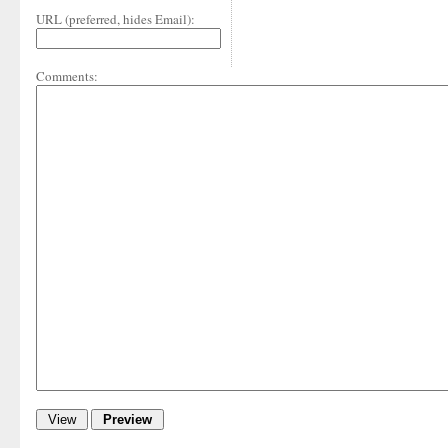
URL (preferred, hides Email):
Comments: