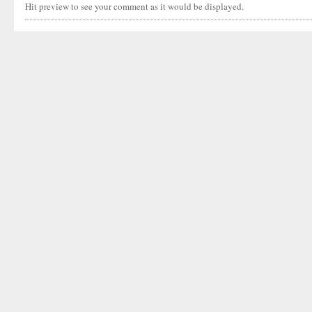
Hit preview to see your comment as it would be displayed.