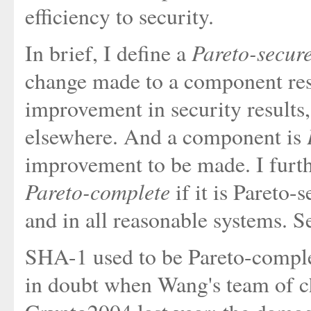
efficiency to security.
Pareto-secur
In brief, I define a
change made to a component resu
improvement in security results
elsewhere. And a component is
improvement to be made. I furth
Pareto-complete
if it is Pareto-
and in all reasonable systems. Se
SHA-1 used to be Pareto-complete
in doubt when Wang's team of ch