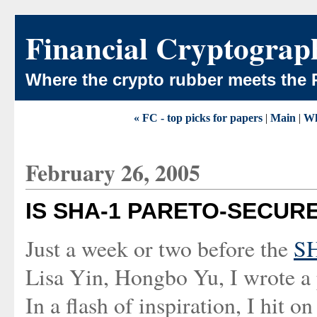
Financial Cryptograp
Where the crypto rubber meets the 
« FC - top picks for papers
|
Main
|
Wh
February 26, 2005
IS SHA-1 PARETO-SECUR
Just a week or two before the
SH
Lisa Yin, Hongbo Yu, I wrote a
In a flash of inspiration, I hit 