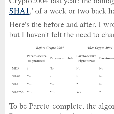
Crypto2004 last year; the damag
SHA1
,' of a week or two back h
Here's the before and after. I wr
but I haven't felt the need to cha
Before Crypto 2004
After Crypto 2004
Pareto-secure
Pareto-secure
Pareto-complete
Pareto-co
(signatures)
(signatures)
MD5
?
No
No
No
SHA0
Yes
?
No
No
SHA1
Yes
Yes
?
No
SHA256
Yes
Yes
Yes
?
To be Pareto-complete, the algo