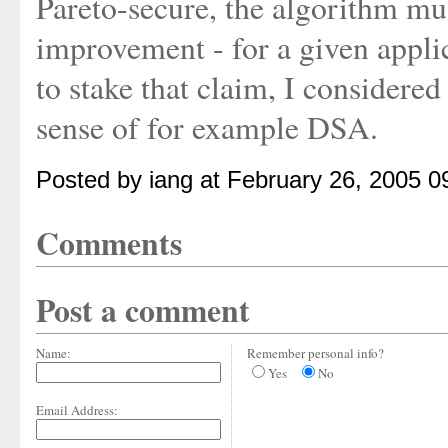
Pareto-secure, the algorithm mus
improvement - for a given applic
to stake that claim, I considered
sense of for example DSA.
Posted by iang at February 26, 2005 
Comments
Post a comment
Name:
Remember personal info?
Yes
No
Email Address: