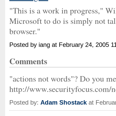
"This is a work in progress," Wi
Microsoft to do is simply not tal
browser."
Posted by iang at February 24, 2005 1
Comments
"actions not words"? Do you me
http://www.securityfocus.com/n
Posted by:
Adam Shostack
at Februa