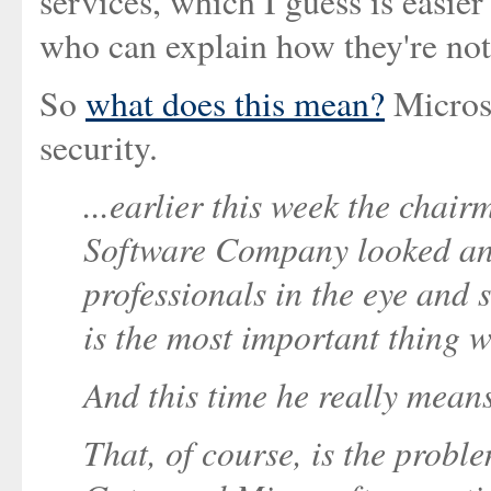
services, which I guess is easier
who can explain how they're not
So
what does this mean?
Microso
security.
...earlier this week the chai
Software Company looked an a
professionals in the eye and 
is the most important thing w
And this time he really means
That, of course, is the probl