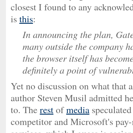
closest I found to any acknowl
is
this
:
In announcing the plan, Gat
many outside the company ha
the browser itself has become
definitely a point of vulnerab
Yet no discussion on what that ac
author Steven Musil admitted he
to. The
rest
of
media
speculated 
competitor and Microsoft's pay-