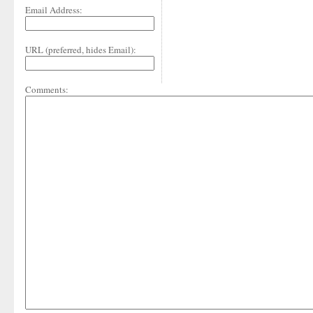
Email Address:
URL (preferred, hides Email):
Comments: