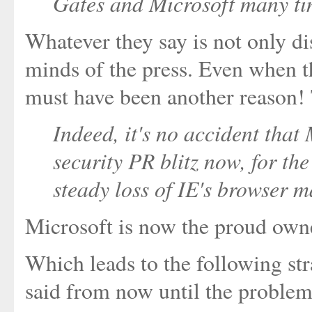
Gates and Microsoft many tim
Whatever they say is not only dis
minds of the press. Even when th
must have been another reason!
Indeed, it's no accident that
security PR blitz now, for th
steady loss of IE's browser m
Microsoft is now the proud owner
Which leads to the following st
said from now until the problem 