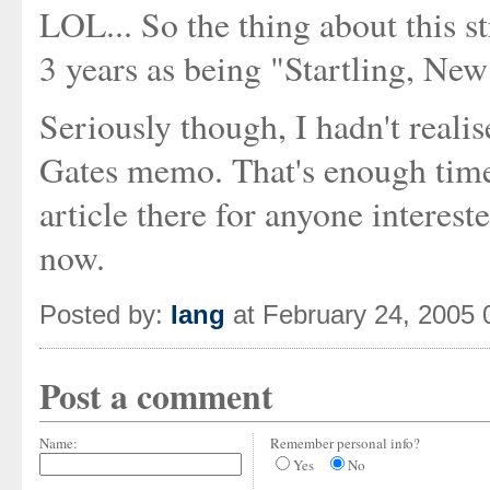
LOL... So the thing about this st
3 years as being "Startling, New
Seriously though, I hadn't realis
Gates memo. That's enough time
article there for anyone interes
now.
Posted by:
Iang
at February 24, 2005
Post a comment
Name:
Remember personal info?
Yes
No