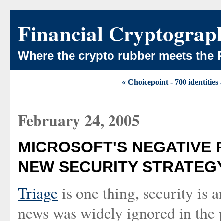
Financial Cryptograp
Where the crypto rubber meets the 
« Choicepoint - 700 identities
February 24, 2005
MICROSOFT'S NEGATIVE 
NEW SECURITY STRATEG
Triage
is one thing, security is 
news was widely ignored in the p