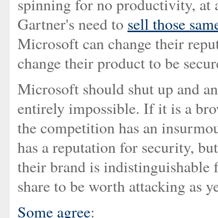
spinning for no productivity, a
Gartner's need to
sell those sam
Microsoft can change their reputa
change their product to be secur
Microsoft should shut up and an
entirely impossible. If it is a br
the competition has an insurmoun
has a reputation for security, but
their brand is indistinguishable
share to be worth attacking as ye
Some agree
: