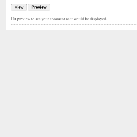
Hit preview to see your comment as it would be displayed.