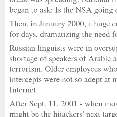
began to ask: Is the NSA going 
Then, in January 2000, a huge c
for days, dramatizing the need f
Russian linguists were in overs
shortage of speakers of Arabic 
terrorism. Older employees who
intercepts were not so adept at 
Internet.
After Sept. 11, 2001 - when mos
might be the hijackers' next targ