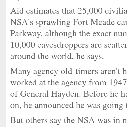
Aid estimates that 25,000 civil
NSA's sprawling Fort Meade ca
Parkway, although the exact numb
10,000 eavesdroppers are scatte
around the world, he says.
Many agency old-timers aren't h
worked at the agency from 1947 
of General Hayden. Before he h
on, he announced he was going to
But others say the NSA was in ne