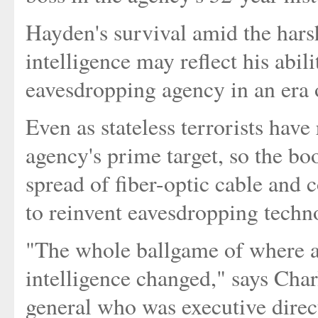
Hayden's survival amid the hars
intelligence may reflect his abil
eavesdropping agency in an era o
Even as stateless terrorists have
agency's prime target, so the bo
spread of fiber-optic cable and 
to reinvent eavesdropping techn
"The whole ballgame of where a
intelligence changed," says Char
general who was executive dir