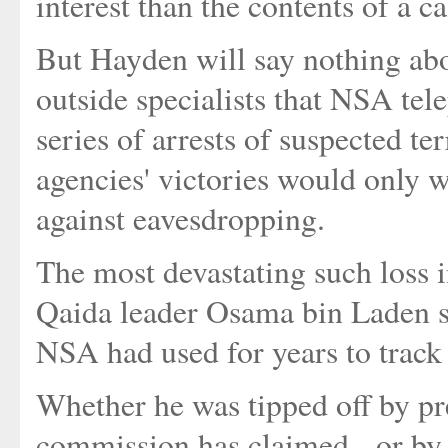
interest than the contents of a ca
But Hayden will say nothing ab
outside specialists that NSA tele
series of arrests of suspected te
agencies' victories would only w
against eavesdropping.
The most devastating such loss 
Qaida leader Osama bin Laden st
NSA had used for years to track
Whether he was tipped off by pre
commission has claimed - or by t