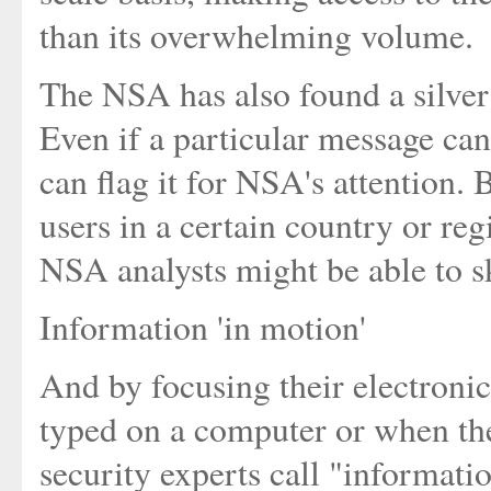
than its overwhelming volume.
The NSA has also found a silver 
Even if a particular message can
can flag it for NSA's attention. 
users in a certain country or re
NSA analysts might be able to sk
Information 'in motion'
And by focusing their electronic 
typed on a computer or when the
security experts call "informati