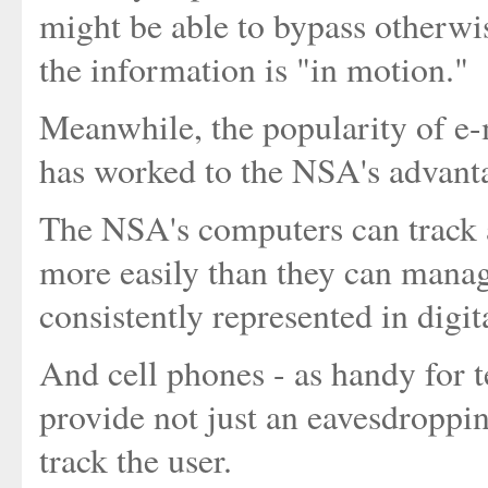
might be able to bypass otherw
the information is "in motion."
Meanwhile, the popularity of e-m
has worked to the NSA's advantag
The NSA's computers can track 
more easily than they can manage
consistently represented in digit
And cell phones - as handy for te
provide not just an eavesdroppin
track the user.