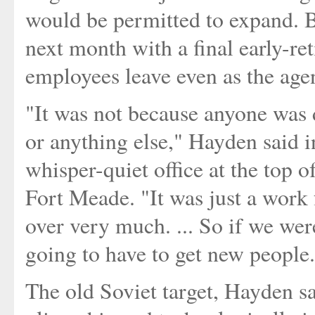
would be permitted to expand. 
next month with a final early-r
employees leave even as the agen
"It was not because anyone was 
or anything else," Hayden said i
whisper-quiet office at the top 
Fort Meade. "It was just a work 
over very much. ... So if we wer
going to have to get new people
The old Soviet target, Hayden s