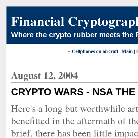
Financial Cryptograp
Where the crypto rubber meets the 
« Cellphones on aircraft
|
Main
|
August 12, 2004
CRYPTO WARS - NSA THE
Here's a long but worthwhile art
benefitted in the aftermath of th
brief, there has been little impa