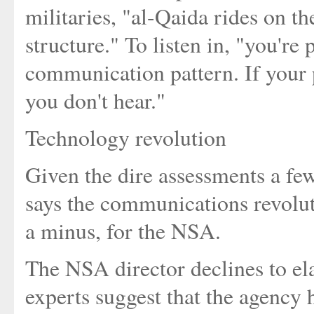
militaries, "al-Qaida rides on 
structure." To listen in, "you're 
communication pattern. If your p
you don't hear."
Technology revolution
Given the dire assessments a few
says the communications revolut
a minus, for the NSA.
The NSA director declines to el
experts suggest that the agency