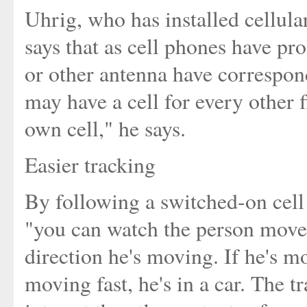
Uhrig, who has installed cellular
says that as cell phones have pro
or other antenna have correspon
may have a cell for every other f
own cell," he says.
Easier tracking
By following a switched-on cell p
"you can watch the person move,
direction he's moving. If he's mo
moving fast, he's in a car. The