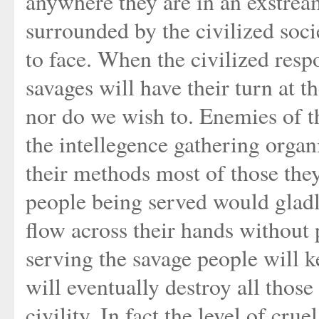
anywhere they are in an exstrea
surrounded by the civilized soc
to face. When the civilized respo
savages will have their turn at 
nor do we wish to. Enemies of t
the intellegence gathering organi
their methods most of those they 
people being served would gladl
flow across their hands without p
serving the savage people will 
will eventually destroy all those
civility. In fact the level of cr