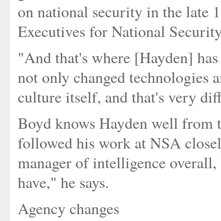
on national security in the lat
Executives for National Security
"And that's where [Hayden] has m
not only changed technologies a
culture itself, and that's very dif
Boyd knows Hayden well from th
followed his work at NSA closel
manager of intelligence overall,
have," he says.
Agency changes