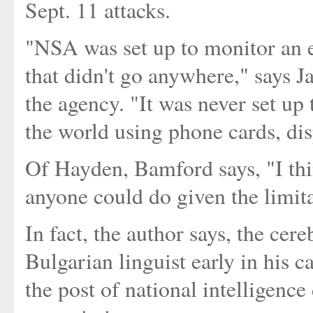
Sept. 11 attacks.
"NSA was set up to monitor an 
that didn't go anywhere," says 
the agency. "It was never set up 
the world using phone cards, di
Of Hayden, Bamford says, "I thi
anyone could do given the limita
In fact, the author says, the cere
Bulgarian linguist early in his c
the post of national intelligence