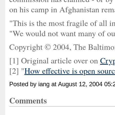
on his camp in Afghanistan rema
"This is the most fragile of all 
"We would not want many of our
Copyright © 2004, The Baltimo
[1] Original article over on
Cry
[2] "
How effective is open sour
Posted by iang at August 12, 2004 05
Comments