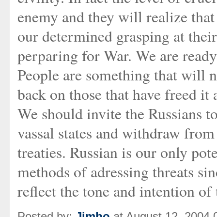
enemy and they will realize that
our determined grasping at their 
perparing for War. We are ready
People are something that will n
back on those that have freed it
We should invite the Russians t
vassal states and withdraw fro
treaties. Russian is our only pot
methods of adressing threats sin
reflect the tone and intention of 
Posted by:
Jimbo
at August 12, 2004 