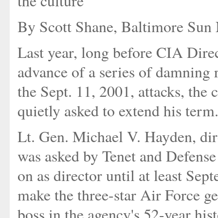
the culture'
By Scott Shane, Baltimore Sun N
Last year, long before CIA Direc
advance of a series of damning r
the Sept. 11, 2001, attacks, the
quietly asked to extend his term
Lt. Gen. Michael V. Hayden, dir
was asked by Tenet and Defense
on as director until at least Se
make the three-star Air Force g
boss in the agency's 52-year hist