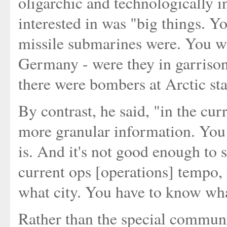
oligarchic and technologically 
interested in was "big things. 
missile submarines were. You wa
Germany - were they in garrison
there were bombers at Arctic st
By contrast, he said, "in the cur
more granular information. You
is. And it's not good enough to 
current ops [operations] tempo,
what city. You have to know what
Rather than the special communi