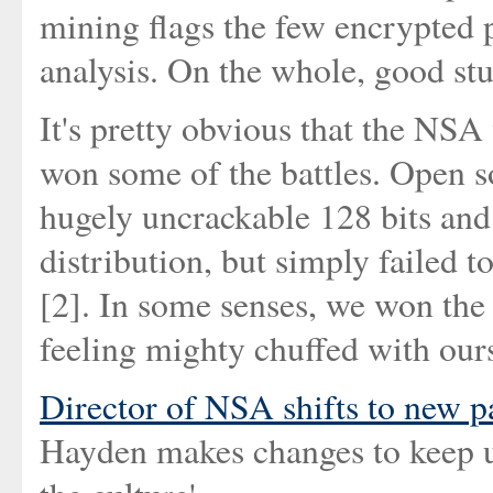
mining flags the few encrypted pa
analysis. On the whole, good stu
It's pretty obvious that the NSA
won some of the battles. Open s
hugely uncrackable 128 bits and 
distribution, but simply failed t
[2]. In some senses, we won the 
feeling mighty chuffed with ours
Director of NSA shifts to new p
Hayden makes changes to keep u