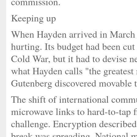
commission.
Keeping up
When Hayden arrived in March 1
hurting. Its budget had been cut 
Cold War, but it had to devise n
what Hayden calls "the greatest
Gutenberg discovered movable t
The shift of international commu
microwave links to hard-to-tap f
challenge. Encryption described
break was spreading. National m