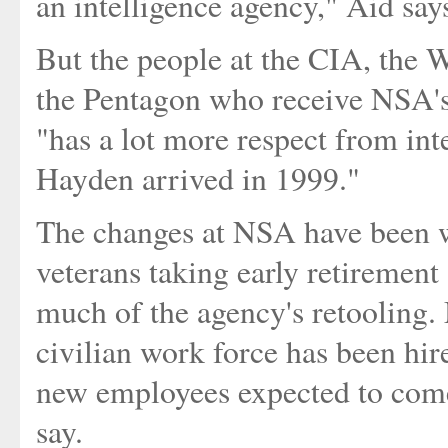
an intelligence agency," Aid say
But the people at the CIA, the 
the Pentagon who receive NSA's 
"has a lot more respect from in
Hayden arrived in 1999."
The changes at NSA have been w
veterans taking early retirement
much of the agency's retooling.
civilian work force has been hi
new employees expected to come 
say.