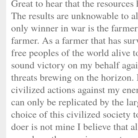
Great to hear that the resources 
The results are unknowable to al
only winner in war is the farmer 
farmer. As a farmer that has sur
free peoples of the world alive 
sound victory on my behalf again
threats brewing on the horizon. 
civilized actions against my en
can only be replicated by the la
choice of this civilized society t
doer is not mine I believe that a