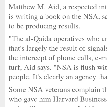
Matthew M. Aid, a respected int
is writing a book on the NSA, 
to be producing results.
"The al-Qaida operatives who a
that's largely the result of signa
the intercept of phone calls, e-
turf, Aid says. "NSA is flush wi
people. It's clearly an agency tha
Some NSA veterans complain tha
who gave him Harvard Business 