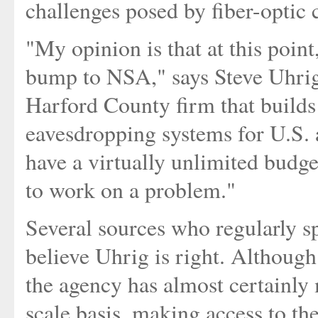
challenges posed by fiber-optic 
"My opinion is that at this point
bump to NSA," says Steve Uhrig
Harford County firm that builds
eavesdropping systems for U.S. 
have a virtually unlimited budg
to work on a problem."
Several sources who regularly s
believe Uhrig is right. Although
the agency has almost certainly 
scale basis, making access to th