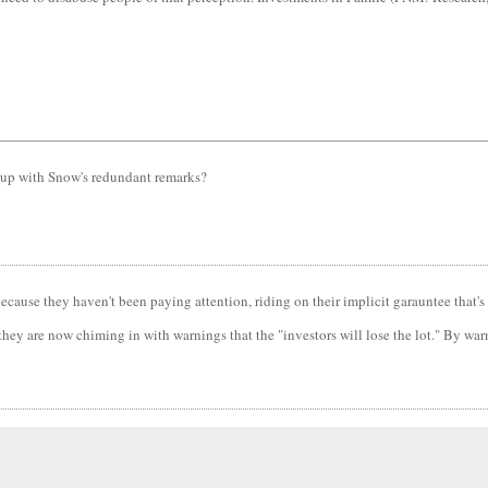
's up with Snow's redundant remarks?
because they haven't been paying attention, riding on their implicit garauntee that's 
hey are now chiming in with warnings that the "investors will lose the lot." By warni