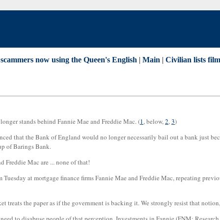
 scammers now using the Queen's English
|
Main
|
Civilian lists fi
o longer stands behind Fannie Mae and Freddie Mac. (
1
, below,
2
,
3
)
ced that the Bank of England would no longer necessarily bail out a bank just becau
p of Barings Bank.
d Freddie Mac are ... none of that!
Tuesday at mortgage finance firms Fannie Mae and Freddie Mac, repeating previous
arket treats the paper as if the government is backing it. We strongly resist that noti
e need to disabuse people of that perception. Investments in Fannie (FNM: Research