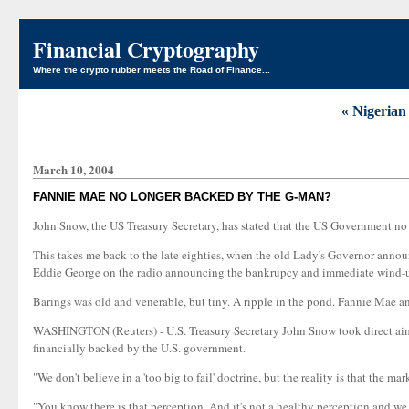
Financial Cryptography
Where the crypto rubber meets the Road of Finance...
« Nigerian
March 10, 2004
FANNIE MAE NO LONGER BACKED BY THE G-MAN?
John Snow, the US Treasury Secretary, has stated that the US Government n
This takes me back to the late eighties, when the old Lady's Governor announ
Eddie George on the radio announcing the bankrupcy and immediate wind-u
Barings was old and venerable, but tiny. A ripple in the pond. Fannie Mae an
WASHINGTON (Reuters) - U.S. Treasury Secretary John Snow took direct aim 
financially backed by the U.S. government.
"We don't believe in a 'too big to fail' doctrine, but the reality is that the m
"You know there is that perception. And it's not a healthy perception and w