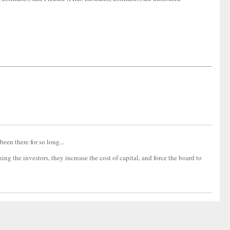
been there for so long...
ng the investors, they increase the cost of capital, and force the board to