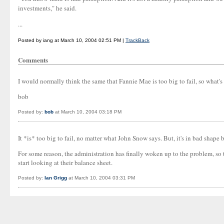
investments," he said.
...
Posted by iang at March 10, 2004 02:51 PM |
TrackBack
Comments
I would normally think the same that Fannie Mae is too big to fail, so what
bob
Posted by:
bob
at March 10, 2004 03:18 PM
It *is* too big to fail, no matter what John Snow says. But, it's in bad shape 
For some reason, the administration has finally woken up to the problem, so t
start looking at their balance sheet.
Posted by:
Ian Grigg
at March 10, 2004 03:31 PM