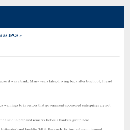
lms as IPOs »
se it was a bank. Many years later, driving back after b-school, I heard
 warnings to investors that government-sponsored enterprises are not
on," he said in prepared remarks before a bankers group here.
, Estimates) and Freddie (FRE: Research, Estimates) are uninsured